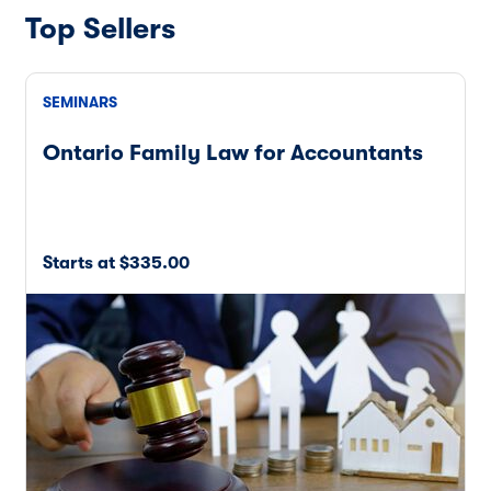
Top Sellers
SEMINARS
Ontario Family Law for Accountants
Starts at $335.00