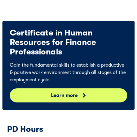
Certificate in Human
Resources for Finance
Professionals
Gain the fundamental skills to establish a productive
& positive work environment through all stages of the
employment cycle.
Learn more
PD Hours