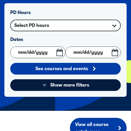
PD Hours
Select PD hours
Dates
See courses and events
Show more filters
View all course