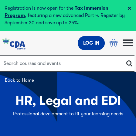
×
Registration is now open for the
Tax Immersion
Program
, featuring a new advanced Part 4. Register by
September 30 and save up to 25%.
LOG IN
Back to Home
HR, Legal and EDI
Professional development to fit your learning needs