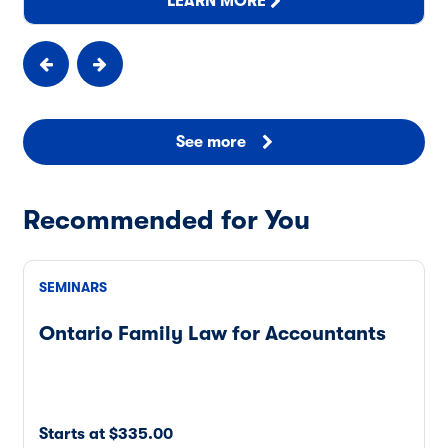
LEARN MORE
See more
Recommended for You
SEMINARS
Ontario Family Law for Accountants
Starts at $335.00