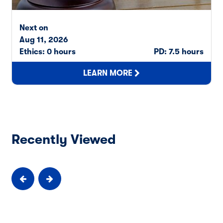
Next on
Aug 11, 2026
Ethics: 0 hours
PD: 7.5 hours
LEARN MORE
Recently Viewed