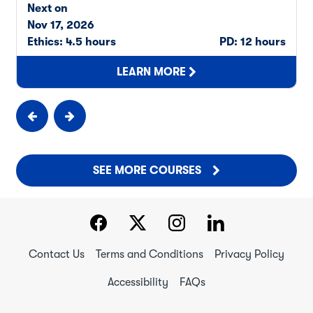
Next on
Nov 17, 2026
Ethics: 4.5 hours
PD: 12 hours
LEARN MORE
SEE MORE COURSES
Contact Us
Terms and Conditions
Privacy Policy
Accessibility
FAQs