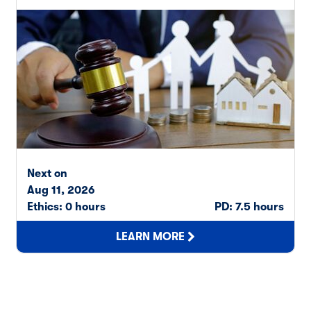
Next on
Aug 11, 2026
Ethics: 0 hours
PD: 7.5 hours
LEARN MORE