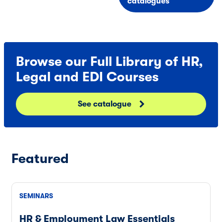
catalogues
Browse our Full Library of HR,
Legal and EDI Courses
See catalogue
Featured
SEMINARS
HR & Employment Law Essentials