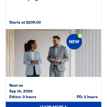
Starts at $209.00
Next on
Sep 16, 2026
Ethics: 0 hours
PD: 3 hours