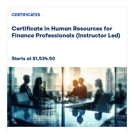
CERTIFICATES
Certificate in Human Resources for
Finance Professionals (Instructor Led)
Starts at $1,534.50