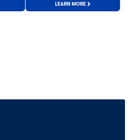
LEARN MORE