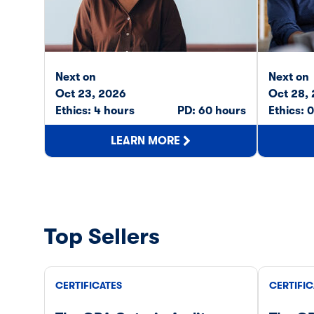
Next on
Next on
Oct 23, 2026
Oct 28,
Ethics: 4 hours
PD: 60 hours
Ethics: 
LEARN MORE
Top Sellers
CERTIFICATES
CERTIFIC