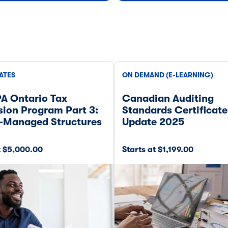
ATES
ON DEMAND (E-LEARNING)
A Ontario Tax
Canadian Auditing
ion Program Part 3:
Standards Certificate
-Managed Structures
Update 2025
t $5,000.00
Starts at $1,199.00