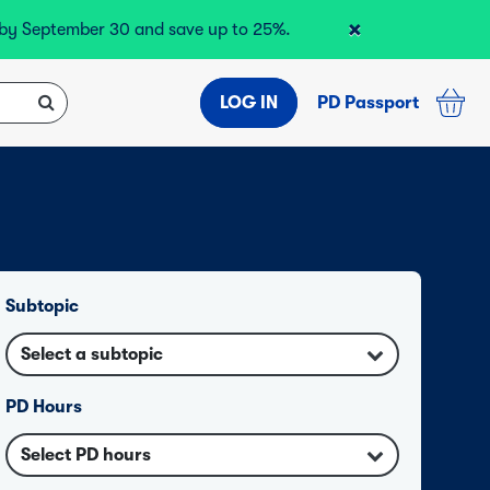
×
r by September 30 and save up to 25%.
LOG IN
PD Passport
Subtopic
Select a subtopic
PD Hours
Select PD hours