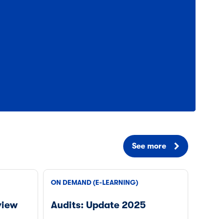
See more
ON DEMAND (E-LEARNING)
view
Audits: Update 2025