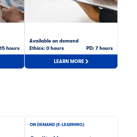
Available on demand
Avail
 15 hours
Ethics: 0 hours
PD: 7 hours
Ethics
LEARN MORE
ON DEMAND (E-LEARNING)