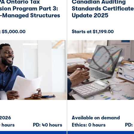
A Ontario Tax
Canadian Auditing
ion Program Part 3:
Standards Certificate
-Managed Structures
Update 2025
t $5,000.00
Starts at $1,199.00
 2026
Available on demand
0 hours
PD: 40 hours
Ethics: 0 hours
PD: