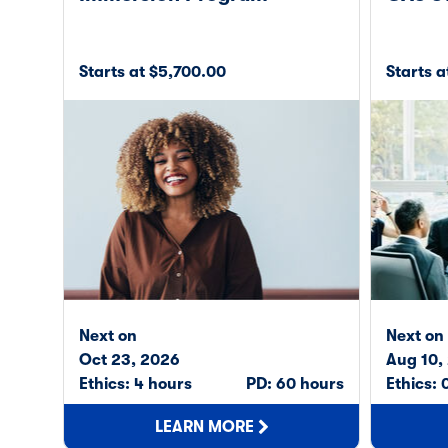
Starts at $5,700.00
Starts 
Next on
Next on
Oct 23, 2026
Aug 10,
Ethics: 4 hours
PD: 60 hours
Ethics: 
LEARN MORE