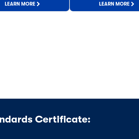
LEARN MORE
LEARN MORE
ndards Certificate: