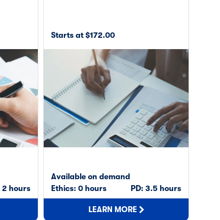
Starts at $172.00
Available on demand
 2 hours
Ethics: 0 hours
PD: 3.5 hours
LEARN MORE