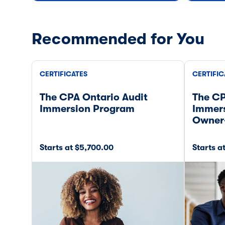
Recommended for You
CERTIFICATES
CERTIFIC
The CPA Ontario Audit
The CP
Immersion Program
Immers
Owner
Starts at $5,700.00
Starts a