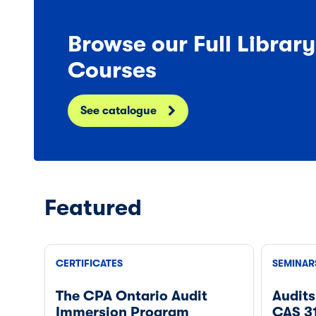
Browse our Full Librar
Courses
See catalogue
Featured
CERTIFICATES
SEMINAR
The CPA Ontario Audit
Audits
Immersion Program
CAS 3