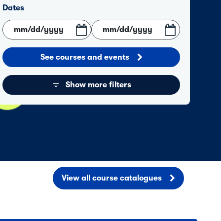
Dates
See courses and events
Show more filters
View all course catalogues