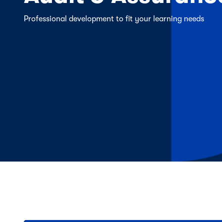
Professional development to fit your learning needs