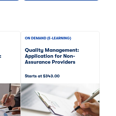
ON DEMAND (E-LEARNING)
ON DE
Quality Management:
Tax 
:
Application for Non-
Assurance Providers
Starts at $343.00
Start