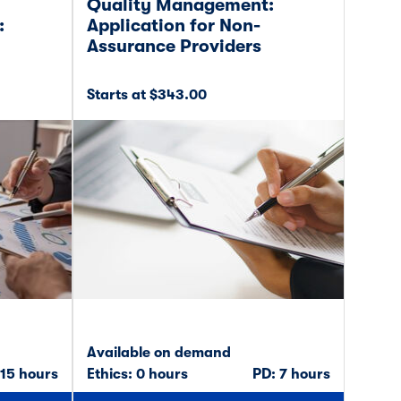
Quality Management:
:
Application for Non-
Assurance Providers
Starts at $343.00
Available on demand
 15 hours
Ethics: 0 hours
PD: 7 hours