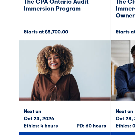
The CPA Ontario Audit
The CP
Immersion Program
Immers
Owner
Starts at $5,700.00
Starts a
Next on
Next on
Oct 23, 2026
Oct 28,
Ethics: 4 hours
PD: 60 hours
Ethics: 