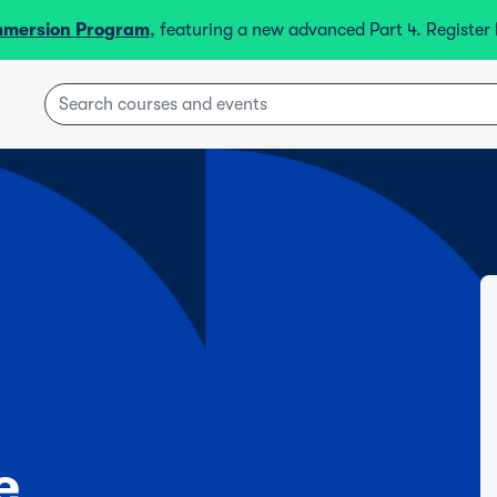
mmersion Program
, featuring a new advanced Part 4. Registe
e