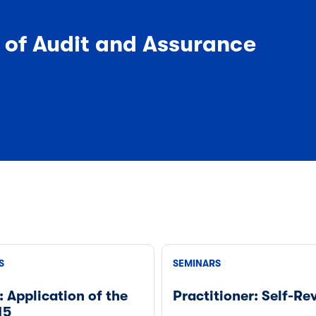
y of Audit and Assurance
S
SEMINARS
: Application of the
Practitioner: Self-Re
15