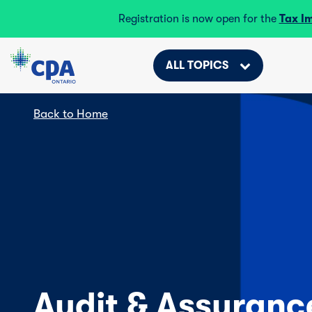
Registration is now open for the
Tax I
ALL TOPICS
Back to Home
Audit & Assuranc