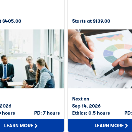
at $405.00
Starts at $139.00
Next on
 2026
Sep 14, 2026
0 hours
PD: 7 hours
Ethics: 0.5 hours
PD:
LEARN MORE
LEARN MORE