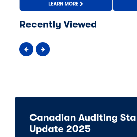
LEARN MORE
Recently Viewed
Canadian Auditing Sta
Update 2025