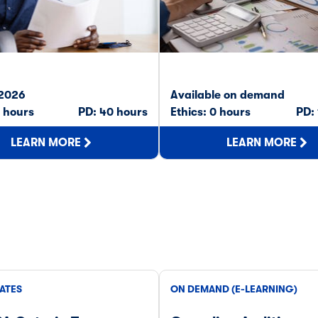
 2026
Available on demand
0 hours
PD: 40 hours
Ethics: 0 hours
PD:
LEARN MORE
LEARN MORE
ATES
ON DEMAND (E-LEARNING)