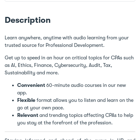
Description
Learn anywhere, anytime with audio learning from your
trusted source for Professional Development.
Get up to speed in an hour on critical topics for CPAs such
as AI, Ethics, Finance, Cybersecurity, Audit, Tax,
Sustainability and more.
Convenient
60-minute audio courses in our new
app.
Flexible
format allows you to listen and learn on the
go at your own pace.
Relevant
and trending topics affecting CPAs to help
you stay at the forefront of the profession.