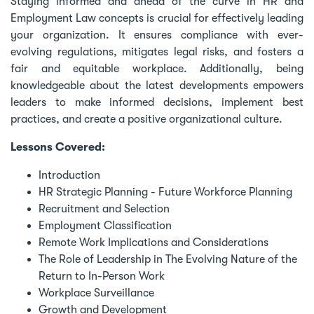
Staying informed and ahead of the curve in HR and
Employment Law concepts is crucial for effectively leading
your organization. It ensures compliance with ever-
evolving regulations, mitigates legal risks, and fosters a
fair and equitable workplace. Additionally, being
knowledgeable about the latest developments empowers
leaders to make informed decisions, implement best
practices, and create a positive organizational culture.
Lessons Covered:
Introduction
HR Strategic Planning - Future Workforce Planning
Recruitment and Selection
Employment Classification
Remote Work Implications and Considerations
The Role of Leadership in The Evolving Nature of the
Return to In-Person Work
Workplace Surveillance
Growth and Development