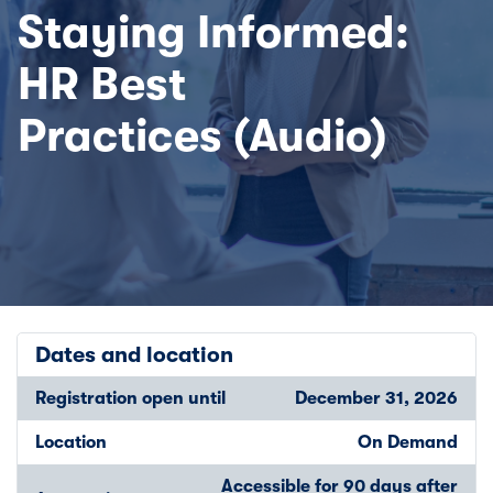
Staying Informed:
HR Best
Practices (Audio)
Dates and location
Registration open until
December 31, 2026
Location
On Demand
Accessible for 90 days after