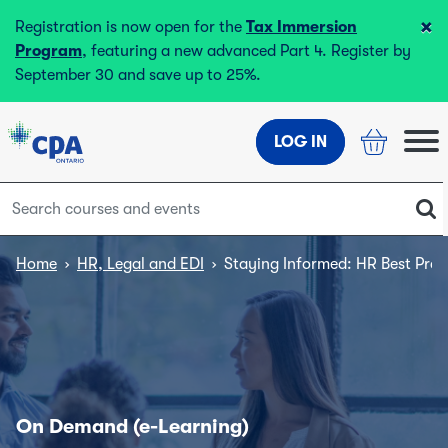
×
Registration is now open for the
Tax Immersion
Program
, featuring a new advanced Part 4. Register by
September 30 and save up to 25%.
LOG IN
Home
›
HR, Legal and EDI
›
Staying Informed: HR Best Pract
On Demand (e-Learning)