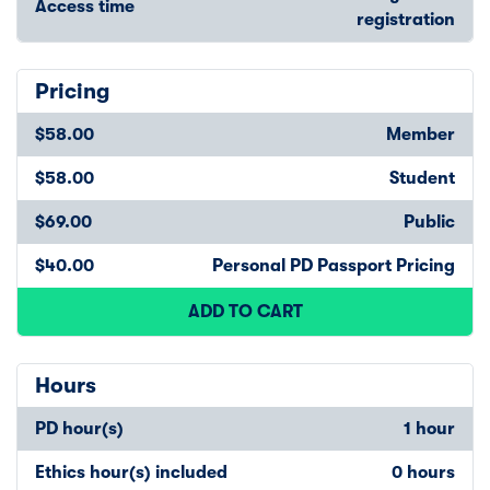
Access time
registration
Pricing
$58.00
Member
$58.00
Student
$69.00
Public
$40.00
Personal PD Passport Pricing
ADD TO CART
Hours
PD hour(s)
1 hour
Ethics hour(s) included
0 hours