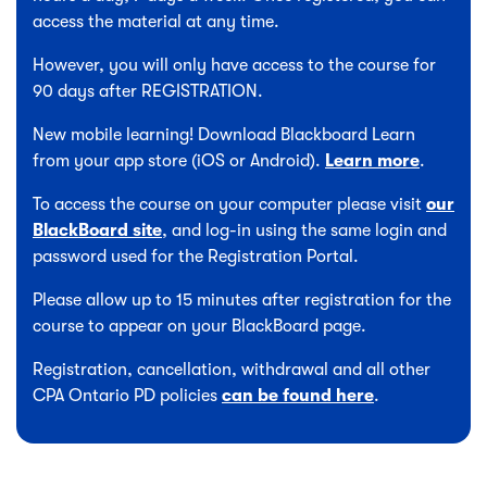
access the material at any time.
However, you will only have access to the course for
90 days after REGISTRATION.
New mobile learning! Download Blackboard Learn
from your app store (iOS or Android).
Learn more
.
To access the course on your computer please visit
our
BlackBoard site
, and log-in using the same login and
password used for the Registration Portal.
Please allow up to 15 minutes after registration for the
course to appear on your BlackBoard page.
Registration, cancellation, withdrawal and all other
CPA Ontario PD policies
can be found here
.