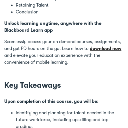
Retaining Talent
Conclusion
Unlock learning anytime, anywhere with the
Blackboard Learn app
Seamlessly access your on demand courses, assignments,
and get PD hours on the go. Learn how to
download now
and elevate your education experience with the
convenience of mobile learning.
Key Takeaways
Upon completion of this course, you will be:
Identifying and planning for talent needed in the
future workforce, including upskilling and top
grading.