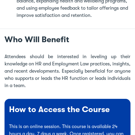
balance, expanding health and wellbeing programs,
and using employee feedback to tailor offerings and
improve satisfaction and retention.
Who Will Benefit
Attendees should be interested in leveling up their
knowledge on HR and Employment Law practices, insights,
and recent developments. Especially beneficial for anyone
who supports or leads the HR function or leads individuals
in a team.
How to Access the Course
This is an online session. This course is available 24
hours a day, 7 days a week. Once registered, you can