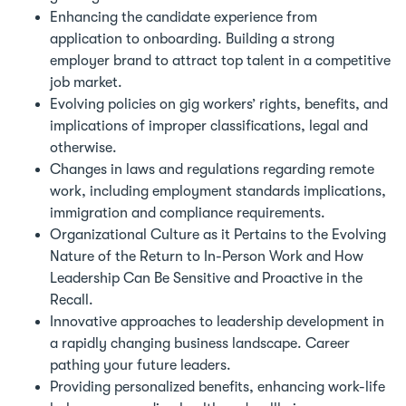
Enhancing the candidate experience from
application to onboarding. Building a strong
employer brand to attract top talent in a competitive
job market.
Evolving policies on gig workers’ rights, benefits, and
implications of improper classifications, legal and
otherwise.
Changes in laws and regulations regarding remote
work, including employment standards implications,
immigration and compliance requirements.
Organizational Culture as it Pertains to the Evolving
Nature of the Return to In-Person Work and How
Leadership Can Be Sensitive and Proactive in the
Recall.
Innovative approaches to leadership development in
a rapidly changing business landscape. Career
pathing your future leaders.
Providing personalized benefits, enhancing work-life