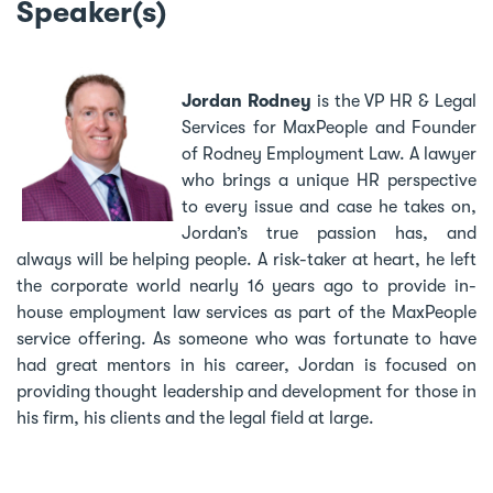
Speaker(s)
Jordan Rodney
is the VP HR & Legal
Services for MaxPeople and Founder
of Rodney Employment Law. A lawyer
who brings a unique HR perspective
to every issue and case he takes on,
Jordan’s true passion has, and
always will be helping people. A risk-taker at heart, he left
the corporate world nearly 16 years ago to provide in-
house employment law services as part of the MaxPeople
service offering. As someone who was fortunate to have
had great mentors in his career, Jordan is focused on
providing thought leadership and development for those in
his firm, his clients and the legal field at large.