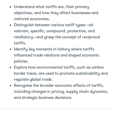
Understand what tariffs are, their primary
objectives, and how they affect businesses and
national economies.
Distinguish between various tariff types—ad
valorem, specific, compound, protective, and
retaliatory—and grasp the concept of reciprocal
tariffs.
Identify key moments in history where tariffs
influenced trade relations and shaped economic
policies.
Explore how environmental tariffs, such as carbon
border taxes, are used to promote sustainability and
regulate global trade.
Recognise the broader economic effects of tariffs,
including changes in pricing, supply chain dynamics,
and strategic business decisions.