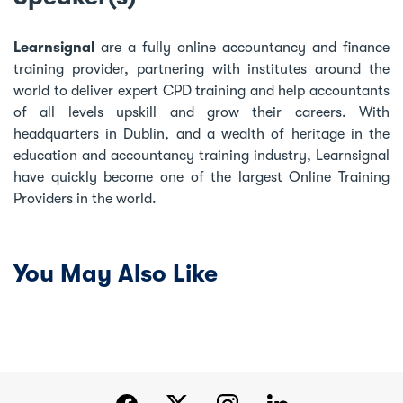
Learnsignal
are a fully online accountancy and finance
training provider, partnering with institutes around the
world to deliver expert CPD training and help accountants
of all levels upskill and grow their careers. With
headquarters in Dublin, and a wealth of heritage in the
education and accountancy training industry, Learnsignal
have quickly become one of the largest Online Training
Providers in the world.
You May Also Like