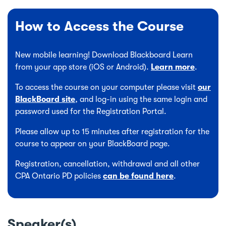
How to Access the Course
New mobile learning! Download Blackboard Learn
from your app store (iOS or Android).
Learn more
.
To access the course on your computer please visit
our
BlackBoard site
, and log-in using the same login and
password used for the Registration Portal.
Please allow up to 15 minutes after registration for the
course to appear on your BlackBoard page.
Registration, cancellation, withdrawal and all other
CPA Ontario PD policies
can be found here
.
Speaker(s)