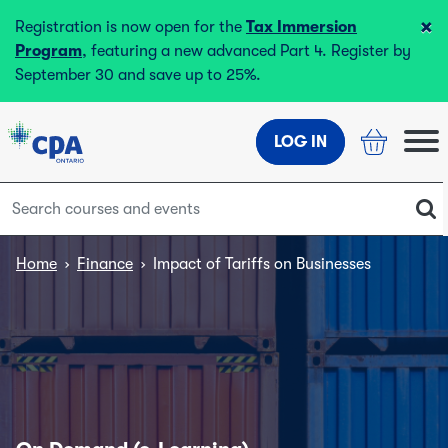
×
Registration is now open for the
Tax Immersion
Program
, featuring a new advanced Part 4. Register by
September 30 and save up to 25%.
LOG IN
Home
›
Finance
›
Impact of Tariffs on Businesses