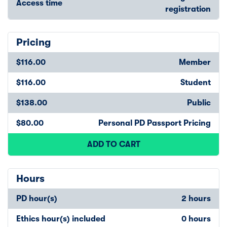
Access time
registration
Pricing
$116.00
Member
$116.00
Student
$138.00
Public
$80.00
Personal PD Passport Pricing
ADD TO CART
Hours
PD hour(s)
2 hours
Ethics hour(s) included
0 hours