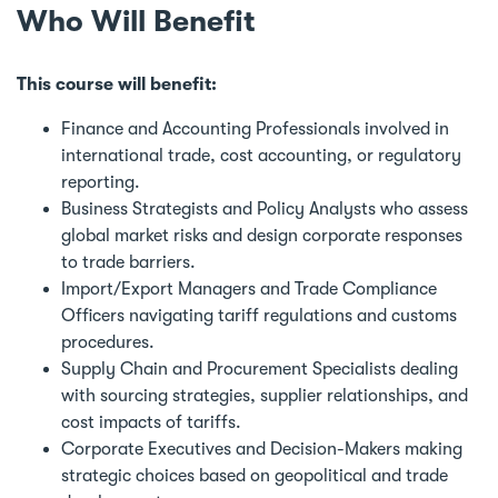
Who Will Benefit
This course will benefit:
Finance and Accounting Professionals involved in
international trade, cost accounting, or regulatory
reporting.
Business Strategists and Policy Analysts who assess
global market risks and design corporate responses
to trade barriers.
Import/Export Managers and Trade Compliance
Officers navigating tariff regulations and customs
procedures.
Supply Chain and Procurement Specialists dealing
with sourcing strategies, supplier relationships, and
cost impacts of tariffs.
Corporate Executives and Decision-Makers making
strategic choices based on geopolitical and trade