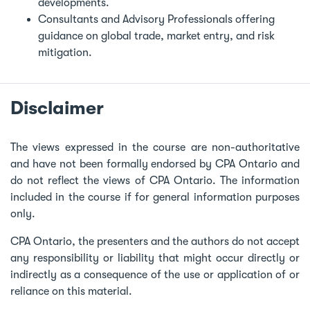
developments.
Consultants and Advisory Professionals offering
guidance on global trade, market entry, and risk
mitigation.
Disclaimer
The views expressed in the course are non-authoritative
and have not been formally endorsed by CPA Ontario and
do not reflect the views of CPA Ontario. The information
included in the course if for general information purposes
only.
CPA Ontario, the presenters and the authors do not accept
any responsibility or liability that might occur directly or
indirectly as a consequence of the use or application of or
reliance on this material.