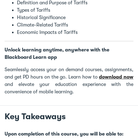
Definition and Purpose of Tariffs
Types of Tariffs
Historical Significance
Climate-Related Tariffs
Economic Impacts of Tariffs
Unlock learning anytime, anywhere with the
Blackboard Learn app
Seamlessly access your on demand courses, assignments,
and get PD hours on the go. Learn how to
download now
and elevate your education experience with the
convenience of mobile learning.
Key Takeaways
Upon completion of this course, you will be able to: