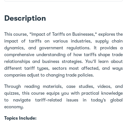
Description
This course, "Impact of Tariffs on Businesses," explores the
impact of tariffs on various industries, supply chain
dynamics, and government regulations. It provides a
comprehensive understanding of how tariffs shape trade
relationships and business strategies. You’ll learn about
different tariff types, sectors most affected, and ways
companies adjust to changing trade policies.
Through reading materials, case studies, videos, and
quizzes, this course equips you with practical knowledge
to navigate tariff-related issues in today’s global
economy.
Topics Include: