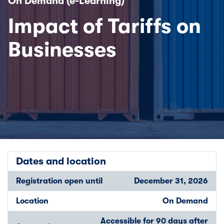
On Demand (e-Learning)
Impact of Tariffs on
Businesses
Dates and location
Registration open until
December 31, 2026
Location
On Demand
Accessible for 90 days after