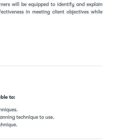
rners will be equipped to identify and explain
ectiveness in meeting client objectives while
ble to:
hniques.
lanning technique to use.
chnique.