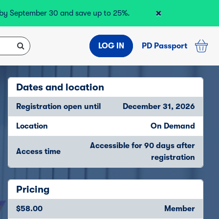
×
r by September 30 and save up to 25%.
LOG IN
PD Passport
Dates and location
Registration open until
December 31, 2026
Location
On Demand
Accessible for 90 days after
Access time
registration
Pricing
$58.00
Member