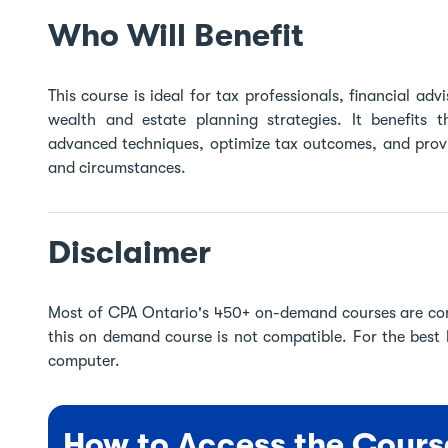
Who Will Benefit
This course is ideal for tax professionals, financial ad
wealth and estate planning strategies. It benefits 
advanced techniques, optimize tax outcomes, and provi
and circumstances.
Disclaimer
Most of CPA Ontario's 450+ on-demand courses are co
this on demand course is not compatible. For the best
computer.
How to Access the Cours