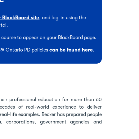
r BlackBoard site
, and log-in using the
tal.
he course to appear on your BlackBoard page.
CPA Ontario PD policies
can be found here
.
heir professional education for more than 60
cades of real-world experience to deliver
real-life examples. Becker has prepared people
s, corporations, government agencies and