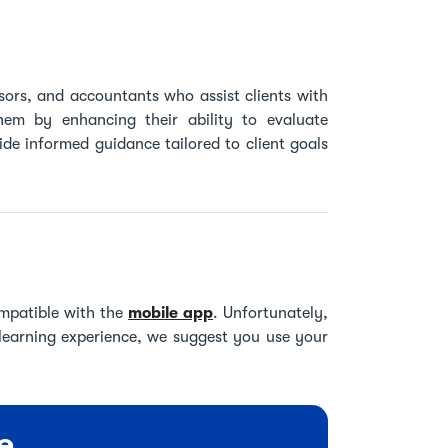
visors, and accountants who assist clients with
them by enhancing their ability to evaluate
de informed guidance tailored to client goals
mpatible with the
mobile app
. Unfortunately,
 learning experience, we suggest you use your
e