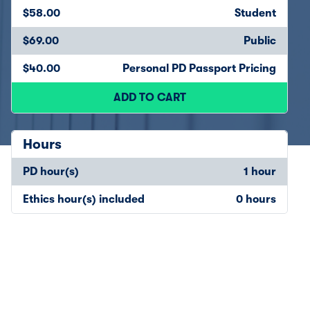
$58.00
Student
$69.00
Public
$40.00
Personal PD Passport Pricing
ADD TO CART
Hours
PD hour(s)
1 hour
Ethics hour(s) included
0 hours