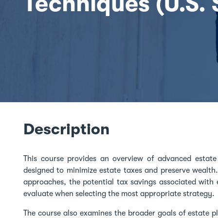
Techniques (U.S.
Description
This course provides an overview of advanced estate 
designed to minimize estate taxes and preserve wealth.
approaches, the potential tax savings associated with 
evaluate when selecting the most appropriate strategy.
The course also examines the broader goals of estate p