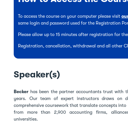
To access the course on your computer please visit
ou
same login and password used for the Registration Por
Please allow up to 15 minutes after registration for t
Registration, cancellation, withdrawal and all other 
Speaker(s)
Becker
has been the partner accountants trust with t
years. Our team of expert instructors draws on de
comprehensive coursework that translate concepts into 
from more than 2,900 accounting firms, alliance
universities.