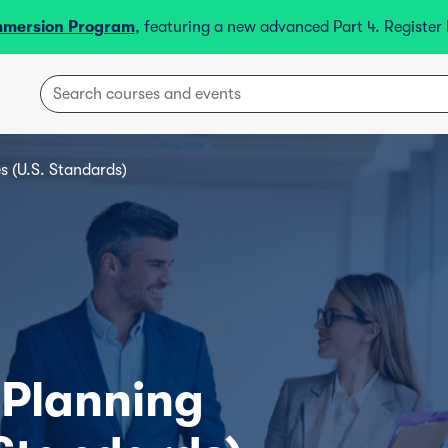
mmersion Program
, featuring a new advanced Part 4. Registe
s (U.S. Standards)
 Planning