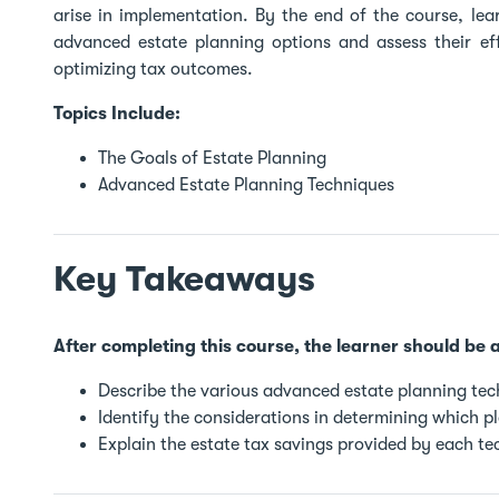
arise in implementation. By the end of the course, lea
advanced estate planning options and assess their eff
optimizing tax outcomes.
Topics Include:
The Goals of Estate Planning
Advanced Estate Planning Techniques
Key Takeaways
After completing this course, the learner should be a
Describe the various advanced estate planning tec
Identify the considerations in determining which p
Explain the estate tax savings provided by each te