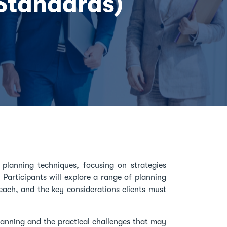
 Standards)
planning techniques, focusing on strategies
 Participants will explore a range of planning
each, and the key considerations clients must
lanning and the practical challenges that may