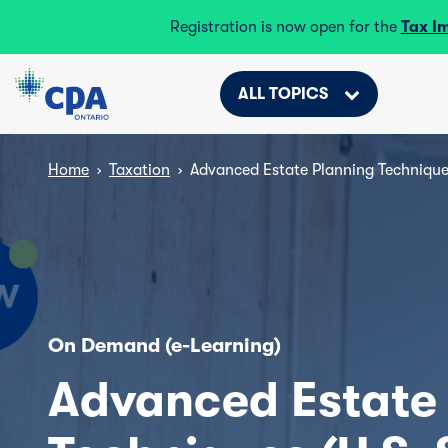
Registration is now open for the
Tax I
ALL TOPICS
Home
›
Taxation
›
Advanced Estate Planning Technique
On Demand (e-Learning)
Advanced Estate