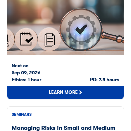
Next on
Sep 09, 2026
Ethics: 1 hour
PD: 7.5 hours
LEARN MORE
SEMINARS
Managing Risks in Small and Medium