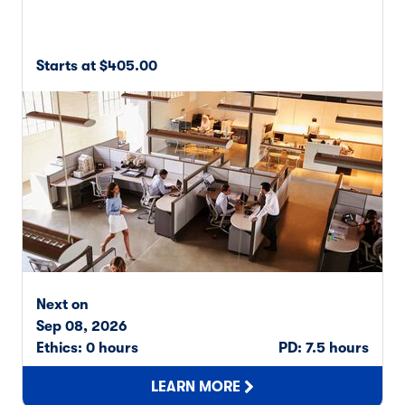
Starts at $405.00
Next on
Sep 08, 2026
Ethics: 0 hours
PD: 7.5 hours
LEARN MORE