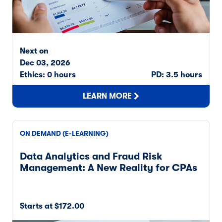
Next on
Dec 03, 2026
Ethics: 0 hours
PD: 3.5 hours
LEARN MORE
ON DEMAND (E-LEARNING)
Data Analytics and Fraud Risk
Management: A New Reality for CPAs
Starts at $172.00