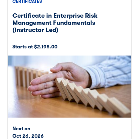
CERTIFICATES
Certificate in Enterprise Risk
Management Fundamentals
(Instructor Led)
Starts at $2,195.00
Next on
Oct 26, 2026