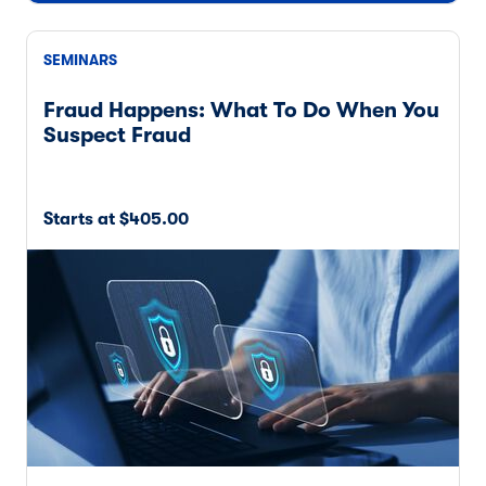
SEMINARS
Fraud Happens: What To Do When You
Suspect Fraud
Starts at $405.00