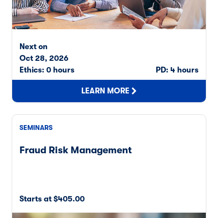
Next on
Oct 28, 2026
Ethics: 0 hours
PD: 4 hours
LEARN MORE
SEMINARS
Fraud Risk Management
Starts at $405.00