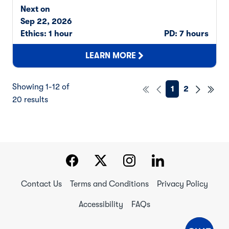
Next on
Sep 22, 2026
Ethics: 1 hour
PD: 7 hours
LEARN MORE
Showing 1-12 of
1
2
20 results
Contact Us
Terms and Conditions
Privacy Policy
Accessibility
FAQs