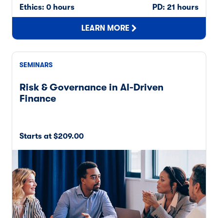
Ethics: 0 hours
PD: 21 hours
LEARN MORE
SEMINARS
Risk & Governance in AI-Driven
Finance
Starts at $209.00