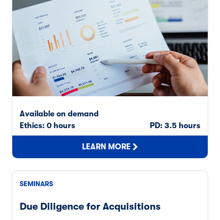
Available on demand
Ethics: 0 hours
PD: 3.5 hours
LEARN MORE
SEMINARS
Due Diligence for Acquisitions