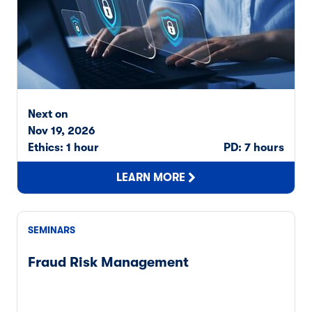
Next on
Nov 19, 2026
Ethics: 1 hour
PD: 7 hours
LEARN MORE
SEMINARS
Fraud Risk Management