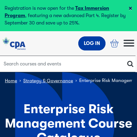
×
Registration is now open for the
Tax Immersion
Program
, featuring a new advanced Part 4. Register by
September 30 and save up to 25%.
LOG IN
›
›
Enterprise Risk Manageme
Home
Strategy & Governance
Enterprise Risk
Management Course