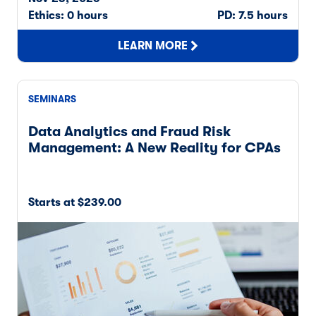
Ethics: 0 hours
PD: 7.5 hours
LEARN MORE
SEMINARS
Data Analytics and Fraud Risk
Management: A New Reality for CPAs
Starts at $239.00