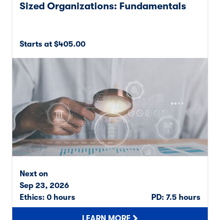
Sized Organizations: Fundamentals
Starts at $405.00
Next on
Sep 23, 2026
Ethics: 0 hours
PD: 7.5 hours
LEARN MORE