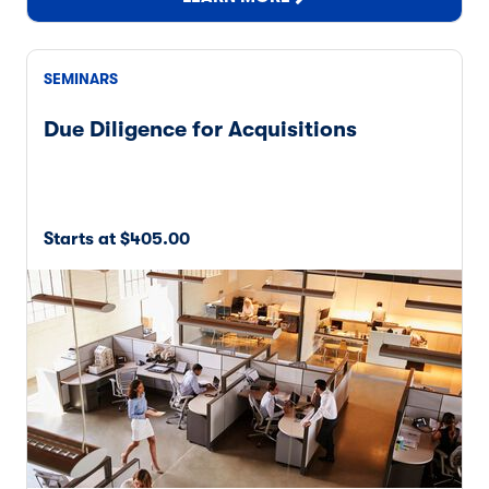
SEMINARS
Due Diligence for Acquisitions
Starts at $405.00