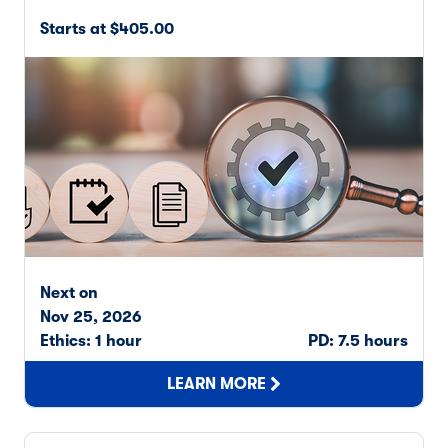
Starts at $405.00
Next on
Nov 25, 2026
Ethics: 1 hour
PD: 7.5 hours
LEARN MORE