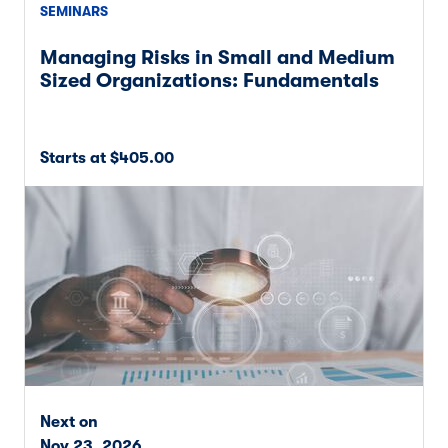
SEMINARS
Managing Risks in Small and Medium
Sized Organizations: Fundamentals
Starts at $405.00
Next on
Nov 23, 2026