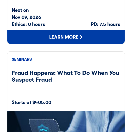
Next on
Nov 09, 2026
Ethics: 0 hours
PD: 7.5 hours
LEARN MORE
SEMINARS
Fraud Happens: What To Do When You
Suspect Fraud
Starts at $405.00