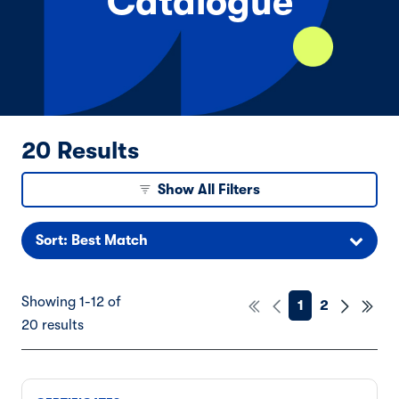
Catalogue
20 Results
Show All Filters
Sort: Best Match
Showing 1-12 of
1
2
20 results