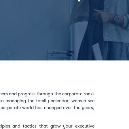
eers and progress through the corporate ranks
s to managing the family calendar, women see
e corporate world has changed over the years,
ciples and tactics that grow your executive