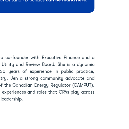
CPA Ontario PD policies
can be found here
.
 a co-founder with Executive Finance and a
Utility and Review Board. She is a dynamic
 30 years of experience in public practice,
stry. Jen a strong community advocate and
 of the Canadian Energy Regulator (CAMPUT).
e experiences and roles that CPAs play across
 leadership.