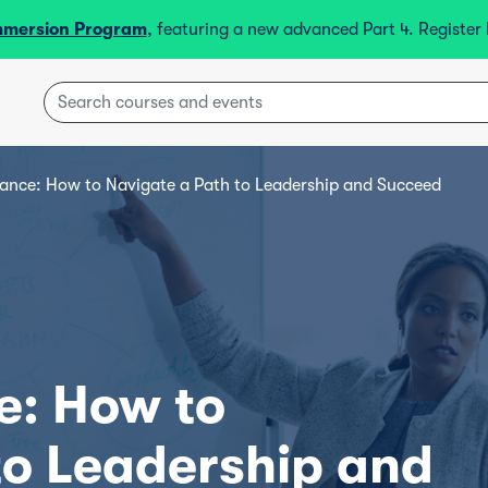
mmersion Program
, featuring a new advanced Part 4. Registe
ance: How to Navigate a Path to Leadership and Succeed
e: How to
to Leadership and