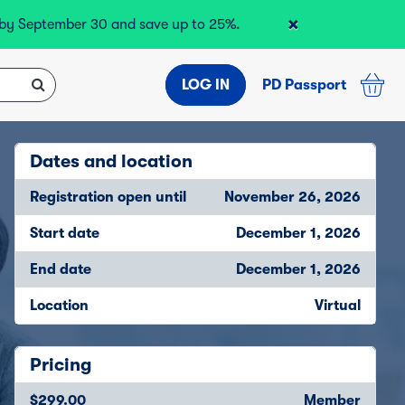
×
r by September 30 and save up to 25%.
LOG IN
PD Passport
Dates and location
Registration open until
November 26, 2026
Start date
December 1, 2026
End date
December 1, 2026
Location
Virtual
Pricing
$299.00
Member