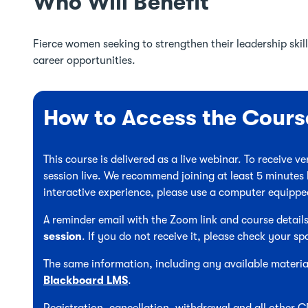
Who Will Benefit
Fierce women seeking to strengthen their leadership skills
career opportunities.
How to Access the Cours
This course is delivered as a live webinar. To receive 
session live. We recommend joining at least 5 minutes 
interactive experience, please use a computer equipp
A reminder email with the Zoom link and course details
session
. If you do not receive it, please check your sp
The same information, including any available material
Blackboard LMS
.