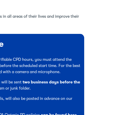
 in all areas of their lives and improve their
e
verifiable CPD hours, you must attend the
before the scheduled start time. For the best
ed with a camera and microphone.
 will be sent
two business days before the
am or junk folder.
s, will also be posted in advance on our