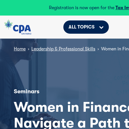
Registration is now open for the
Tax I
ALL TOPICS
Home
›
Leadership & Professional Skills
›
Women in Fin
Seminars
Women in Financ
Navigate a Path 