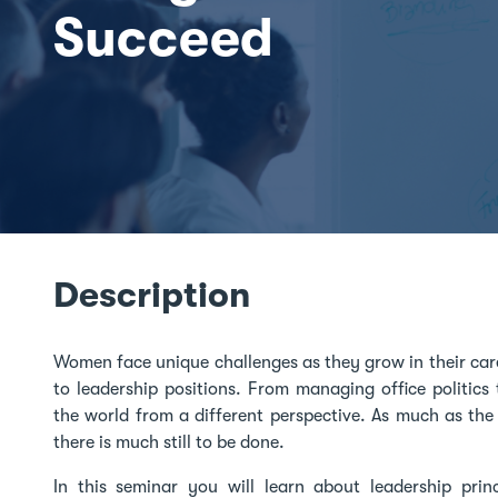
Succeed
Description
Women face unique challenges as they grow in their car
to leadership positions. From managing office politic
the world from a different perspective. As much as th
there is much still to be done.
In this seminar you will learn about leadership prin