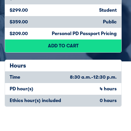
$299.00
Student
$359.00
Public
$209.00
Personal PD Passport Pricing
ADD TO CART
Hours
Time
8:30 a.m.-12:30 p.m.
PD hour(s)
4 hours
Ethics hour(s) included
0 hours