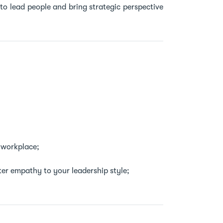
to lead people and bring strategic perspective
 workplace;
ter empathy to your leadership style;