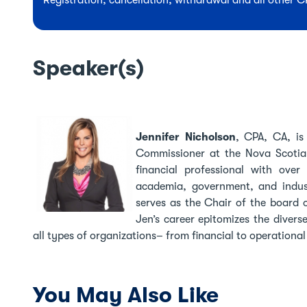
Registration, cancellation, withdrawal and all other 
Speaker(s)
Jennifer Nicholson
,
CPA, CA, is
Commissioner at the Nova Scotia 
financial professional with over
academia, government, and indu
serves as the Chair of the board
Jen’s career epitomizes the divers
all types of organizations– from financial to operational
You May Also Like