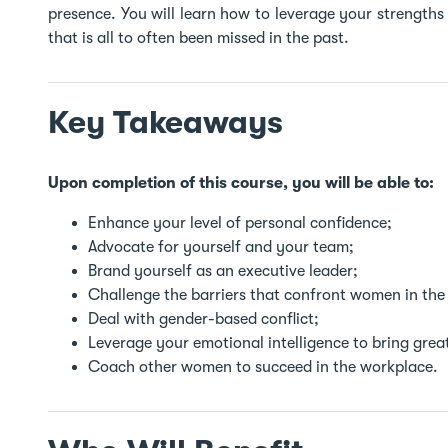
presence. You will learn how to leverage your strengths 
that is all to often been missed in the past.
Key Takeaways
Upon completion of this course, you will be able to:
Enhance your level of personal confidence;
Advocate for yourself and your team;
Brand yourself as an executive leader;
Challenge the barriers that confront women in the
Deal with gender-based conflict;
Leverage your emotional intelligence to bring grea
Coach other women to succeed in the workplace.