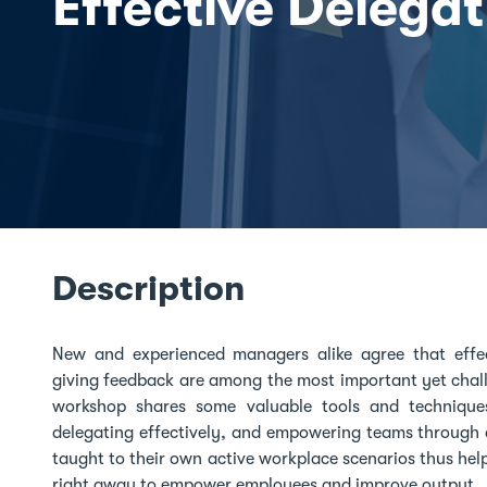
Effective Delegat
Description
New and experienced managers alike agree that effe
giving feedback are among the most important yet challe
workshop shares some valuable tools and techniques
delegating effectively, and empowering teams through 
taught to their own active workplace scenarios thus help
right away to empower employees and improve output.