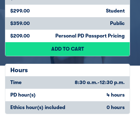
$299.00
Student
$359.00
Public
$209.00
Personal PD Passport Pricing
ADD TO CART
Hours
Time
8:30 a.m.-12:30 p.m.
PD hour(s)
4 hours
Ethics hour(s) included
0 hours