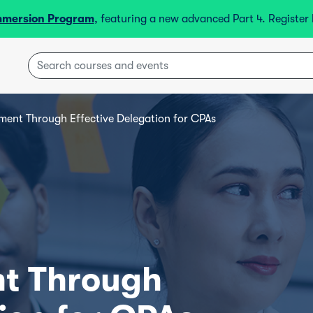
mmersion Program
, featuring a new advanced Part 4. Registe
ent Through Effective Delegation for CPAs
t Through