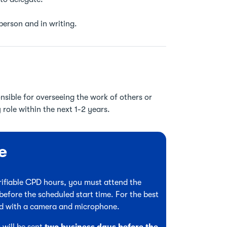
 person and in writing.
nsible for overseeing the work of others or
role within the next 1-2 years.
e
verifiable CPD hours, you must attend the
before the scheduled start time. For the best
ed with a camera and microphone.