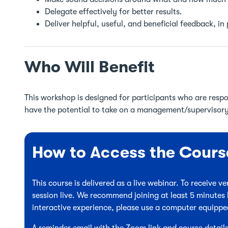
Delegate effectively for better results.
Deliver helpful, useful, and beneficial feedback, in
Who Will Benefit
This workshop is designed for participants who are respo
have the potential to take on a management/supervisory 
How to Access the Cours
This course is delivered as a live webinar. To receive 
session live. We recommend joining at least 5 minutes 
interactive experience, please use a computer equipp