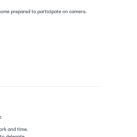
 come prepared to participate on camera.
:
ork and time.
to delegate.