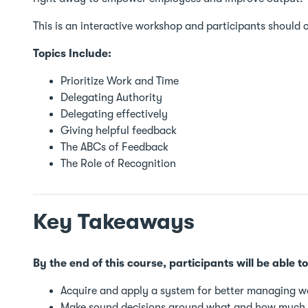
This is an interactive workshop and participants should
Topics Include:
Prioritize Work and Time
Delegating Authority
Delegating effectively
Giving helpful feedback
The ABCs of Feedback
The Role of Recognition
Key Takeaways
By the end of this course, participants will be able to
Acquire and apply a system for better managing w
Make sound decisions around what and how much 