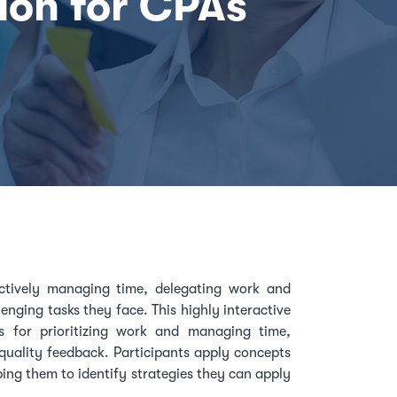
ion for CPAs
ctively managing time, delegating work and
nging tasks they face. This highly interactive
 for prioritizing work and managing time,
quality feedback. Participants apply concepts
ing them to identify strategies they can apply