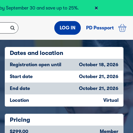
×
r by September 30 and save up to 25%.
LOG IN
PD Passport
Dates and location
Registration open until
October 18, 2026
Start date
October 21, 2026
End date
October 21, 2026
Location
Virtual
Pricing
$299.00
Member