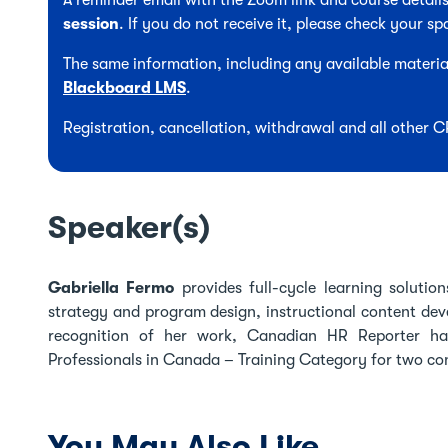
A reminder email with the Zoom link and course details
session
. If you do not receive it, please check your sp
The same information, including any available material
Blackboard LMS
.
Registration, cancellation, withdrawal and all other 
Speaker(s)
Gabriella Fermo
provides full-cycle learning solutio
strategy and program design, instructional content devel
recognition of her work, Canadian HR Reporter h
Professionals in Canada – Training Category for two co
You May Also Like