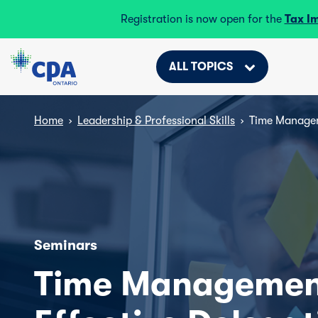
Registration is now open for the
Tax I
ALL TOPICS
Home
›
Leadership & Professional Skills
›
Time Managem
Seminars
Time Managemen