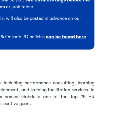
 will be sent
two business days before the
am or junk folder.
s, will also be posted in advance on our
CPA Ontario PD policies
can be found here
.
ns including performance consulting, learning
opment, and training facilitation services. In
as named Gabriella one of the Top 25 HR
nsecutive years.