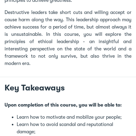
principles to achieve greatness.
Destructive leaders take short cuts and willing accept or
cause harm along the way. This leadership approach may
achieve success for a period of time, but almost always it
is unsustainable. In this course, you will explore the
principles of ethical leadership - an insightful and
interesting perspective on the state of the world and a
framework to not only survive, but also thrive in the
modern era.
Key Takeaways
Upon completion of this course, you will be able to:
Learn how to motivate and mobilize your people;
Learn how to avoid scandal and reputational
damage;