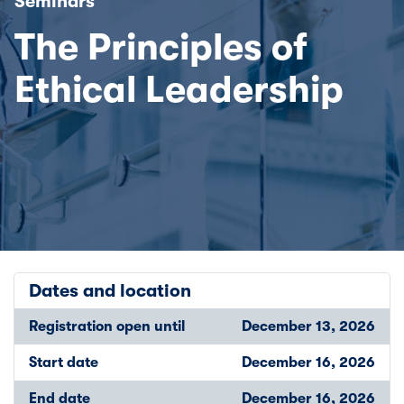
Seminars
The Principles of
Ethical Leadership
Dates and location
Registration open until
December 13, 2026
Start date
December 16, 2026
End date
December 16, 2026