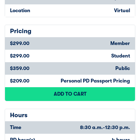
Location
Virtual
Pricing
$299.00
Member
$299.00
Student
$359.00
Public
$209.00
Personal PD Passport Pricing
ADD TO CART
Hours
Time
8:30 a.m.-12:30 p.m.
PD hour(s)
4 hours