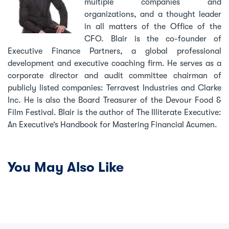
multiple companies and
organizations, and a thought leader
in all matters of the Office of the
CFO. Blair is the co-founder of
Executive Finance Partners, a global professional
development and executive coaching firm. He serves as a
corporate director and audit committee chairman of
publicly listed companies: Terravest Industries and Clarke
Inc. He is also the Board Treasurer of the Devour Food &
Film Festival. Blair is the author of The Illiterate Executive:
An Executive’s Handbook for Mastering Financial Acumen.
You May Also Like