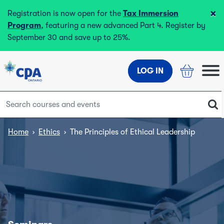
×
Registration is now open for the
Tax Immersion
Program
, featuring a new advanced Part 4. Register by
September 30 and save up to 25%.
LOG IN
Home
›
Ethics
›
The Principles of Ethical Leadership