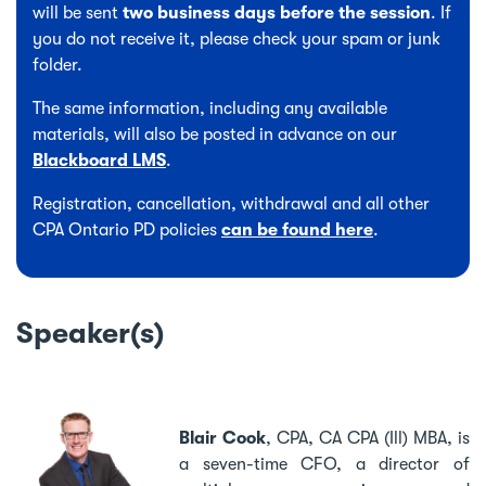
will be sent
two business days before the session
. If
you do not receive it, please check your spam or junk
folder.
The same information, including any available
materials, will also be posted in advance on our
Blackboard LMS
.
Registration, cancellation, withdrawal and all other
CPA Ontario PD policies
can be found here
.
Speaker(s)
Blair Cook
,
CPA, CA CPA (Ill) MBA, is
a seven-time CFO, a director of