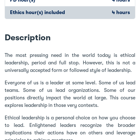
Ethics hour(s) included
4 hours
Description
The most pressing need in the world today is ethical
leadership, period and full stop. However, this is not a
universally accepted form or followed style of leadership.
Everyone of us is a leader at some level. Some of us lead
teams. Some of us lead organizations. Some of our
positions directly impact the world at large. This course
explores leadership in those very contexts.
Ethical leadership is a personal choice on how you choose
to lead. Enlightened leaders recognize the broader
implications their actions have on others and leverage