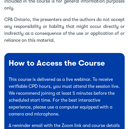
included in the course is for general information purposes
only.
CPA Ontario, the presenters and the authors do not accept
any responsibility or liability that might occur directly or
indirectly as a consequence of the use or application of or
reliance on this material.
How to Access the Course
This course is delivered as a live webinar. To receive
verifiable CPD hours, you must attend the session live.
We recommend joining at least 5 minutes before the
scheduled start time. For the best interactive
experience, please use a computer equipped with a
camera and microphone.
A reminder email with the Zoom link and course details