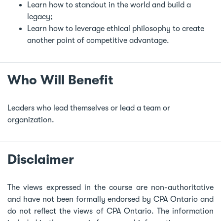
Learn how to standout in the world and build a
legacy;
Learn how to leverage ethical philosophy to create
another point of competitive advantage.
Who Will Benefit
Leaders who lead themselves or lead a team or
organization.
Disclaimer
The views expressed in the course are non-authoritative
and have not been formally endorsed by CPA Ontario and
do not reflect the views of CPA Ontario. The information