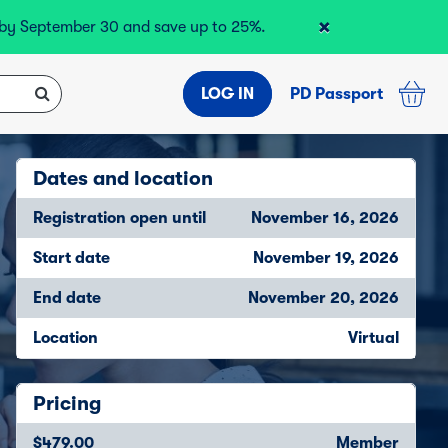
×
r by September 30 and save up to 25%.
LOG IN
PD Passport
Dates and location
Registration open until
November 16, 2026
Start date
November 19, 2026
End date
November 20, 2026
Location
Virtual
Pricing
$479.00
Member