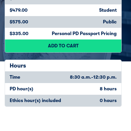
$479.00
Student
$575.00
Public
$335.00
Personal PD Passport Pricing
ADD TO CART
Hours
Time
8:30 a.m.-12:30 p.m.
PD hour(s)
8 hours
Ethics hour(s) included
0 hours