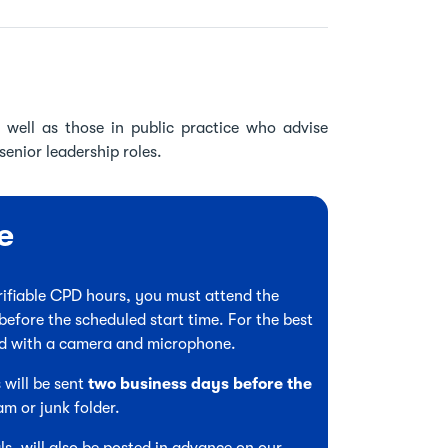
 well as those in public practice who advise
senior leadership roles.
e
verifiable CPD hours, you must attend the
before the scheduled start time. For the best
ed with a camera and microphone.
 will be sent
two business days before the
am or junk folder.