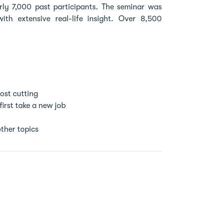
ly 7,000 past participants. The seminar was
h extensive real-life insight. Over 8,500
ost cutting
first take a new job
ther topics