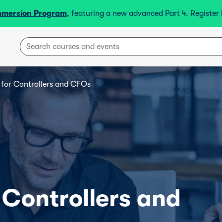
mmersion Program
, featuring a new advanced Part 4. Registe
s for Controllers and CFOs
r Controllers and