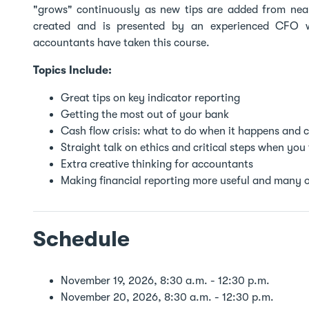
"grows" continuously as new tips are added from near
created and is presented by an experienced CFO wit
accountants have taken this course.
Topics Include:
Great tips on key indicator reporting
Getting the most out of your bank
Cash flow crisis: what to do when it happens and c
Straight talk on ethics and critical steps when you 
Extra creative thinking for accountants
Making financial reporting more useful and many o
Schedule
November 19, 2026, 8:30 a.m. - 12:30 p.m.
November 20, 2026, 8:30 a.m. - 12:30 p.m.