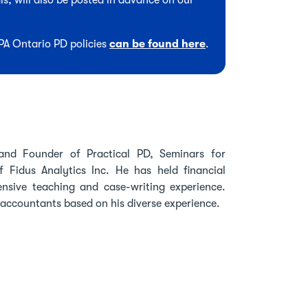
s, will also be posted in advance on our
CPA Ontario PD policies
can be found here
.
and Founder of Practical PD, Seminars for
Fidus Analytics Inc. He has held financial
tensive teaching and case-writing experience.
accountants based on his diverse experience.