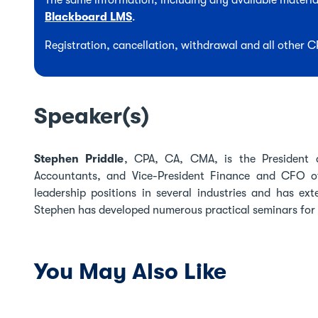
The same information, including any available material
Blackboard LMS
.
Registration, cancellation, withdrawal and all other 
Speaker(s)
Stephen Priddle
, CPA, CA, CMA, is the President 
Accountants, and Vice-President Finance and CFO of 
leadership positions in several industries and has ex
Stephen has developed numerous practical seminars for 
You May Also Like