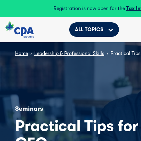
Registration is now open for the
Tax I
ALL TOPICS
Home
›
Leadership & Professional Skills
›
Practical Tip
Seminars
Practical Tips fo