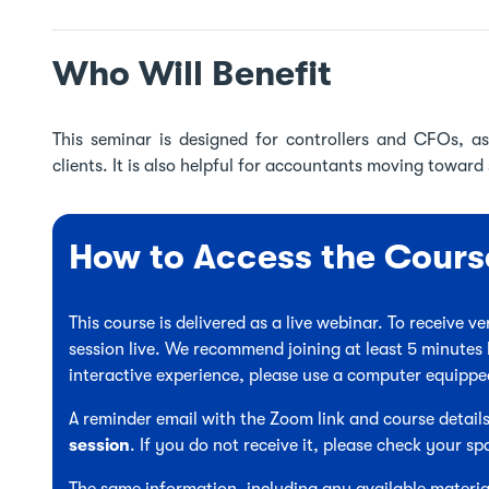
Who Will Benefit
This seminar is designed for controllers and CFOs, as
clients. It is also helpful for accountants moving toward 
How to Access the Cours
This course is delivered as a live webinar. To receive 
session live. We recommend joining at least 5 minutes 
interactive experience, please use a computer equipp
A reminder email with the Zoom link and course details
session
. If you do not receive it, please check your sp