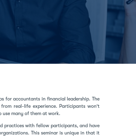
s for accountants in financial leadership. The
 from real-life experience. Participants won't
 to use many of them at work.
d practices with fellow participants, and have
rganizations. This seminar is unique in that it