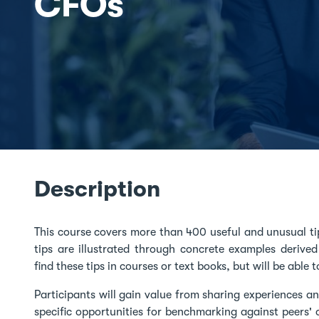
CFOs
Description
This course covers more than 400 useful and unusual tip
tips are illustrated through concrete examples derived
find these tips in courses or text books, but will be able
Participants will gain value from sharing experiences an
specific opportunities for benchmarking against peers' o