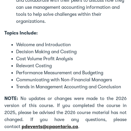
and collaborate with their peers to discuss how they
can use management accounting information and
tools to help solve challenges within their
organizations.
Topics Include:
Welcome and Introduction
Decision Making and Costing
Cost Volume Profit Analysis
Relevant Costing
Performance Measurement and Budgeting
Communicating with Non-Financial Managers
Trends in Management Accounting and Conclusion
NOTE:
No updates or changes were made to the 2026
version of this course. If you completed the course in
2025, please be advised the 2026 course material has not
changed. If you have any questions, please
contact
pdevents@cpaontario.ca
.