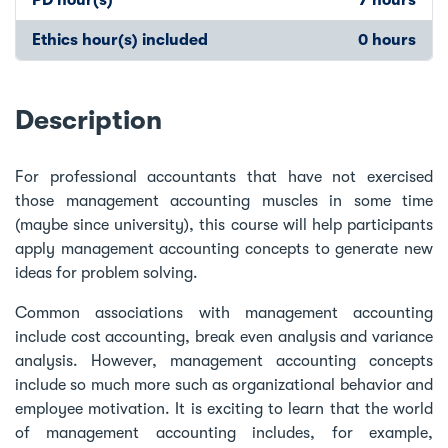
Ethics hour(s) included
0 hours
Description
For professional accountants that have not exercised
those management accounting muscles in some time
(maybe since university), this course will help participants
apply management accounting concepts to generate new
ideas for problem solving.
Common associations with management accounting
include cost accounting, break even analysis and variance
analysis. However, management accounting concepts
include so much more such as organizational behavior and
employee motivation. It is exciting to learn that the world
of management accounting includes, for example,