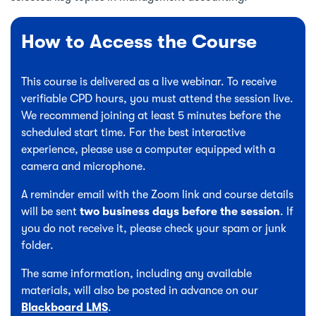
How to Access the Course
This course is delivered as a live webinar. To receive
verifiable CPD hours, you must attend the session live.
We recommend joining at least 5 minutes before the
scheduled start time. For the best interactive
experience, please use a computer equipped with a
camera and microphone.
A reminder email with the Zoom link and course details
will be sent
two business days before the session
. If
you do not receive it, please check your spam or junk
folder.
The same information, including any available
materials, will also be posted in advance on our
Blackboard LMS
.