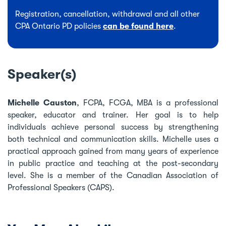
Registration, cancellation, withdrawal and all other
CPA Ontario PD policies
can be found here
.
Speaker(s)
Michelle Causton
, FCPA, FCGA, MBA is a professional
speaker, educator and trainer. Her goal is to help
individuals achieve personal success by strengthening
both technical and communication skills. Michelle uses a
practical approach gained from many years of experience
in public practice and teaching at the post-secondary
level. She is a member of the Canadian Association of
Professional Speakers (CAPS).