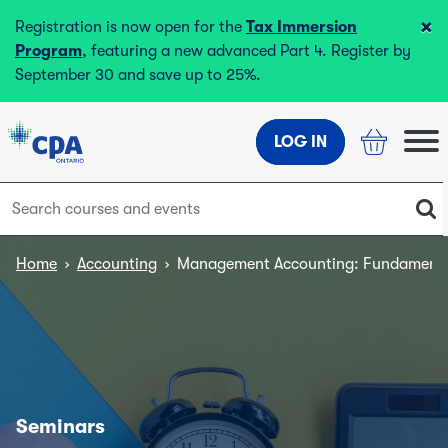
×
Registration is now open for the
Tax Immersion
Program
, featuring a new advanced Part 4. Register by
September 30 and save up to 25%.
LOG IN
Home
›
Accounting
›
Management Accounting: Fundamenta
Seminars