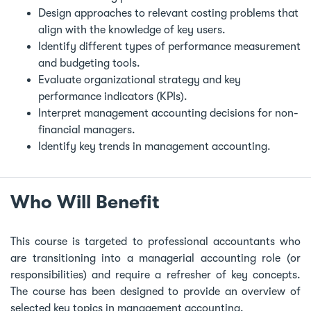
Design approaches to relevant costing problems that
align with the knowledge of key users.
Identify different types of performance measurement
and budgeting tools.
Evaluate organizational strategy and key
performance indicators (KPIs).
Interpret management accounting decisions for non-
financial managers.
Identify key trends in management accounting.
Who Will Benefit
This course is targeted to professional accountants who
are transitioning into a managerial accounting role (or
responsibilities) and require a refresher of key concepts.
The course has been designed to provide an overview of
selected key topics in management accounting.