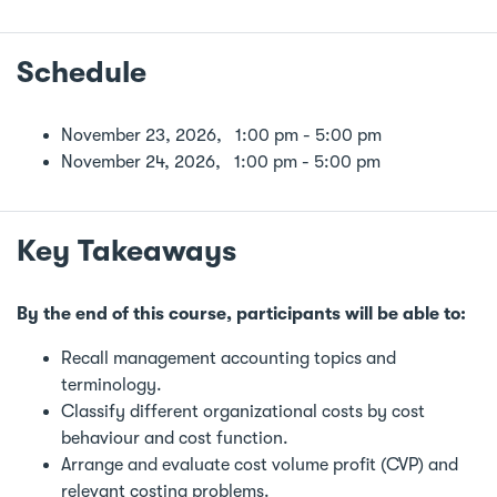
Schedule
November 23, 2026, 1:00 pm - 5:00 pm
November 24, 2026, 1:00 pm - 5:00 pm
Key Takeaways
By the end of this course, participants will be able to:
Recall management accounting topics and
terminology.
Classify different organizational costs by cost
behaviour and cost function.
Arrange and evaluate cost volume profit (CVP) and
relevant costing problems.