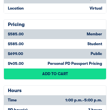
Location
Virtual
Pricing
$585.00
Member
$585.00
Student
$699.00
Public
$405.00
Personal PD Passport Pricing
ADD TO CART
Hours
Time
1:00 p.m.-5:00 p.m.
PD hour(s)
7 hours