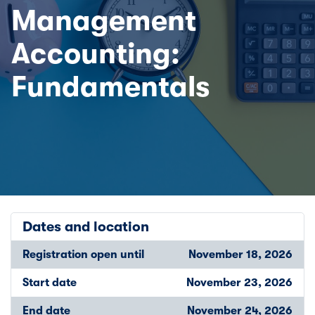
Management
Accounting:
Fundamentals
Dates and location
Registration open until
November 18, 2026
Start date
November 23, 2026
End date
November 24, 2026