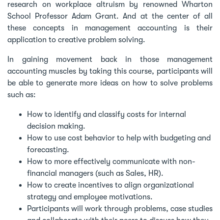
research on workplace altruism by renowned Wharton
School Professor Adam Grant. And at the center of all
these concepts in management accounting is their
application to creative problem solving.
In gaining movement back in those management
accounting muscles by taking this course, participants will
be able to generate more ideas on how to solve problems
such as:
How to identify and classify costs for internal
decision making.
How to use cost behavior to help with budgeting and
forecasting.
How to more effectively communicate with non-
financial managers (such as Sales, HR).
How to create incentives to align organizational
strategy and employee motivations.
Participants will work through problems, case studies