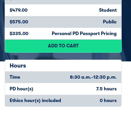
$479.00
Student
$575.00
Public
$335.00
Personal PD Passport Pricing
ADD TO CART
Hours
Time
8:30 a.m.-12:30 p.m.
PD hour(s)
7.5 hours
Ethics hour(s) included
0 hours