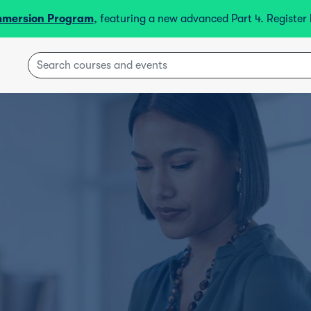
mmersion Program
, featuring a new advanced Part 4. Registe