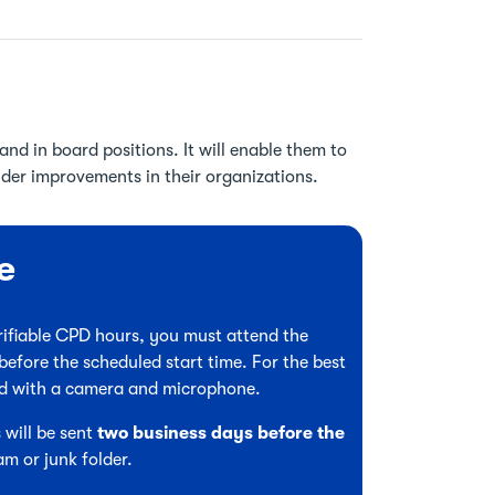
nd in board positions. It will enable them to
ider improvements in their organizations.
e
verifiable CPD hours, you must attend the
before the scheduled start time. For the best
ed with a camera and microphone.
 will be sent
two business days before the
am or junk folder.