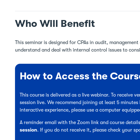
Who Will Benefit
This seminar is designed for CPAs in audit, management a
understand and deal with internal control issues to cons
How to Access the Cours
This course is delivered as a live webinar. To receive 
session live. We recommend joining at least 5 minutes 
interactive experience, please use a computer equipp
A reminder email with the Zoom link and course details
session
. If you do not receive it, please check your sp