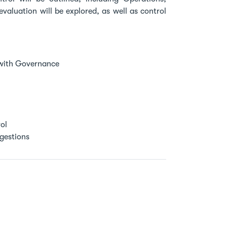
valuation will be explored, as well as control
 with Governance
ol
ggestions