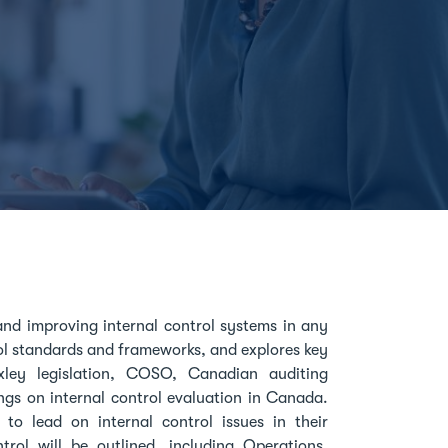
and improving internal control systems in any
ol standards and frameworks, and explores key
xley legislation, COSO, Canadian auditing
ings on internal control evaluation in Canada.
to lead on internal control issues in their
rol will be outlined, including Operations,