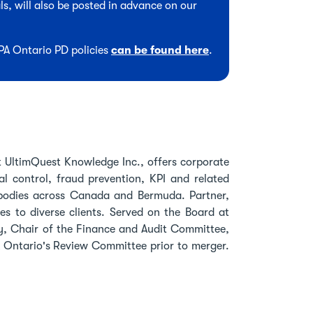
s, will also be posted in advance on our
CPA Ontario PD policies
can be found here
.
 UltimQuest Knowledge Inc., offers corporate
al control, fraud prevention, KPI and related
A bodies across Canada and Bermuda. Partner,
es to diverse clients. Served on the Board at
, Chair of the Finance and Audit Committee,
A Ontario's Review Committee prior to merger.