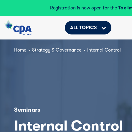
Registration is now open for the
Tax I
ALL TOPICS
Home
›
Strategy & Governance
›
Internal Control
Seminars
Internal Control