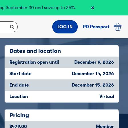
×
r by September 30 and save up to 25%.
LOG IN
PD Passport
Dates and location
Registration open until
December 9, 2026
Start date
December 14, 2026
End date
December 15, 2026
Location
Virtual
Pricing
$479.00
Member