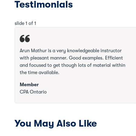
Testimonials
slide
1
of 1
Arun Mathur is a very knowledgeable instructor
with pleasant manner. Good examples. Efficient
and focused to get though lots of material within
the time available.
Member
CPA Ontario
You May Also Like