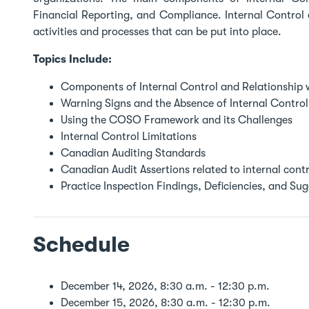
Financial Reporting, and Compliance. Internal Control e
activities and processes that can be put into place.
Topics Include:
Components of Internal Control and Relationship
Warning Signs and the Absence of Internal Control
Using the COSO Framework and its Challenges
Internal Control Limitations
Canadian Auditing Standards
Canadian Audit Assertions related to internal contr
Practice Inspection Findings, Deficiencies, and Su
Schedule
December 14, 2026, 8:30 a.m. - 12:30 p.m.
December 15, 2026, 8:30 a.m. - 12:30 p.m.