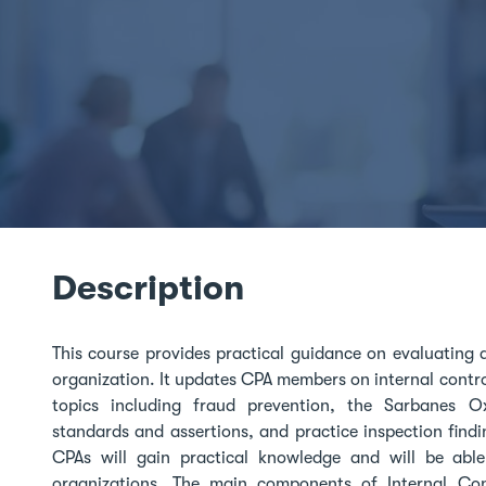
Description
This course provides practical guidance on evaluating 
organization. It updates CPA members on internal contr
topics including fraud prevention, the Sarbanes O
standards and assertions, and practice inspection find
CPAs will gain practical knowledge and will be able 
organizations. The main components of Internal Cont