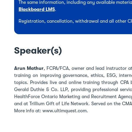
The same information, including any available material
Blackboard LMS
.
Registration, cancellation, withdrawal and all other 
Speaker(s)
Arun Mathur
, FCPA/FCA, owner and lead instructor at
training on improving governance, ethics, ESG, intern
topics. Provides live and online training through CP
Gerald Duthie & Co. LLP, providing professional servic
HealthForce Ontario Marketing and Recruitment Agency
and at Trillium Gift of Life Network. Served on the CM
More info at: www.ultimquest.com.