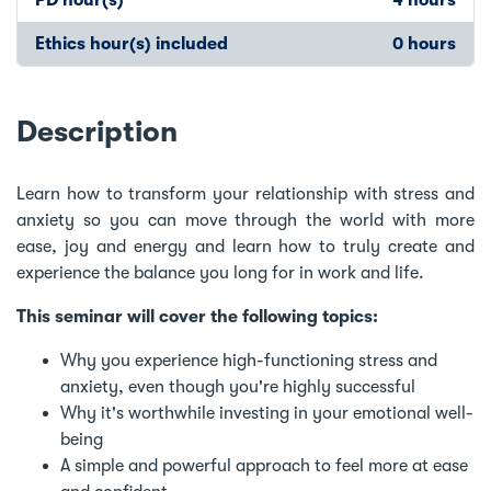
Ethics hour(s) included
0 hours
Description
Learn how to transform your relationship with stress and
anxiety so you can move through the world with more
ease, joy and energy and learn how to truly create and
experience the balance you long for in work and life.
This seminar will cover the following topics:
Why you experience high-functioning stress and
anxiety, even though you're highly successful
Why it's worthwhile investing in your emotional well-
being
A simple and powerful approach to feel more at ease