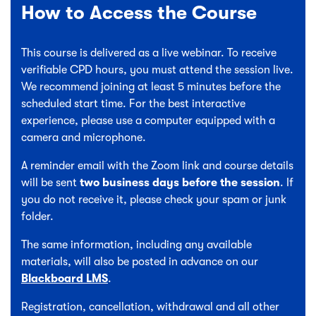
How to Access the Course
This course is delivered as a live webinar. To receive
verifiable CPD hours, you must attend the session live.
We recommend joining at least 5 minutes before the
scheduled start time. For the best interactive
experience, please use a computer equipped with a
camera and microphone.
A reminder email with the Zoom link and course details
will be sent
two business days before the session
. If
you do not receive it, please check your spam or junk
folder.
The same information, including any available
materials, will also be posted in advance on our
Blackboard LMS
.
Registration, cancellation, withdrawal and all other