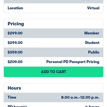
Location
Virtual
Pricing
$299.00
Member
$299.00
Student
$359.00
Public
$209.00
Personal PD Passport Pricing
ADD TO CART
Hours
Time
8:30 a.m.-12:30 p.m.
PD hour(s)
4 hours