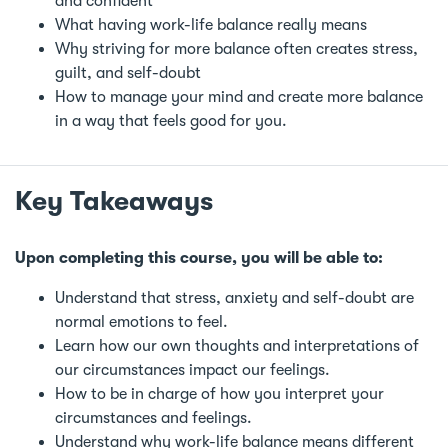
and confident
What having work-life balance really means
Why striving for more balance often creates stress,
guilt, and self-doubt
How to manage your mind and create more balance
in a way that feels good for you.
Key Takeaways
Upon completing this course, you will be able to:
Understand that stress, anxiety and self-doubt are
normal emotions to feel.
Learn how our own thoughts and interpretations of
our circumstances impact our feelings.
How to be in charge of how you interpret your
circumstances and feelings.
Understand why work-life balance means different