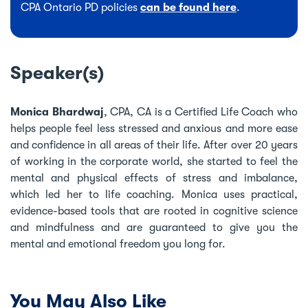
CPA Ontario PD policies
can be found here
.
Speaker(s)
Monica Bhardwaj
, CPA, CA is a Certified Life Coach who
helps people feel less stressed and anxious and more ease
and confidence in all areas of their life. After over 20 years
of working in the corporate world, she started to feel the
mental and physical effects of stress and imbalance,
which led her to life coaching. Monica uses practical,
evidence-based tools that are rooted in cognitive science
and mindfulness and are guaranteed to give you the
mental and emotional freedom you long for.
You May Also Like