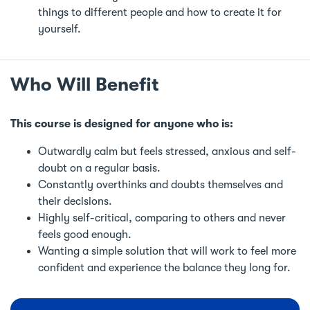
things to different people and how to create it for
yourself.
Who Will Benefit
This course is designed for anyone who is:
Outwardly calm but feels stressed, anxious and self-
doubt on a regular basis.
Constantly overthinks and doubts themselves and
their decisions.
Highly self-critical, comparing to others and never
feels good enough.
Wanting a simple solution that will work to feel more
confident and experience the balance they long for.