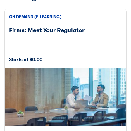
ON DEMAND (E-LEARNING)
Firms: Meet Your Regulator
Starts at $0.00