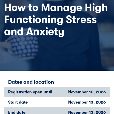
How to Manage High
Functioning Stress
and Anxiety
Dates and location
Registration open until
November 10, 2026
Start date
November 13, 2026
End date
November 13, 2026