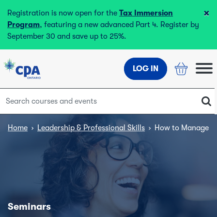
×
Registration is now open for the
Tax Immersion
Program
, featuring a new advanced Part 4. Register by
September 30 and save up to 25%.
LOG IN
Home
›
Leadership & Professional Skills
›
How to Manage Hi
Seminars