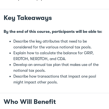
Key Takeaways
By the end of this course, participants will be able to:
Describe the key attributes that need to be
considered for the various notional tax pools.
Explain how to calculate the balance for GRIP,
ERDTOH, NERDTOH, and CDA.
Develop an annual tax plan that makes use of the
notional tax pools.
Describe how transactions that impact one pool
might impact other pools.
Who Will Benefit