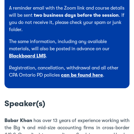
A reminder email with the Zoom link and course details
will be sent
two business days before the session
. If
you do not receive it, please check your spam or junk
folder.
The same information, including any available
materials, will also be posted in advance on our
Blackboard LMS
.
Registration, cancellation, withdrawal and all other
CPA Ontario PD policies
can be found here
.
Speaker(s)
Babar Khan
has over 13 years of experience working with
the Big 4 and mid-size accounting firms in cross-border