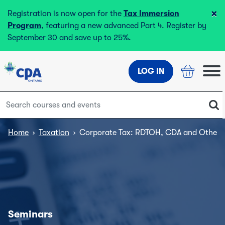
×
Registration is now open for the
Tax Immersion
Program
, featuring a new advanced Part 4. Register by
September 30 and save up to 25%.
LOG IN
Home
›
Taxation
›
Corporate Tax: RDTOH, CDA and Other 
Seminars