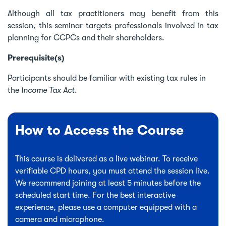
Although all tax practitioners may benefit from this
session, this seminar targets professionals involved in tax
planning for CCPCs and their shareholders.
Prerequisite(s)
Participants should be familiar with existing tax rules in
the
Income Tax Act
.
How to Access the Course
This course is delivered as a live webinar. To receive
verifiable CPD hours, you must attend the session live.
We recommend joining at least 5 minutes before the
scheduled start time. For the best interactive
experience, please use a computer equipped with a
camera and microphone.