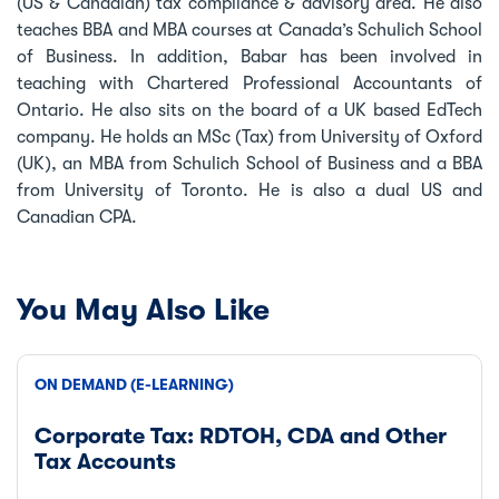
(US & Canadian) tax compliance & advisory area. He also
teaches BBA and MBA courses at Canada’s Schulich School
of Business. In addition, Babar has been involved in
teaching with Chartered Professional Accountants of
Ontario. He also sits on the board of a UK based EdTech
company. He holds an MSc (Tax) from University of Oxford
(UK), an MBA from Schulich School of Business and a BBA
from University of Toronto. He is also a dual US and
Canadian CPA.
You May Also Like
ON DEMAND (E-LEARNING)
Corporate Tax: RDTOH, CDA and Other
Tax Accounts