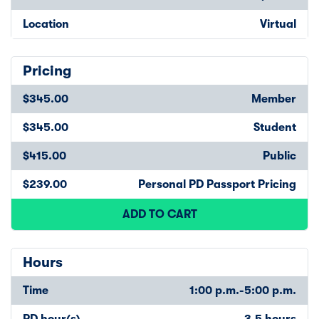
Location
Virtual
Pricing
$345.00
Member
$345.00
Student
$415.00
Public
$239.00
Personal PD Passport Pricing
ADD TO CART
Hours
Time
1:00 p.m.-5:00 p.m.
PD hour(s)
3.5 hours