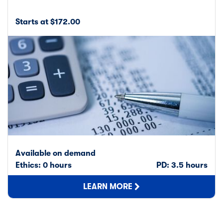
Starts at $172.00
Available on demand
Ethics: 0 hours
PD: 3.5 hours
LEARN MORE