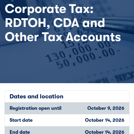
Corporate Tax:
RDTOH, CDA and
Other Tax Accounts
Dates and location
Registration open until
October 9, 2026
Start date
October 14, 2026
End date
October 14, 2026