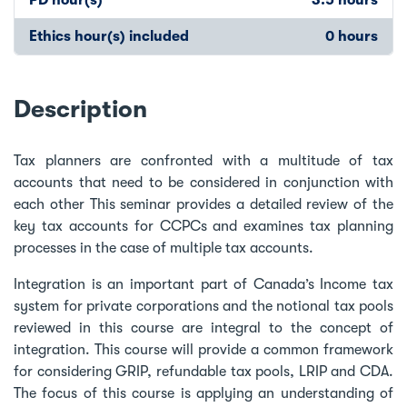
Ethics hour(s) included
0 hours
Description
Tax planners are confronted with a multitude of tax
accounts that need to be considered in conjunction with
each other This seminar provides a detailed review of the
key tax accounts for CCPCs and examines tax planning
processes in the case of multiple tax accounts.
Integration is an important part of Canada’s Income tax
system for private corporations and the notional tax pools
reviewed in this course are integral to the concept of
integration. This course will provide a common framework
for considering GRIP, refundable tax pools, LRIP and CDA.
The focus of this course is applying an understanding of