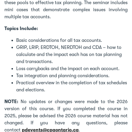
these pools to effective tax planning. The seminar includes
mini cases that demonstrate complex issues involving
multiple tax accounts.
Topics Include:
Basic considerations for all tax accounts.
GRIP, LRIP, ERDTOH, NERDTOH and CDA – how to
calculate and the impact each has on tax planning
and transactions.
Loss carrybacks and the impact on each account.
Tax integration and planning considerations.
Practical overview in the completion of tax schedules
and elections.
NOTE:
No updates or changes were made to the 2026
version of this course. If you completed the course in
2025, please be advised the 2026 course material has not
changed. If you have any questions, please
contact
pdevents@cpaontario.ca
.