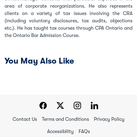
area of corporate reorganizations. He also represents
clients on a variety of tax issues involving the CRA
(including voluntary disclosures, tax audits, objections
etc.). He has taught tax courses through CPA Ontario and
the Ontario Bar Admission Course.
You May Also Like
Contact Us
Terms and Conditions
Privacy Policy
Accessibility
FAQs