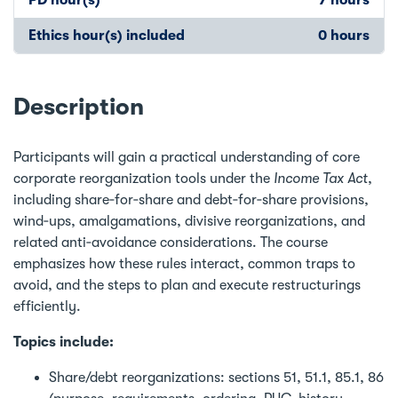
Ethics hour(s) included
0 hours
Description
Participants will gain a practical understanding of core
corporate reorganization tools under the
Income Tax Act
,
including share‑for‑share and debt‑for‑share provisions,
wind‑ups, amalgamations, divisive reorganizations, and
related anti‑avoidance considerations. The course
emphasizes how these rules interact, common traps to
avoid, and the steps to plan and execute restructurings
efficiently.
Topics include:
Share/debt reorganizations: sections 51, 51.1, 85.1, 86