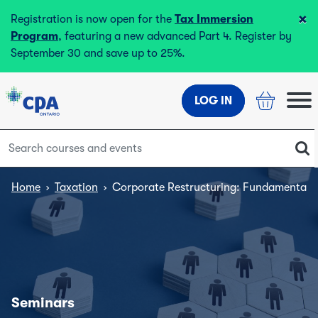
×
Registration is now open for the
Tax Immersion
Program
, featuring a new advanced Part 4. Register by
September 30 and save up to 25%.
LOG IN
Home
›
Taxation
›
Corporate Restructuring: Fundamentals
Seminars