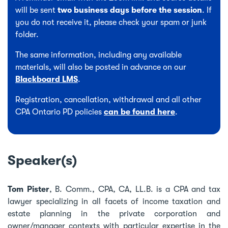
will be sent
two business days before the session
. If
you do not receive it, please check your spam or junk
folder.
The same information, including any available
materials, will also be posted in advance on our
Blackboard LMS
.
Registration, cancellation, withdrawal and all other
CPA Ontario PD policies
can be found here
.
Speaker(s)
Tom Pister
, B. Comm., CPA, CA, LL.B. is a CPA and tax
lawyer specializing in all facets of income taxation and
estate planning in the private corporation and
owner/manager contexts with particular expertise in the