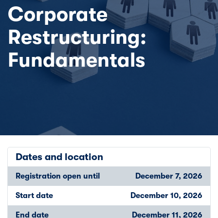
Corporate
Restructuring:
Fundamentals
Dates and location
Registration open until
December 7, 2026
Start date
December 10, 2026
End date
December 11, 2026