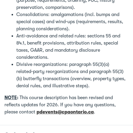
(purpose, requirements, ordering, PUC, history
preservation, comparisons).
Consolidations: amalgamations (incl. bumps and
special cases) and wind‑ups (requirements, results,
planning considerations).
Anti‑avoidance and related rules: sections 55 and
84.1, benefit provisions, attribution rules, special
taxes, GAAR, and mandatory disclosure
considerations.
Divisive reorganizations: paragraph 55(3)(a)
related‑party reorganizations and paragraph 55(3)
(b) butterfly transactions (overview, property types,
denial rules, and illustrative steps).
NOTE
:
This course description has been revised and
reflects updates for 2026. If you have any questions,
please contact
pdevents@cpaontario.ca
.