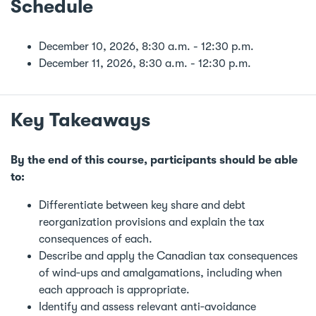
Schedule
December 10, 2026, 8:30 a.m. - 12:30 p.m.
December 11, 2026, 8:30 a.m. - 12:30 p.m.
Key Takeaways
By the end of this course, participants should be able
to:
Differentiate between key share and debt
reorganization provisions and explain the tax
consequences of each.
Describe and apply the Canadian tax consequences
of wind‑ups and amalgamations, including when
each approach is appropriate.
Identify and assess relevant anti‑avoidance