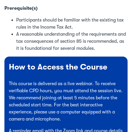
Prerequisite(s)
Participants should be familiar with the existing tax
rules in the Income Tax Act.
A reasonable understanding of the requirements and
tax consequences of section 85 is recommended, as
it is foundational for several modules.
How to Access the Course
This course is delivered as a live webinar. To receive
verifiable CPD hours, you must attend the session live.
We recommend joining at least 5 minutes before the
scheduled start time. For the best interactive
experience, please use a computer equipped with a
camera and microphone.
A reminder email with the Zoom link and course details