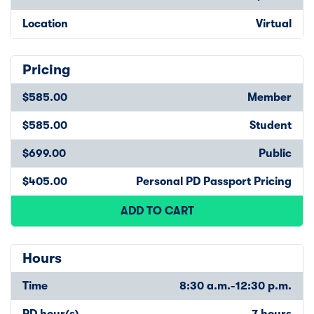
Location
Virtual
Pricing
$585.00
Member
$585.00
Student
$699.00
Public
$405.00
Personal PD Passport Pricing
ADD TO CART
Hours
Time
8:30 a.m.-12:30 p.m.
PD hour(s)
7 hours