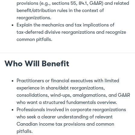
provisions (e.g., sections 55, 84.1, GAAR) and related
benefit/attribution rules in the context of
reorganizations.
Explain the mechanics and tax implications of
tax‑deferred divisive reorganizations and recognize
common pitfalls.
Who Will Benefit
Practitioners or financial executives with limited
experience in share/debt reorganizations,
consolidations, wind‑ups, amalgamations, and GAAR
who want a structured fundamentals overview.
Professionals involved in corporate reorganizations
who seek a clearer understanding of relevant
Canadian income tax provisions and common
pitfalls.