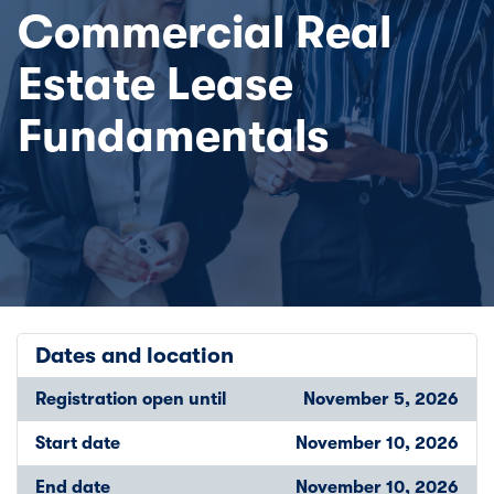
Commercial Real
Estate Lease
Fundamentals
Dates and location
Registration open until
November 5, 2026
Start date
November 10, 2026
End date
November 10, 2026