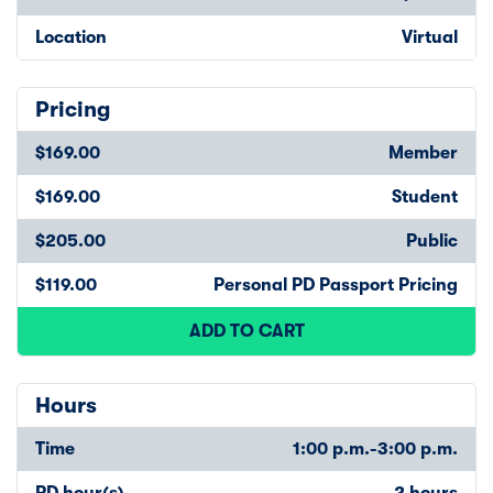
Location
Virtual
Pricing
$169.00
Member
$169.00
Student
$205.00
Public
$119.00
Personal PD Passport Pricing
ADD TO CART
Hours
Time
1:00 p.m.-3:00 p.m.
PD hour(s)
2 hours