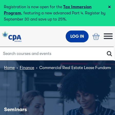
×
Registration is now open for the
Tax Immersion
Program
, featuring a new advanced Part 4. Register by
September 30 and save up to 25%.
LOG IN
Home
›
Finance
›
Commercial Real Estate Lease Fundamen
Seminars