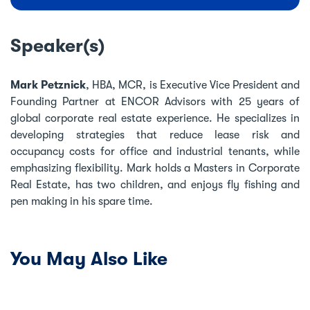
Speaker(s)
Mark Petznick
, HBA, MCR, is Executive Vice President and
Founding Partner at ENCOR Advisors with 25 years of
global corporate real estate experience. He specializes in
developing strategies that reduce lease risk and
occupancy costs for office and industrial tenants, while
emphasizing flexibility. Mark holds a Masters in Corporate
Real Estate, has two children, and enjoys fly fishing and
pen making in his spare time.
You May Also Like