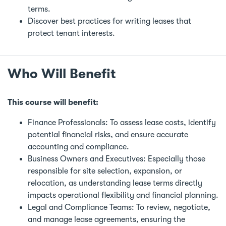
terms.
Discover best practices for writing leases that
protect tenant interests.
Who Will Benefit
This course will benefit:
Finance Professionals: To assess lease costs, identify
potential financial risks, and ensure accurate
accounting and compliance.
Business Owners and Executives: Especially those
responsible for site selection, expansion, or
relocation, as understanding lease terms directly
impacts operational flexibility and financial planning.
Legal and Compliance Teams: To review, negotiate,
and manage lease agreements, ensuring the