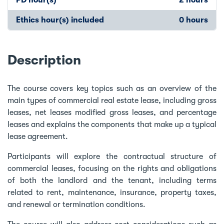
Ethics hour(s) included
0 hours
Description
The course covers key topics such as an overview of the
main types of commercial real estate lease, including gross
leases, net leases modified gross leases, and percentage
leases and explains the components that make up a typical
lease agreement.
Participants will explore the contractual structure of
commercial leases, focusing on the rights and obligations
of both the landlord and the tenant, including terms
related to rent, maintenance, insurance, property taxes,
and renewal or termination conditions.