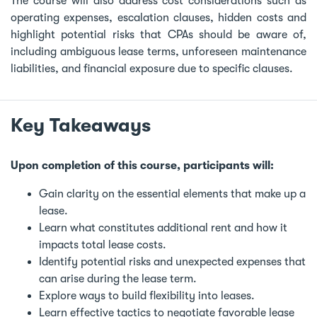
The course will also address cost considerations such as
operating expenses, escalation clauses, hidden costs and
highlight potential risks that CPAs should be aware of,
including ambiguous lease terms, unforeseen maintenance
liabilities, and financial exposure due to specific clauses.
Key Takeaways
Upon completion of this course, participants will:
Gain clarity on the essential elements that make up a
lease.
Learn what constitutes additional rent and how it
impacts total lease costs.
Identify potential risks and unexpected expenses that
can arise during the lease term.
Explore ways to build flexibility into leases.
Learn effective tactics to negotiate favorable lease