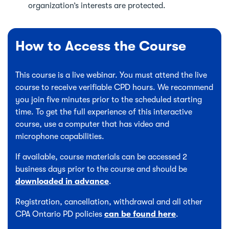
organization’s interests are protected.
How to Access the Course
This course is a live webinar. You must attend the live
course to receive verifiable CPD hours. We recommend
you join five minutes prior to the scheduled starting
time. To get the full experience of this interactive
course, use a computer that has video and
microphone capabilities.
If available, course materials can be accessed 2
business days prior to the course and should be
downloaded in advance
.
Registration, cancellation, withdrawal and all other
CPA Ontario PD policies
can be found here
.