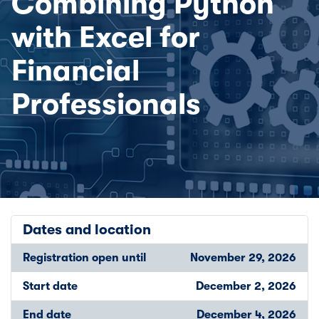
Combining Python
with Excel for
Financial
Professionals
Dates and location
Registration open until
November 29, 2026
Start date
December 2, 2026
End date
December 4, 2026