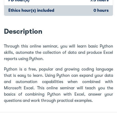
Ethics hour(s) included
0 hours
Description
Through this online seminar, you will learn basic Python
skills, automate the collection of data and produce Excel
reports using Python.
Python is a free, popular and growing coding language
that is easy to learn. Using Python can expand your data
and automation capabilities when combined with
Microsoft Excel. This online seminar will teach you the
basics of combining Python with Excel, answer your
questions and work through practical examples.