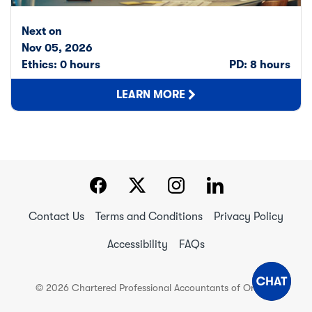
Next on
Nov 05, 2026
Ethics: 0 hours
PD: 8 hours
LEARN MORE
Contact Us
Terms and Conditions
Privacy Policy
Accessibility
FAQs
© 2026 Chartered Professional Accountants of Ontario