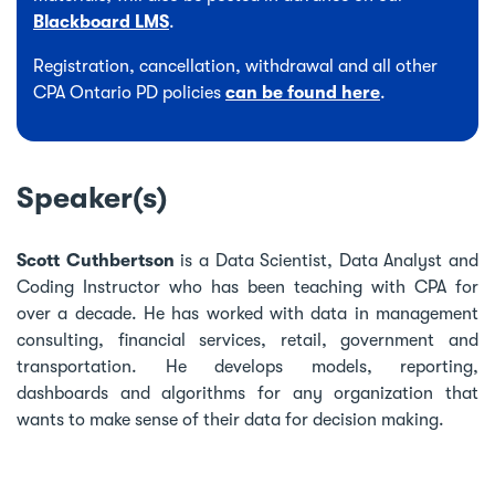
Blackboard LMS
.
Registration, cancellation, withdrawal and all other
CPA Ontario PD policies
can be found here
.
Speaker(s)
Scott Cuthbertson
is a Data Scientist, Data Analyst and
Coding Instructor who has been teaching with CPA for
over a decade. He has worked with data in management
consulting, financial services, retail, government and
transportation. He develops models, reporting,
dashboards and algorithms for any organization that
wants to make sense of their data for decision making.