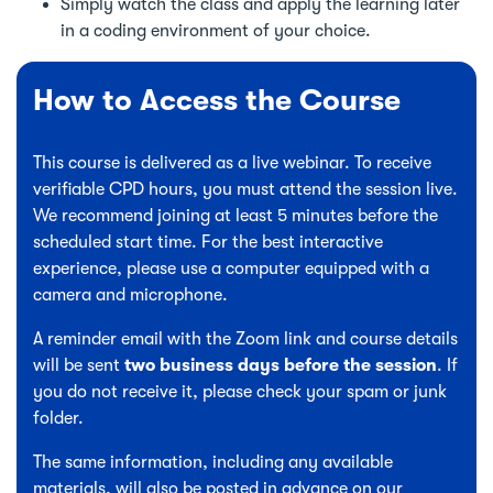
Simply watch the class and apply the learning later
in a coding environment of your choice.
How to Access the Course
This course is delivered as a live webinar. To receive
verifiable CPD hours, you must attend the session live.
We recommend joining at least 5 minutes before the
scheduled start time. For the best interactive
experience, please use a computer equipped with a
camera and microphone.
A reminder email with the Zoom link and course details
will be sent
two business days before the session
. If
you do not receive it, please check your spam or junk
folder.
The same information, including any available
materials, will also be posted in advance on our