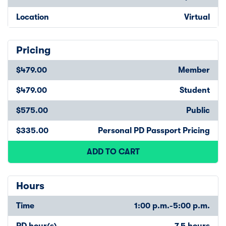
Location
Virtual
Pricing
$479.00
Member
$479.00
Student
$575.00
Public
$335.00
Personal PD Passport Pricing
ADD TO CART
Hours
Time
1:00 p.m.-5:00 p.m.
PD hour(s)
7.5 hours