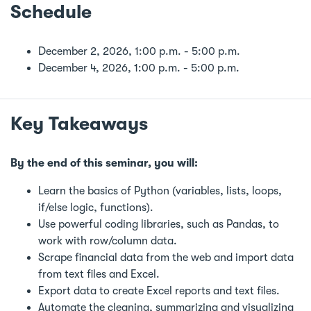
Schedule
December 2, 2026, 1:00 p.m. - 5:00 p.m.
December 4, 2026, 1:00 p.m. - 5:00 p.m.
Key Takeaways
By the end of this seminar, you will:
Learn the basics of Python (variables, lists, loops,
if/else logic, functions).
Use powerful coding libraries, such as Pandas, to
work with row/column data.
Scrape financial data from the web and import data
from text files and Excel.
Export data to create Excel reports and text files.
Automate the cleaning, summarizing and visualizing