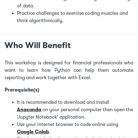
of data.
Practice challenges to exercise coding muscles and
think algorithmically.
Who Will Benefit
This workshop is designed for financial professionals who
want to learn how Python can help them automate
reporting and work together with Excel.
Prerequisite(s)
It is recommended to download and install
Anaconda
on your personal computer then open the
‘Jupyter Notebook’ application.
Use your internet browser to code online using
Google Colab
.