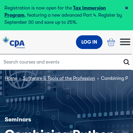
×
Registration is now open for the
Tax Immersion
Program
, featuring a new advanced Part 4. Register by
September 30 and save up to 25%.
LOG IN
Home
›
Software & Tools of the Profession
›
Combining Pyth
Seminars