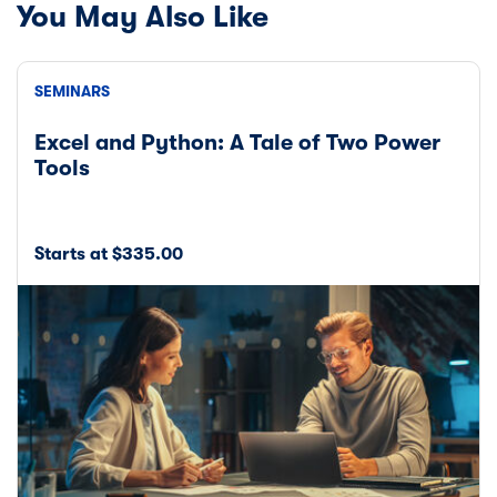
You May Also Like
SEMINARS
Excel and Python: A Tale of Two Power
Tools
Starts at $335.00