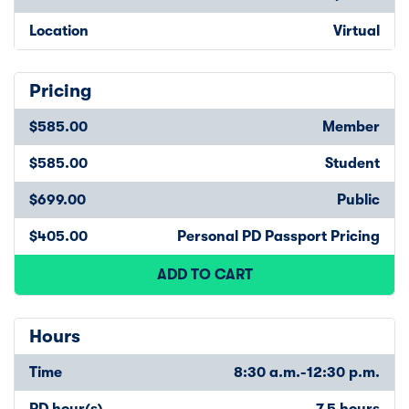
Location
Virtual
Pricing
$585.00
Member
$585.00
Student
$699.00
Public
$405.00
Personal PD Passport Pricing
ADD TO CART
Hours
Time
8:30 a.m.-12:30 p.m.
PD hour(s)
7.5 hours