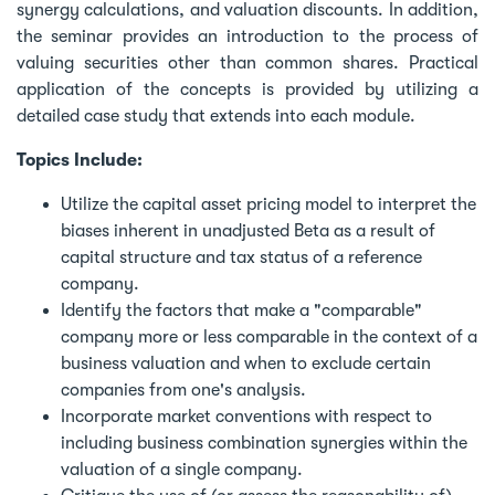
synergy calculations, and valuation discounts. In addition,
the seminar provides an introduction to the process of
valuing securities other than common shares. Practical
application of the concepts is provided by utilizing a
detailed case study that extends into each module.
Topics Include:
Utilize the capital asset pricing model to interpret the
biases inherent in unadjusted Beta as a result of
capital structure and tax status of a reference
company.
Identify the factors that make a "comparable"
company more or less comparable in the context of a
business valuation and when to exclude certain
companies from one's analysis.
Incorporate market conventions with respect to
including business combination synergies within the
valuation of a single company.