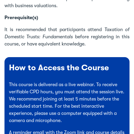
with business valuations.
Prerequisite(s)
It is recommended that participants attend
Taxation of
Domestic Trusts: Fundamentals
before registering in this
course, or have equivalent knowledge.
How to Access the Course
This course is delivered as a live webinar. To receive
verifiable CPD hours, you must attend the session live.
We recommend joining at least 5 minutes before the
scheduled start time. For the best interactive
experience, please use a computer equipped with a
camera and microphone.
A reminder email with the Zoom link and course details