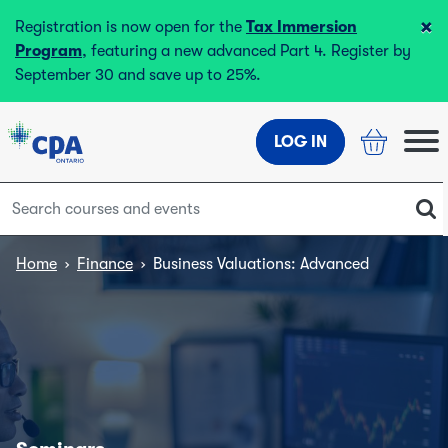
×
Registration is now open for the
Tax Immersion
Program
, featuring a new advanced Part 4. Register by
September 30 and save up to 25%.
LOG IN
Home
›
Finance
›
Business Valuations: Advanced