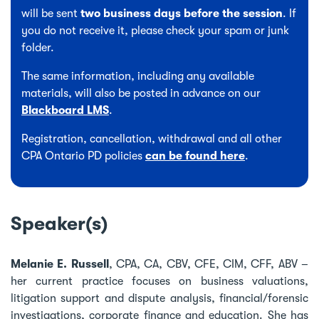
will be sent
two business days before the session
. If
you do not receive it, please check your spam or junk
folder.
The same information, including any available
materials, will also be posted in advance on our
Blackboard LMS
.
Registration, cancellation, withdrawal and all other
CPA Ontario PD policies
can be found here
.
Speaker(s)
Melanie E. Russell
, CPA, CA, CBV, CFE, CIM, CFF, ABV –
her current practice focuses on business valuations,
litigation support and dispute analysis, financial/forensic
investigations, corporate finance and education. She has