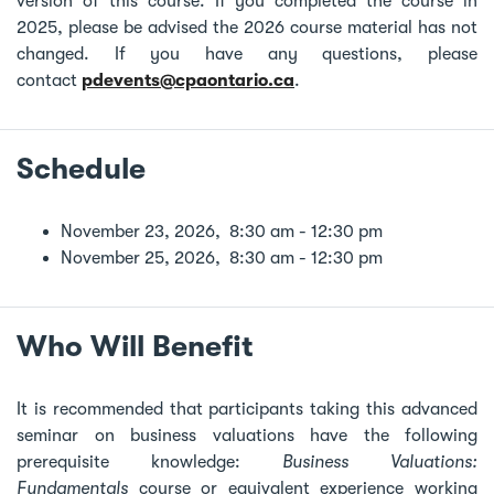
version of this course. If you completed the course in
2025, please be advised the 2026 course material has not
changed. If you have any questions, please
contact
pdevents@cpaontario.ca
.
Schedule
November 23, 2026, 8:30 am - 12:30 pm
November 25, 2026, 8:30 am - 12:30 pm
Who Will Benefit
It is recommended that participants taking this advanced
seminar on business valuations have the following
prerequisite knowledge:
Business Valuations:
Fundamentals
course or equivalent experience working