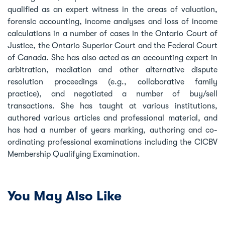
qualified as an expert witness in the areas of valuation,
forensic accounting, income analyses and loss of income
calculations in a number of cases in the Ontario Court of
Justice, the Ontario Superior Court and the Federal Court
of Canada. She has also acted as an accounting expert in
arbitration, mediation and other alternative dispute
resolution proceedings (e.g., collaborative family
practice), and negotiated a number of buy/sell
transactions. She has taught at various institutions,
authored various articles and professional material, and
has had a number of years marking, authoring and co-
ordinating professional examinations including the CICBV
Membership Qualifying Examination.
You May Also Like