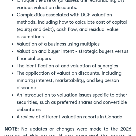
Critique the use of (or assess the reasonability of)
various valuation discounts.
Complexities associated with DCF valuation
methods, including how to calculate cost of capital
(equity and debt), cash flow, and residual value
assumptions
Valuation of a business using multiples
Valuation and buyer intent - strategic buyers versus
financial buyers
The identification of and valuation of synergies
The application of valuation discounts, including
minority interest, marketability, and key person
discounts
An introduction to valuation issues specific to other
securities, such as preferred shares and convertible
debentures
A review of different valuation reports in Canada
NOTE:
No updates or changes were made to the 2026