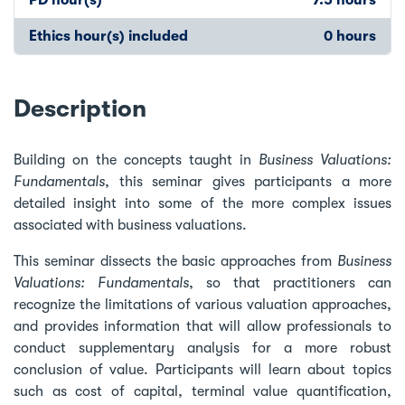
Ethics hour(s) included
0 hours
Description
Building on the concepts taught in
Business Valuations:
Fundamentals
, this seminar gives participants a more
detailed insight into some of the more complex issues
associated with business valuations.
This seminar dissects the basic approaches from
Business
Valuations: Fundamentals
, so that practitioners can
recognize the limitations of various valuation approaches,
and provides information that will allow professionals to
conduct supplementary analysis for a more robust
conclusion of value. Participants will learn about topics
such as cost of capital, terminal value quantification,