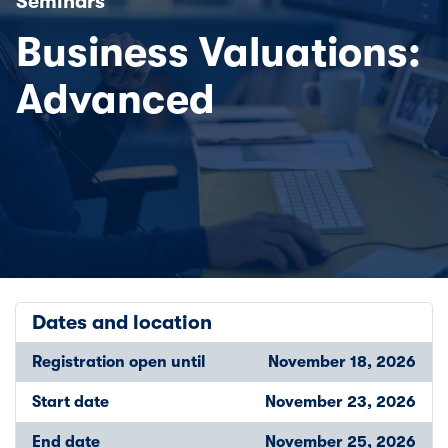
Seminars
Business Valuations:
Advanced
Dates and location
Registration open until
November 18, 2026
Start date
November 23, 2026
End date
November 25, 2026