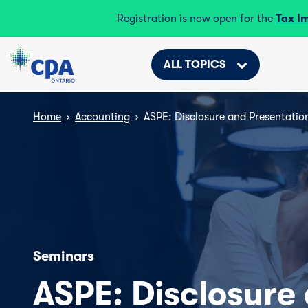
Registration is now open for the
Tax I
ALL TOPICS
Home
›
Accounting
›
ASPE: Disclosure and Presentatio
Seminars
ASPE: Disclosure