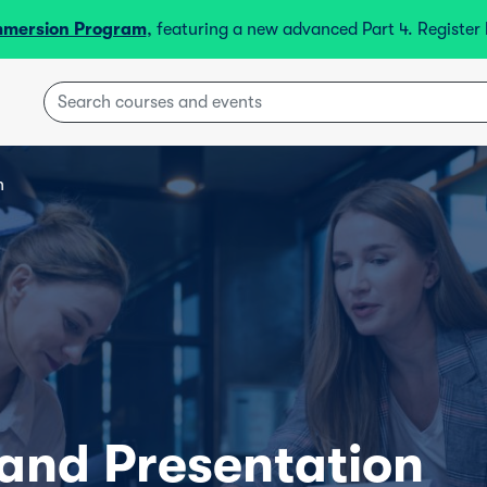
mmersion Program
, featuring a new advanced Part 4. Registe
n
 and Presentation