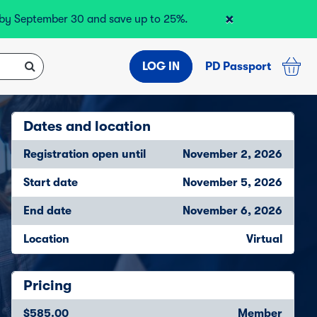
×
r by September 30 and save up to 25%.
LOG IN
PD Passport
Dates and location
Registration open until
November 2, 2026
Start date
November 5, 2026
End date
November 6, 2026
Location
Virtual
Pricing
$585.00
Member