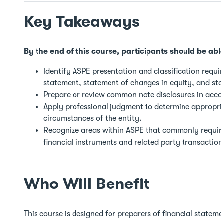
Key Takeaways
By the end of this course, participants should be abl
Identify ASPE presentation and classification requ
statement, statement of changes in equity, and st
Prepare or review common note disclosures in acc
Apply professional judgment to determine appropri
circumstances of the entity.
Recognize areas within ASPE that commonly require
financial instruments and related party transactio
Who Will Benefit
This course is designed for preparers of financial state