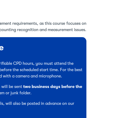
ement requirements, as this course focuses on
ccounting recognition and measurement issues.
e
verifiable CPD hours, you must attend the
before the scheduled start time. For the best
ed with a camera and microphone.
 will be sent
two business days before the
am or junk folder.
s, will also be posted in advance on our