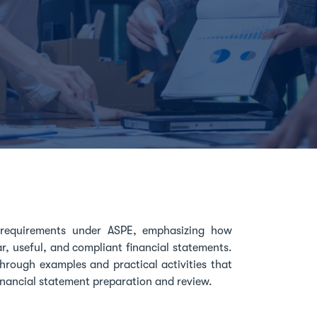
e requirements under ASPE, emphasizing how
r, useful, and compliant financial statements.
hrough examples and practical activities that
inancial statement preparation and review.