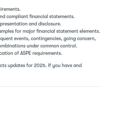
uirements.
and compliant financial statements.
presentation and disclosure.
amples for major financial statement elements.
equent events, contingencies, going concern,
combinations under common control.
ication of ASPE requirements.
lects updates for 2026. If you have and