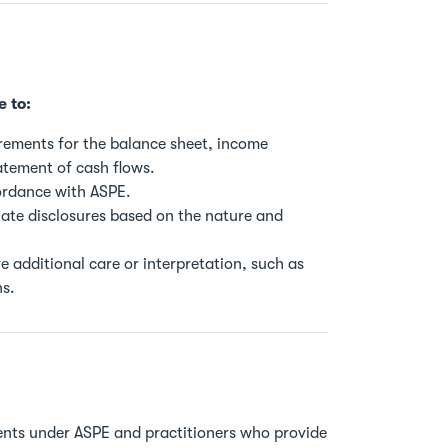
e to:
irements for the balance sheet, income
atement of cash flows.
ordance with ASPE.
ate disclosures based on the nature and
 additional care or interpretation, such as
ns.
ments under ASPE and practitioners who provide