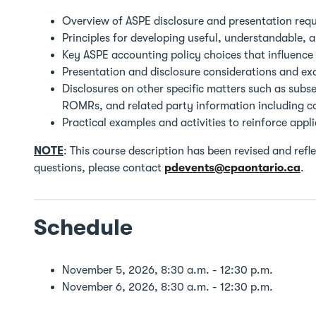
Overview of ASPE disclosure and presentation req
Principles for developing useful, understandable, 
Key ASPE accounting policy choices that influence 
Presentation and disclosure considerations and ex
Disclosures on other specific matters such as subs
ROMRs, and related party information including 
Practical examples and activities to reinforce appl
NOTE
: This course description has been revised and ref
questions, please contact
pdevents@cpaontario.ca
.
Schedule
November 5, 2026, 8:30 a.m. - 12:30 p.m.
November 6, 2026, 8:30 a.m. - 12:30 p.m.