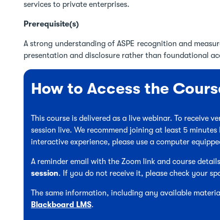
services to private enterprises.
Prerequisite(s)
A strong understanding of ASPE recognition and measur
presentation and disclosure rather than foundational a
How to Access the Cours
This course is delivered as a live webinar. To receive 
session live. We recommend joining at least 5 minutes 
interactive experience, please use a computer equipp
A reminder email with the Zoom link and course details
session
. If you do not receive it, please check your sp
The same information, including any available material
Blackboard LMS
.