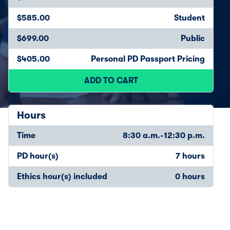
$585.00
Student
$699.00
Public
$405.00
Personal PD Passport Pricing
ADD TO CART
Hours
Time
8:30 a.m.-12:30 p.m.
PD hour(s)
7 hours
Ethics hour(s) included
0 hours