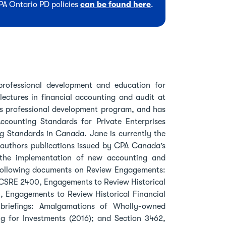
CPA Ontario PD policies
can be found here
.
rofessional development and education for
ectures in financial accounting and audit at
is professional development program, and has
counting Standards for Private Enterprises
ng Standards in Canada. Jane is currently the
uthors publications issued by CPA Canada’s
the implementation of new accounting and
 following documents on Review Engagements:
 CSRE 2400, Engagements to Review Historical
, Engagements to Review Historical Financial
briefings: Amalgamations of Wholly-owned
g for Investments (2016); and Section 3462,