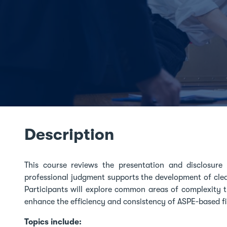
Description
This course reviews the presentation and disclosur
professional judgment supports the development of clea
Participants will explore common areas of complexity t
enhance the efficiency and consistency of ASPE‑based f
Topics include: