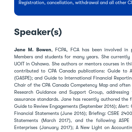
Registration, cancellation, withdrawal and all other 
Speaker(s)
Jane M. Bowen
, FCPA, FCA has been involved in p
Members and students for many years. She currently l
UOIT in Oshawa. She authors or mentors courses in th
contributed to CPA Canada publications: Guide to Ac
(GASPE); and Guide to International Financial Reporti
Chair of the CPA Canada Competency Map and often a
Research Guidance and Support Group, addressing 
assurance standards. Jane has recently authored the
Guide to Review Engagements (September 2016); Alert:
Financial Statements (June 2016); Briefing: CSRE 2400
Statements (March 2017), and the following ASPE 
Enterprises (January 2017); A New Light on Accountin