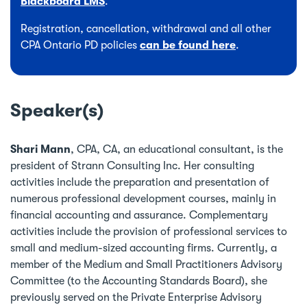
Blackboard LMS
.
Registration, cancellation, withdrawal and all other
CPA Ontario PD policies
can be found here
.
Speaker(s)
Shari Mann
, CPA, CA, an educational consultant, is the
president of Strann Consulting Inc. Her consulting
activities include the preparation and presentation of
numerous professional development courses, mainly in
financial accounting and assurance. Complementary
activities include the provision of professional services to
small and medium-sized accounting firms. Currently, a
member of the Medium and Small Practitioners Advisory
Committee (to the Accounting Standards Board), she
previously served on the Private Enterprise Advisory