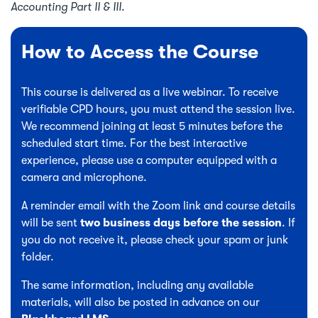
Accounting Part II & III
.
How to Access the Course
This course is delivered as a live webinar. To receive
verifiable CPD hours, you must attend the session live.
We recommend joining at least 5 minutes before the
scheduled start time. For the best interactive
experience, please use a computer equipped with a
camera and microphone.
A reminder email with the Zoom link and course details
will be sent
two business days before the session
. If
you do not receive it, please check your spam or junk
folder.
The same information, including any available
materials, will also be posted in advance on our