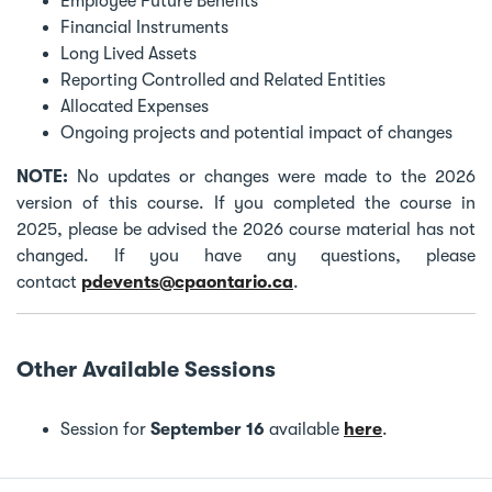
Employee Future Benefits
Financial Instruments
Long Lived Assets
Reporting Controlled and Related Entities
Allocated Expenses
Ongoing projects and potential impact of changes
NOTE:
No updates or changes were made to the 2026
version of this course. If you completed the course in
2025, please be advised the 2026 course material has not
changed. If you have any questions, please
contact
pdevents@cpaontario.ca
.
Other Available Sessions
Session for
September 16
available
here
.