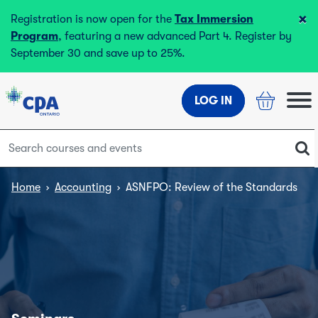
×
Registration is now open for the
Tax Immersion
Program
, featuring a new advanced Part 4. Register by
September 30 and save up to 25%.
LOG IN
Home
›
Accounting
›
ASNFPO: Review of the Standards