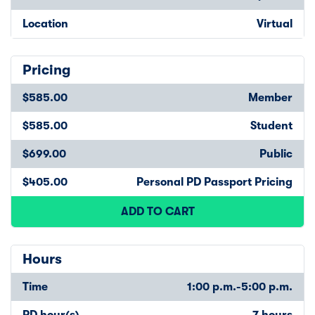
Location
Virtual
Pricing
$585.00
Member
$585.00
Student
$699.00
Public
$405.00
Personal PD Passport Pricing
ADD TO CART
Hours
Time
1:00 p.m.-5:00 p.m.
PD hour(s)
7 hours