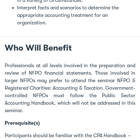
in a variety of circumstances.
Interpret facts and scenarios to determine the
appropriate accounting treatment for an
organization.
Who Will Benefit
Professionals at all levels involved in the preparation and
review of NFPO financial statements. Those involved in
larger NFPOs may prefer to attend the seminar
NFPO &
Registered Charities: Accounting & Taxation
. Government-
controlled NFPOs must follow the Public Sector
Accounting Handbook, which will not be addressed in this
seminar.
Prerequisite(s)
Participants should be familiar with the
CPA Handbook –