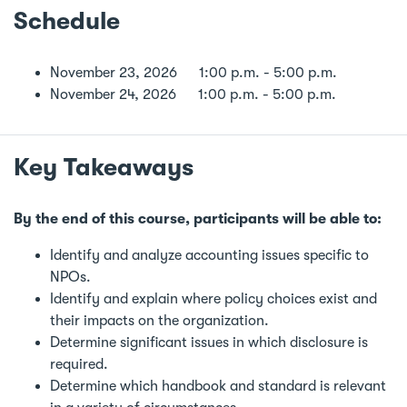
Schedule
November 23, 2026 1:00 p.m. - 5:00 p.m.
November 24, 2026 1:00 p.m. - 5:00 p.m.
Key Takeaways
By the end of this course, participants will be able to:
Identify and analyze accounting issues specific to
NPOs.
Identify and explain where policy choices exist and
their impacts on the organization.
Determine significant issues in which disclosure is
required.
Determine which handbook and standard is relevant