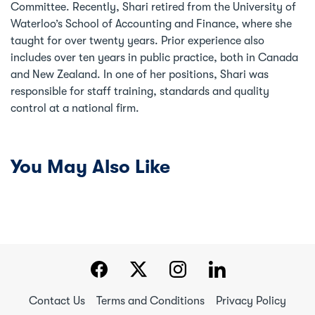
Committee. Recently, Shari retired from the University of
Waterloo’s School of Accounting and Finance, where she
taught for over twenty years. Prior experience also
includes over ten years in public practice, both in Canada
and New Zealand. In one of her positions, Shari was
responsible for staff training, standards and quality
control at a national firm.
You May Also Like
Contact Us
Terms and Conditions
Privacy Policy