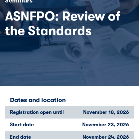
Seminars
ASNFPO: Review of
the Standards
Dates and location
Registration open until
November 18, 2026
Start date
November 23, 2026
End date
November 24, 2026