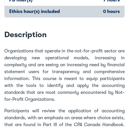
Ethics hour(s) included
0 hours
Description
Organizations that operate in the not-for-profit sector are
developing new operational models, increasing in
complexity and are seeing an increasing need by financial
statement users for transparency and comprehensive
information. This course is meant to equip participants
with the tools to identify and apply the accounting
standards that are most commonly encountered by Not-
for-Profit Organizations.
Participants will review the application of accounting
standards, with an emphasis on areas where choice exists,
that are found in Part III of the
CPA Canada Handbook
.