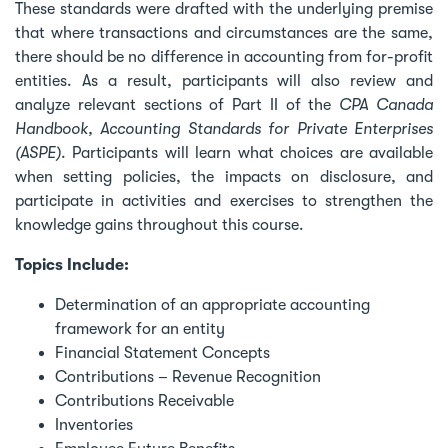
These standards were drafted with the underlying premise
that where transactions and circumstances are the same,
there should be no difference in accounting from for-profit
entities. As a result, participants will also review and
analyze relevant sections of Part II of the
CPA Canada
Handbook, Accounting Standards for Private Enterprises
(ASPE)
. Participants will learn what choices are available
when setting policies, the impacts on disclosure, and
participate in activities and exercises to strengthen the
knowledge gains throughout this course.
Topics Include:
Determination of an appropriate accounting
framework for an entity
Financial Statement Concepts
Contributions – Revenue Recognition
Contributions Receivable
Inventories