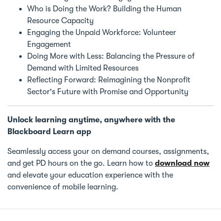
Who is Doing the Work? Building the Human
Resource Capacity
Engaging the Unpaid Workforce: Volunteer
Engagement
Doing More with Less: Balancing the Pressure of
Demand with Limited Resources
Reflecting Forward: Reimagining the Nonprofit
Sector's Future with Promise and Opportunity
Unlock learning anytime, anywhere with the
Blackboard Learn app
Seamlessly access your on demand courses, assignments,
and get PD hours on the go. Learn how to
download now
and elevate your education experience with the
convenience of mobile learning.