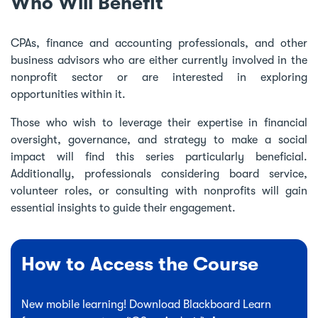
Who Will Benefit
CPAs, finance and accounting professionals, and other
business advisors who are either currently involved in the
nonprofit sector or are interested in exploring
opportunities within it.
Those who wish to leverage their expertise in financial
oversight, governance, and strategy to make a social
impact will find this series particularly beneficial.
Additionally, professionals considering board service,
volunteer roles, or consulting with nonprofits will gain
essential insights to guide their engagement.
How to Access the Course
New mobile learning! Download Blackboard Learn