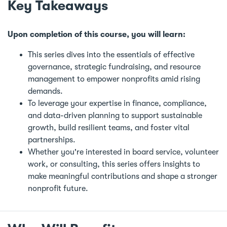
Key Takeaways
Upon completion of this course, you will learn:
This series dives into the essentials of effective
governance, strategic fundraising, and resource
management to empower nonprofits amid rising
demands.
To leverage your expertise in finance, compliance,
and data-driven planning to support sustainable
growth, build resilient teams, and foster vital
partnerships.
Whether you're interested in board service, volunteer
work, or consulting, this series offers insights to
make meaningful contributions and shape a stronger
nonprofit future.