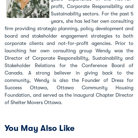
profit, Corporate Responsibility and
Sustainability sectors. For the past 5
years, she has led her own consulting
firm providing strategic planning, policy development and
board and stakeholder engagement strategies to both
corporate clients and not-for-profit agencies. Prior to
launching her own consulting group Wendy was the
Director of Corporate Responsibility, Sustainability and
Stakeholder Relations for the Conference Board of
Canada. A strong believer in giving back to the
community, Wendy is also the Founder of Dress for
Success Ottawa, Ottawa Community Housing
Foundation, and served as the inaugural Chapter Director
of Shelter Movers Ottawa.
You May Also Like