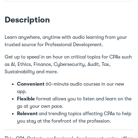
Description
Learn anywhere, anytime with audio learning from your
trusted source for Professional Development.
Get up to speed in an hour on critical topics for CPAs such
as AI, Ethics, Finance, Cybersecurity, Audit, Tax,
Sustainability and more.
Convenient
60-minute audio courses in our new
app.
Flexible
format allows you to listen and learn on the
go at your own pace.
Relevant
and trending topics affecting CPAs to help
you stay at the forefront of the profession.