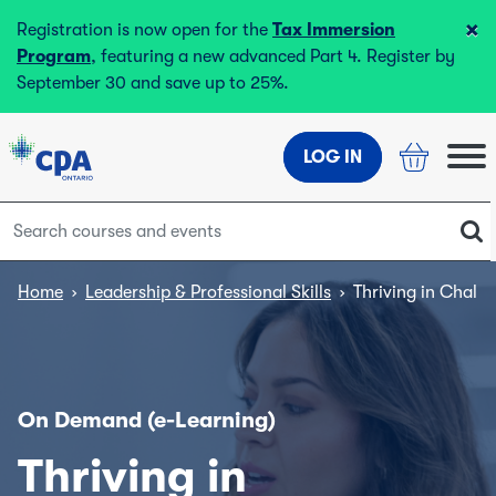
×
Registration is now open for the
Tax Immersion
Program
, featuring a new advanced Part 4. Register by
September 30 and save up to 25%.
LOG IN
Home
›
Leadership & Professional Skills
›
Thriving in Chall
On Demand (e-Learning)
Thriving in