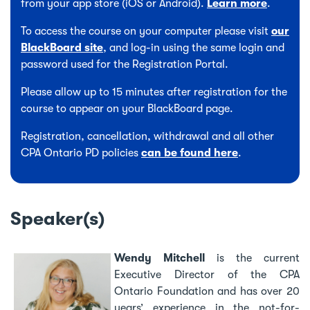
from your app store (iOS or Android).
Learn more
.
To access the course on your computer please visit
our
BlackBoard site
, and log-in using the same login and
password used for the Registration Portal.
Please allow up to 15 minutes after registration for the
course to appear on your BlackBoard page.
Registration, cancellation, withdrawal and all other
CPA Ontario PD policies
can be found here
.
Speaker(s)
Wendy Mitchell
is the current
Executive Director of the CPA
Ontario Foundation and has over 20
years’ experience in the not-for-