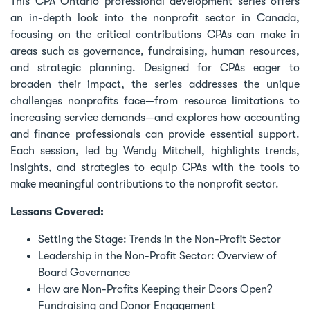
This CPA Ontario professional development series offers
an in-depth look into the nonprofit sector in Canada,
focusing on the critical contributions CPAs can make in
areas such as governance, fundraising, human resources,
and strategic planning. Designed for CPAs eager to
broaden their impact, the series addresses the unique
challenges nonprofits face—from resource limitations to
increasing service demands—and explores how accounting
and finance professionals can provide essential support.
Each session, led by Wendy Mitchell, highlights trends,
insights, and strategies to equip CPAs with the tools to
make meaningful contributions to the nonprofit sector.
Lessons Covered:
Setting the Stage: Trends in the Non-Profit Sector
Leadership in the Non-Profit Sector: Overview of
Board Governance
How are Non-Profits Keeping their Doors Open?
Fundraising and Donor Engagement