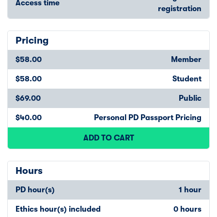
Access time
registration
Pricing
$58.00
Member
$58.00
Student
$69.00
Public
$40.00
Personal PD Passport Pricing
ADD TO CART
Hours
PD hour(s)
1 hour
Ethics hour(s) included
0 hours