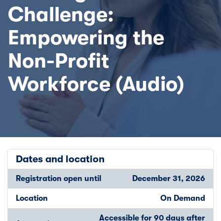
Challenge:
Empowering the
Non-Profit
Workforce (Audio)
Dates and location
Registration open until
December 31, 2026
Location
On Demand
Accessible for 90 days after