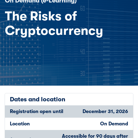
On Demand (e-Learning)
The Risks of
Cryptocurrency
Dates and location
Registration open until
December 31, 2026
Location
On Demand
Accessible for 90 days after