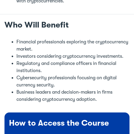
with cryptocurrencies.
Who Will Benefit
Financial professionals exploring the cryptocurrency
market.
Investors considering cryptocurrency investments.
Regulatory and compliance officers in financial
institutions.
Cybersecurity professionals focusing on digital
currency security.
Business leaders and decision-makers in firms
considering cryptocurrency adoption.
How to Access the Course