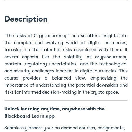
Description
"The Risks of Cryptocurrency" course offers insights into
the complex and evolving world of digital currencies,
focusing on the potential risks associated with them. It
covers aspects like the volatility of cryptocurrency
markets, regulatory uncertainties, and the technological
and security challenges inherent in digital currencies. This
course provides a balanced view, emphasizing the
importance of understanding the potential downsides and
risks for informed decision-making in the crypto space.
Unlock learning anytime, anywhere with the
Blackboard Learn app
Seamlessly access your on demand courses, assignments,