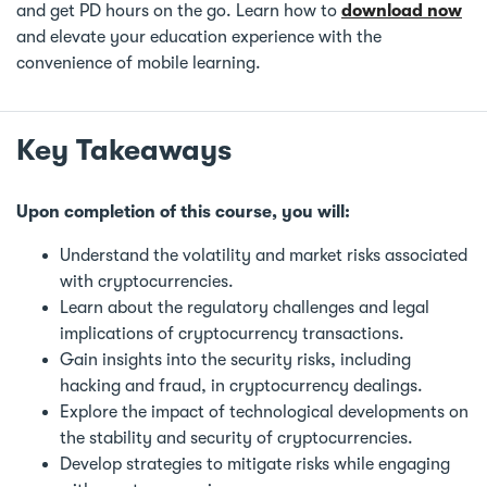
and get PD hours on the go. Learn how to
download now
and elevate your education experience with the
convenience of mobile learning.
Key Takeaways
Upon completion of this course, you will:
Understand the volatility and market risks associated
with cryptocurrencies.
Learn about the regulatory challenges and legal
implications of cryptocurrency transactions.
Gain insights into the security risks, including
hacking and fraud, in cryptocurrency dealings.
Explore the impact of technological developments on
the stability and security of cryptocurrencies.
Develop strategies to mitigate risks while engaging