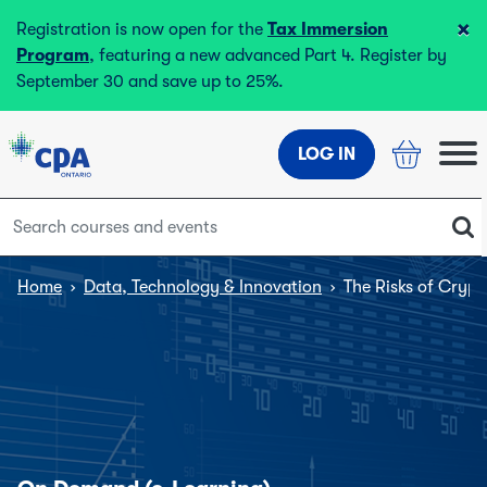
×
Registration is now open for the
Tax Immersion
Program
, featuring a new advanced Part 4. Register by
September 30 and save up to 25%.
LOG IN
Home
›
Data, Technology & Innovation
›
The Risks of Cryp