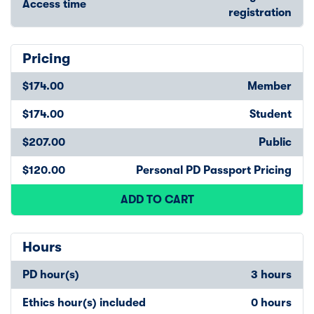
Access time
registration
Pricing
$174.00
Member
$174.00
Student
$207.00
Public
$120.00
Personal PD Passport Pricing
ADD TO CART
Hours
PD hour(s)
3 hours
Ethics hour(s) included
0 hours