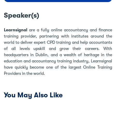
Speaker(s)
Learnsignal
are a fully online accountancy and finance
training provider, partnering with institutes around the
world to deliver expert CPD training and help accountants
of all levels upskill and grow their careers. With
headquarters in Dublin, and a wealth of heritage in the
education and accountancy training industry, Learnsignal
have quickly become one of the largest Online Training
Providers in the world.
You May Also Like