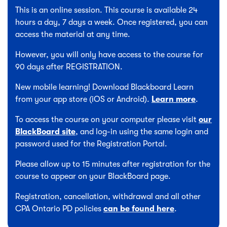
This is an online session. This course is available 24
hours a day, 7 days a week. Once registered, you can
access the material at any time.
However, you will only have access to the course for
90 days after REGISTRATION.
New mobile learning! Download Blackboard Learn
from your app store (iOS or Android).
Learn more
.
To access the course on your computer please visit
our
BlackBoard site
, and log-in using the same login and
password used for the Registration Portal.
Please allow up to 15 minutes after registration for the
course to appear on your BlackBoard page.
Registration, cancellation, withdrawal and all other
CPA Ontario PD policies
can be found here
.