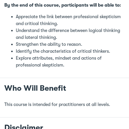
By the end of this course, participants will be able to:
Appreciate the link between professional skepticism
and critical thinking.
Understand the difference between logical thinking
and lateral thinking.
Strengthen the ability to reason.
Identify the characteristics of critical thinkers.
Explore attributes, mindset and actions of
professional skepticism.
Who Will Benefit
This course is intended for practitioners at all levels.
Disclaimer