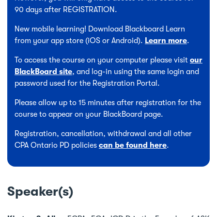
90 days after REGISTRATION.
New mobile learning! Download Blackboard Learn
from your app store (iOS or Android).
Learn more
.
To access the course on your computer please visit
our
BlackBoard site
, and log-in using the same login and
password used for the Registration Portal.
Please allow up to 15 minutes after registration for the
course to appear on your BlackBoard page.
Registration, cancellation, withdrawal and all other
CPA Ontario PD policies
can be found here
.
Speaker(s)