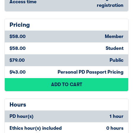
Access time
registration
Pricing
$58.00
Member
$58.00
Student
$79.00
Public
$43.00
Personal PD Passport Pricing
ADD TO CART
Hours
PD hour(s)
1 hour
Ethics hour(s) included
0 hours