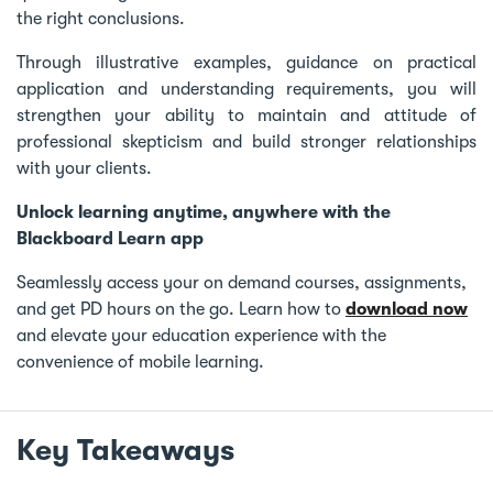
the right conclusions.
Through illustrative examples, guidance on practical
application and understanding requirements, you will
strengthen your ability to maintain and attitude of
professional skepticism and build stronger relationships
with your clients.
Unlock learning anytime, anywhere with the
Blackboard Learn app
Seamlessly access your on demand courses, assignments,
and get PD hours on the go. Learn how to
download now
and elevate your education experience with the
convenience of mobile learning.
Key Takeaways