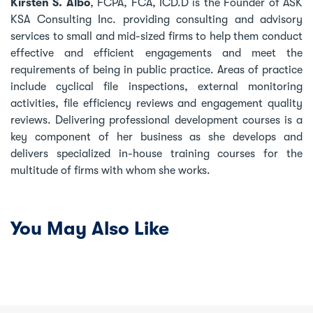
Kirsten S. Albo
, FCPA, FCA, ICD.D is the Founder of ASK
KSA Consulting Inc. providing consulting and advisory
services to small and mid-sized firms to help them conduct
effective and efficient engagements and meet the
requirements of being in public practice. Areas of practice
include cyclical file inspections, external monitoring
activities, file efficiency reviews and engagement quality
reviews. Delivering professional development courses is a
key component of her business as she develops and
delivers specialized in-house training courses for the
multitude of firms with whom she works.
You May Also Like