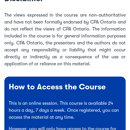
The views expressed in the course are non-authoritative
and have not been formally endorsed by CPA Ontario and
do not reflect the views of CPA Ontario. The information
included in the course is for general information purposes
only. CPA Ontario, the presenters and the authors do not
accept any responsibility or liability that might occur
directly or indirectly as a consequence of the use or
application of or reliance on this material.
How to Access the Course
This is an online session. This course is available 24
hours a day, 7 days a week. Once registered, you can
access the material at any time.
However, you will only have access to the course for