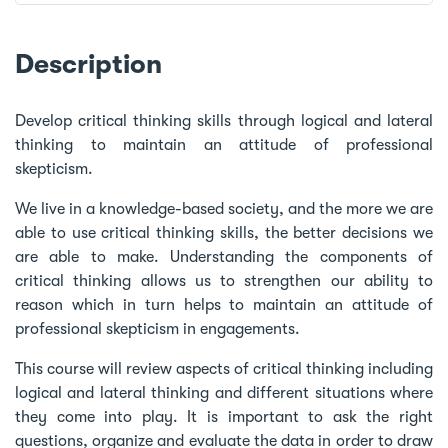
Description
Develop critical thinking skills through logical and lateral
thinking to maintain an attitude of professional
skepticism.
We live in a knowledge-based society, and the more we are
able to use critical thinking skills, the better decisions we
are able to make. Understanding the components of
critical thinking allows us to strengthen our ability to
reason which in turn helps to maintain an attitude of
professional skepticism in engagements.
This course will review aspects of critical thinking including
logical and lateral thinking and different situations where
they come into play. It is important to ask the right
questions, organize and evaluate the data in order to draw