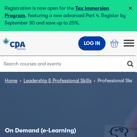
×
Registration is now open for the
Tax Immersion
Program
, featuring a new advanced Part 4. Register by
September 30 and save up to 25%.
LOG IN
Home
›
Leadership & Professional Skills
›
Professional Skept
On Demand (e-Learning)