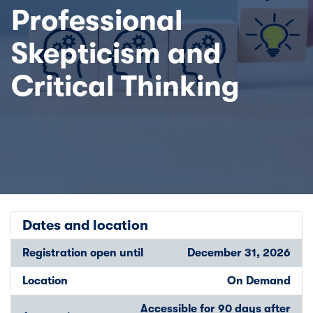
Professional
Skepticism and
Critical Thinking
Dates and location
Registration open until
December 31, 2026
Location
On Demand
Accessible for 90 days after