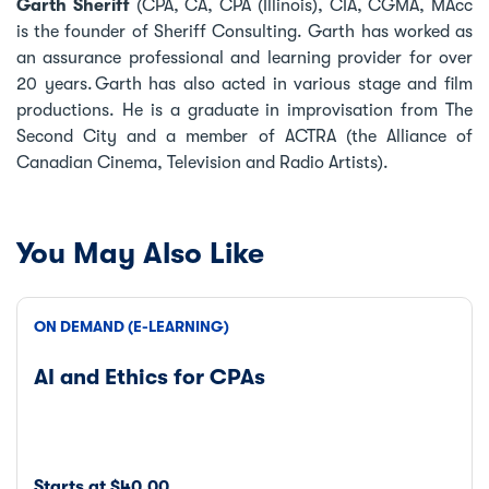
Garth Sheriff
(CPA, CA, CPA (Illinois), CIA, CGMA, MAcc
is the founder of Sheriff Consulting. Garth has worked as
an assurance professional and learning provider for over
20 years. Garth has also acted in various stage and film
productions. He is a graduate in improvisation from The
Second City and a member of ACTRA (the Alliance of
Canadian Cinema, Television and Radio Artists).
You May Also Like
ON DEMAND (E-LEARNING)
AI and Ethics for CPAs
Starts at $40.00