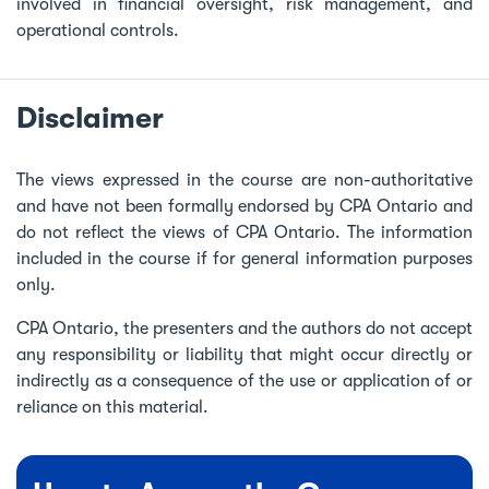
involved in financial oversight, risk management, and
operational controls.
Disclaimer
The views expressed in the course are non-authoritative
and have not been formally endorsed by CPA Ontario and
do not reflect the views of CPA Ontario. The information
included in the course if for general information purposes
only.
CPA Ontario, the presenters and the authors do not accept
any responsibility or liability that might occur directly or
indirectly as a consequence of the use or application of or
reliance on this material.