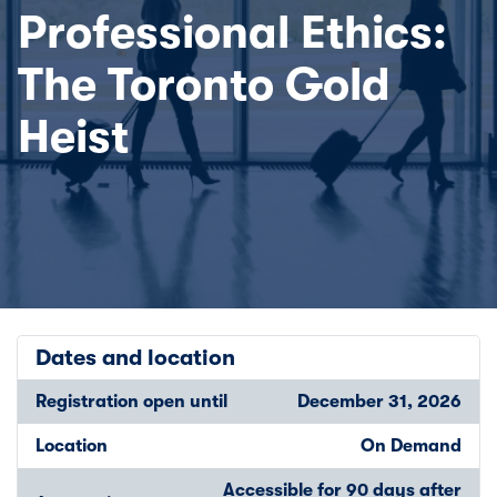
Professional Ethics:
The Toronto Gold
Heist
Dates and location
Registration open until
December 31, 2026
Location
On Demand
Accessible for 90 days after