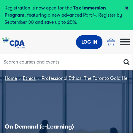
×
Registration is now open for the
Tax Immersion
Program
, featuring a new advanced Part 4. Register by
September 30 and save up to 25%.
LOG IN
Home
›
Ethics
›
Professional Ethics: The Toronto Gold Heist
On Demand (e-Learning)