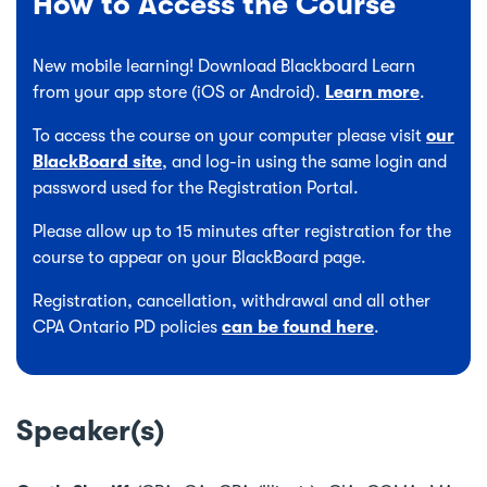
How to Access the Course
New mobile learning! Download Blackboard Learn
from your app store (iOS or Android).
Learn more
.
To access the course on your computer please visit
our
BlackBoard site
, and log-in using the same login and
password used for the Registration Portal.
Please allow up to 15 minutes after registration for the
course to appear on your BlackBoard page.
Registration, cancellation, withdrawal and all other
CPA Ontario PD policies
can be found here
.
Speaker(s)