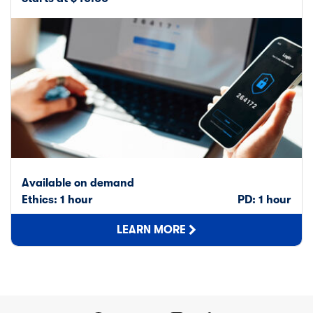
Available on demand
Ethics: 1 hour
PD: 1 hour
LEARN MORE