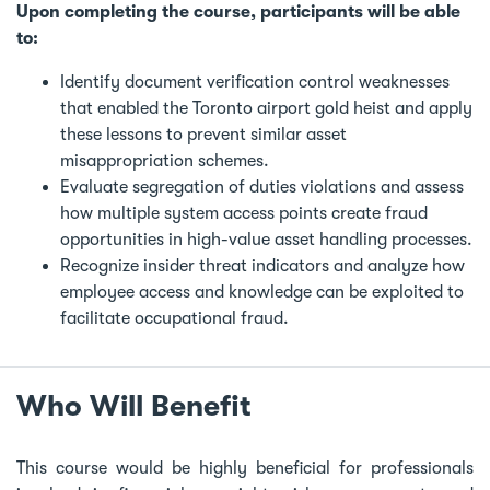
Upon completing the course, participants will be able
to:
Identify document verification control weaknesses
that enabled the Toronto airport gold heist and apply
these lessons to prevent similar asset
misappropriation schemes.
Evaluate segregation of duties violations and assess
how multiple system access points create fraud
opportunities in high-value asset handling processes.
Recognize insider threat indicators and analyze how
employee access and knowledge can be exploited to
facilitate occupational fraud.
Who Will Benefit
This course would be highly beneficial for professionals