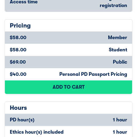
Access time
registration
Pricing
$58.00
Member
$58.00
Student
$69.00
Public
$40.00
Personal PD Passport Pricing
ADD TO CART
Hours
PD hour(s)
1 hour
Ethics hour(s) included
1 hour