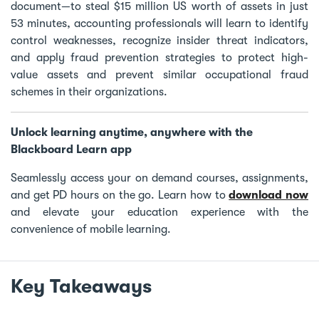
document—to steal $15 million US worth of assets in just
53 minutes, accounting professionals will learn to identify
control weaknesses, recognize insider threat indicators,
and apply fraud prevention strategies to protect high-
value assets and prevent similar occupational fraud
schemes in their organizations.
Unlock learning anytime, anywhere with the
Blackboard Learn app
Seamlessly access your on demand courses, assignments,
and get PD hours on the go. Learn how to
download now
and elevate your education experience with the
convenience of mobile learning.
Key Takeaways