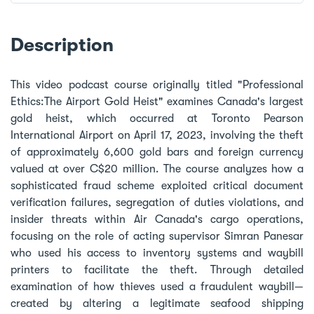
Description
This video podcast course originally titled "Professional
Ethics:The Airport Gold Heist" examines Canada's largest
gold heist, which occurred at Toronto Pearson
International Airport on April 17, 2023, involving the theft
of approximately 6,600 gold bars and foreign currency
valued at over C$20 million. The course analyzes how a
sophisticated fraud scheme exploited critical document
verification failures, segregation of duties violations, and
insider threats within Air Canada's cargo operations,
focusing on the role of acting supervisor Simran Panesar
who used his access to inventory systems and waybill
printers to facilitate the theft. Through detailed
examination of how thieves used a fraudulent waybill—
created by altering a legitimate seafood shipping