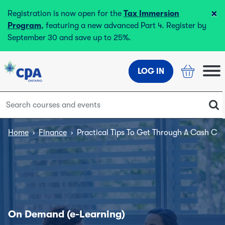
×
Registration is now open for the
Tax Immersion
Program
, featuring a new advanced Part 4. Register by
September 30 and save up to 25%.
LOG IN
Home
›
Finance
›
Practical Tips To Get Through A Cash Cris
On Demand (e-Learning)