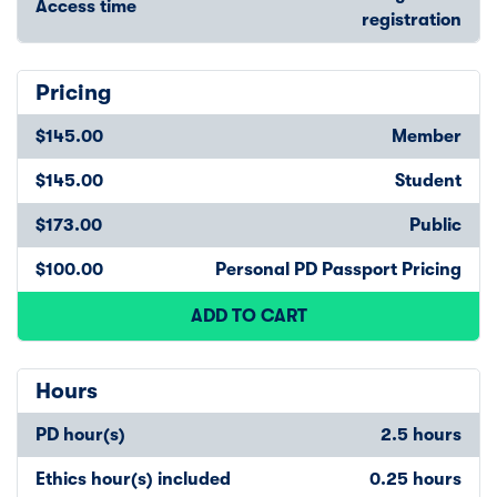
Access time
registration
Pricing
$145.00
Member
$145.00
Student
$173.00
Public
$100.00
Personal PD Passport Pricing
ADD TO CART
Hours
PD hour(s)
2.5 hours
Ethics hour(s) included
0.25 hours