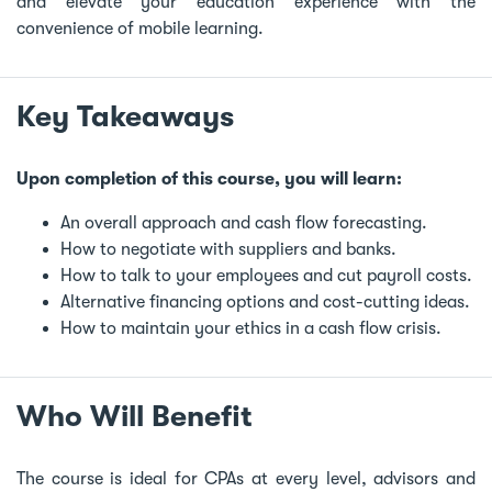
and elevate your education experience with the
convenience of mobile learning.
Key Takeaways
Upon completion of this course, you will learn:
An overall approach and cash flow forecasting.
How to negotiate with suppliers and banks.
How to talk to your employees and cut payroll costs.
Alternative financing options and cost-cutting ideas.
How to maintain your ethics in a cash flow crisis.
Who Will Benefit
The course is ideal for CPAs at every level, advisors and