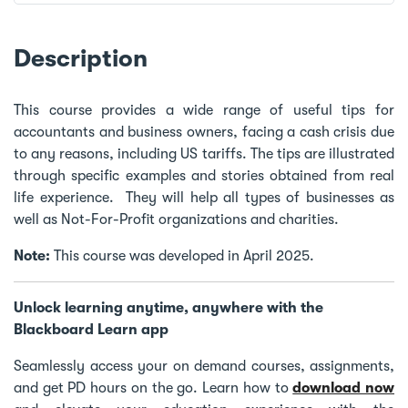
Description
This course provides a wide range of useful tips for
accountants and business owners, facing a cash crisis due
to any reasons, including US tariffs. The tips are illustrated
through specific examples and stories obtained from real
life experience. They will help all types of businesses as
well as Not-For-Profit organizations and charities.
Note:
This course was developed in April 2025.
Unlock learning anytime, anywhere with the
Blackboard Learn app
Seamlessly access your on demand courses, assignments,
and get PD hours on the go. Learn how to
download now