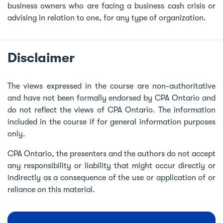
business owners who are facing a business cash crisis or
advising in relation to one, for any type of organization.
Disclaimer
The views expressed in the course are non-authoritative
and have not been formally endorsed by CPA Ontario and
do not reflect the views of CPA Ontario. The information
included in the course if for general information purposes
only.
CPA Ontario, the presenters and the authors do not accept
any responsibility or liability that might occur directly or
indirectly as a consequence of the use or application of or
reliance on this material.