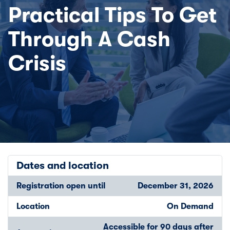
Practical Tips To Get
Through A Cash
Crisis
Dates and location
Registration open until
December 31, 2026
Location
On Demand
Accessible for 90 days after