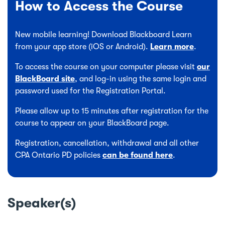
How to Access the Course
New mobile learning! Download Blackboard Learn
from your app store (iOS or Android).
Learn more
.
To access the course on your computer please visit
our
BlackBoard site
, and log-in using the same login and
password used for the Registration Portal.
Please allow up to 15 minutes after registration for the
course to appear on your BlackBoard page.
Registration, cancellation, withdrawal and all other
CPA Ontario PD policies
can be found here
.
Speaker(s)