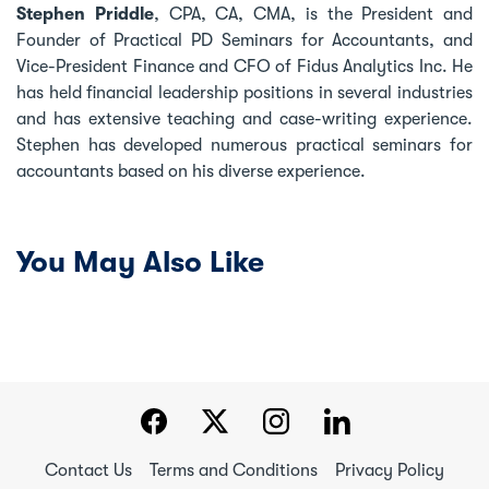
Stephen Priddle
, CPA, CA, CMA, is the President and
Founder of Practical PD Seminars for Accountants, and
Vice-President Finance and CFO of Fidus Analytics Inc. He
has held financial leadership positions in several industries
and has extensive teaching and case-writing experience.
Stephen has developed numerous practical seminars for
accountants based on his diverse experience.
You May Also Like
Contact Us
Terms and Conditions
Privacy Policy