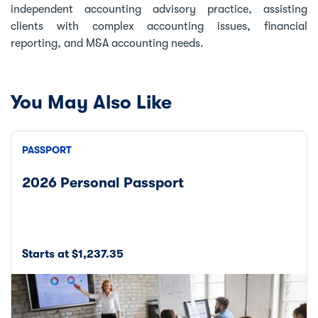
independent accounting advisory practice, assisting
clients with complex accounting issues, financial
reporting, and M&A accounting needs.
You May Also Like
PASSPORT
2026 Personal Passport
Starts at $1,237.35