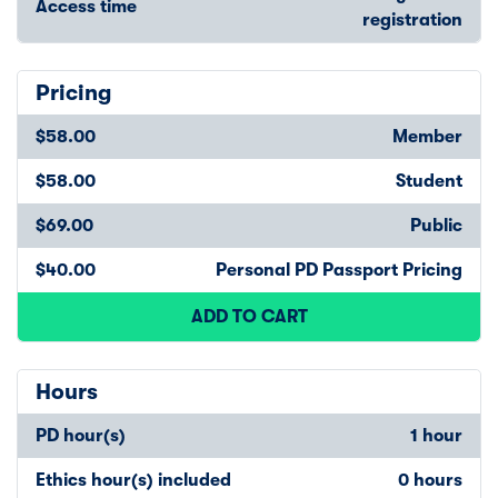
Access time
registration
Pricing
$58.00
Member
$58.00
Student
$69.00
Public
$40.00
Personal PD Passport Pricing
ADD TO CART
Hours
PD hour(s)
1 hour
Ethics hour(s) included
0 hours