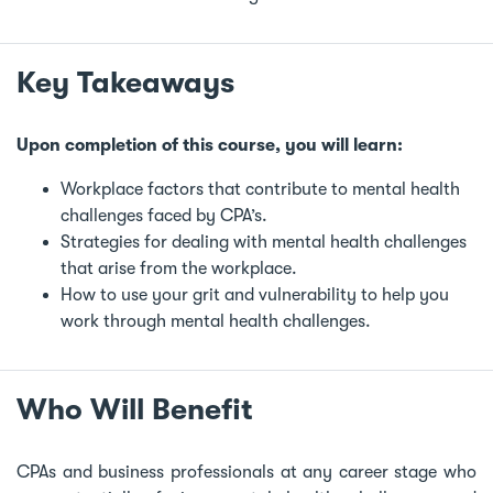
Key Takeaways
Upon completion of this course, you will learn:
Workplace factors that contribute to mental health
challenges faced by CPA’s.
Strategies for dealing with mental health challenges
that arise from the workplace.
How to use your grit and vulnerability to help you
work through mental health challenges.
Who Will Benefit
CPAs and business professionals at any career stage who