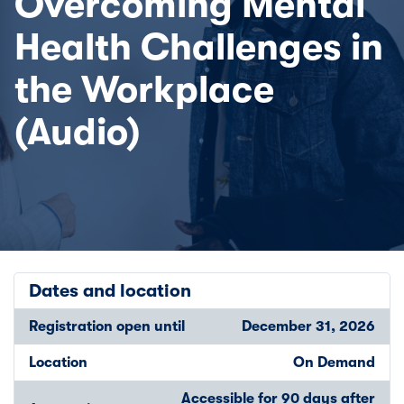
Overcoming Mental
Health Challenges in
the Workplace
(Audio)
Dates and location
Registration open until
December 31, 2026
Location
On Demand
Accessible for 90 days after