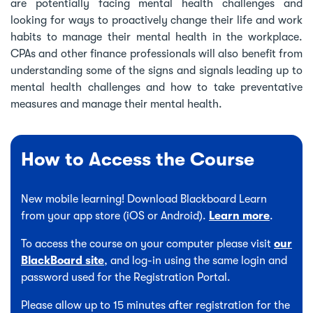
are potentially facing mental health challenges and
looking for ways to proactively change their life and work
habits to manage their mental health in the workplace.
CPAs and other finance professionals will also benefit from
understanding some of the signs and signals leading up to
mental health challenges and how to take preventative
measures and manage their mental health.
How to Access the Course
New mobile learning! Download Blackboard Learn
from your app store (iOS or Android).
Learn more
.
To access the course on your computer please visit
our
BlackBoard site
, and log-in using the same login and
password used for the Registration Portal.
Please allow up to 15 minutes after registration for the