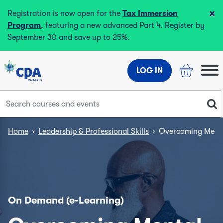
×
Registration is now open for the
Tax Immersion
Program
, featuring a new advanced Part 4. Register by
September 30 and save up to 25%.
LOG IN
Home
›
Leadership & Professional Skills
›
Overcoming Mental
On Demand (e-Learning)