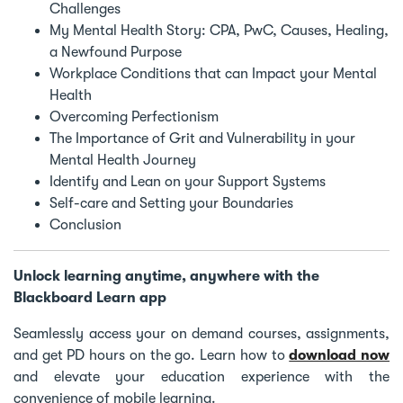
Challenges
My Mental Health Story: CPA, PwC, Causes, Healing,
a Newfound Purpose
Workplace Conditions that can Impact your Mental
Health
Overcoming Perfectionism
The Importance of Grit and Vulnerability in your
Mental Health Journey
Identify and Lean on your Support Systems
Self-care and Setting your Boundaries
Conclusion
Unlock learning anytime, anywhere with the
Blackboard Learn app
Seamlessly access your on demand courses, assignments,
and get PD hours on the go. Learn how to
download now
and elevate your education experience with the
convenience of mobile learning.