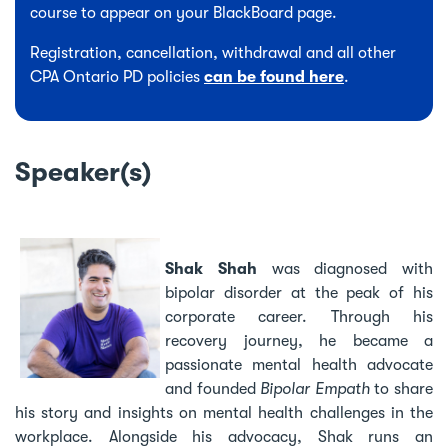
course to appear on your BlackBoard page.
Registration, cancellation, withdrawal and all other
CPA Ontario PD policies
can be found here
.
Speaker(s)
Shak Shah
was diagnosed with
bipolar disorder at the peak of his
corporate career. Through his
recovery journey, he became a
passionate mental health advocate
and founded
Bipolar Empath
to share
his story and insights on mental health challenges in the
workplace. Alongside his advocacy, Shak runs an