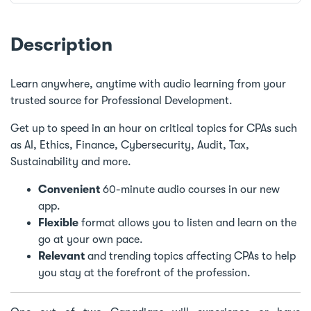
Description
Learn anywhere, anytime with audio learning from your
trusted source for Professional Development.
Get up to speed in an hour on critical topics for CPAs such
as AI, Ethics, Finance, Cybersecurity, Audit, Tax,
Sustainability and more.
Convenient
60-minute audio courses in our new
app.
Flexible
format allows you to listen and learn on the
go at your own pace.
Relevant
and trending topics affecting CPAs to help
you stay at the forefront of the profession.