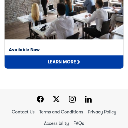
Available Now
LEARN MORE
Contact Us
Terms and Conditions
Privacy Policy
Accessibility
FAQs