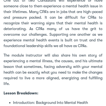
One out of two Canadians will experience or have
someone close to them experience a mental health issue in
their lifetimes. Many CPA’s are in jobs that are high-paced
and pressure packed. It can be difficult for CPAs to
recognize their warning signs that their mental health is
deteriorating. As CPAs many of us have the grit to
overcome our challenges. Supporting one another as we
experience mental health events is built on trust and the
foundational leadership skills we all have as CPAs.
The module instructor will also share his own story of
experiencing a mental illness, the causes, and his ultimate
lesson that sometimes, facing adversity with your mental
health can be exactly what you need to make the changes
required to live a more aligned, energizing and fulfilling
life.
Lesson Breakdown:
Introduction: Background Into Mental Health