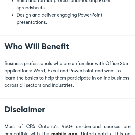
Build and format professional-looking Excel
spreadsheets.
Design and deliver engaging PowerPoint
presentations.
Who Will Benefit
Business professionals who are unfamiliar with Office 365
applications: Word, Excel and PowerPoint and want to
learn the basics to help them participate in online business
across all sectors and industries.
Disclaimer
Most of CPA Ontario's 450+ on-demand courses are
compatible with the
mobile app
. Unfortunately, this on