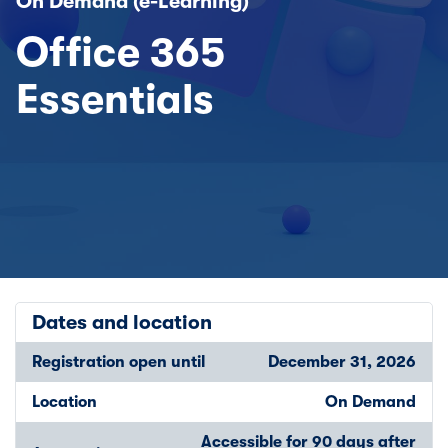
On Demand (e-Learning)
Office 365
Essentials
Dates and location
Registration open until
December 31, 2026
Location
On Demand
Accessible for 90 days after