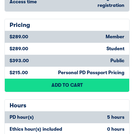
Access time
registration
Pricing
$289.00
Member
$289.00
Student
$393.00
Public
$215.00
Personal PD Passport Pricing
ADD TO CART
Hours
PD hour(s)
5 hours
Ethics hour(s) included
0 hours