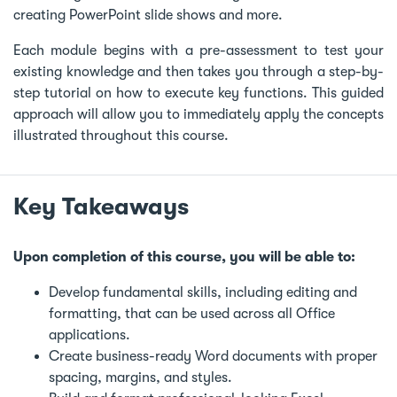
creating PowerPoint slide shows and more.
Each module begins with a pre-assessment to test your
existing knowledge and then takes you through a step-by-
step tutorial on how to execute key functions. This guided
approach will allow you to immediately apply the concepts
illustrated throughout this course.
Key Takeaways
Upon completion of this course, you will be able to:
Develop fundamental skills, including editing and
formatting, that can be used across all Office
applications.
Create business-ready Word documents with proper
spacing, margins, and styles.