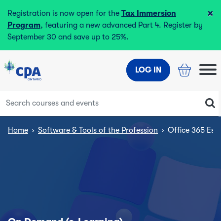
×
Registration is now open for the
Tax Immersion
Program
, featuring a new advanced Part 4. Register by
September 30 and save up to 25%.
LOG IN
Home
›
Software & Tools of the Profession
›
Office 365 Esse