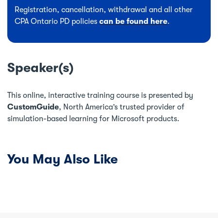
Registration, cancellation, withdrawal and all other
CPA Ontario PD policies
can be found here
.
Speaker(s)
This online, interactive training course is presented by
CustomGuide
, North America’s trusted provider of
simulation-based learning for Microsoft products.
You May Also Like