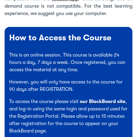
demand course is not compatible. For the best learning
experience, we suggest you use your computer.
How to Access the Course
This is an online session. This course is available 24
hours a day, 7 days a week. Once registered, you can
access the material at any time.
However, you will only have access to the course for
90 days after REGISTRATION.
To access the course please visit
our BlackBoard site
,
and log-in using the same login and password used for
the Registration Portal. Please allow up to 15 minutes
after registration for the course to appear on your
BlackBoard page.