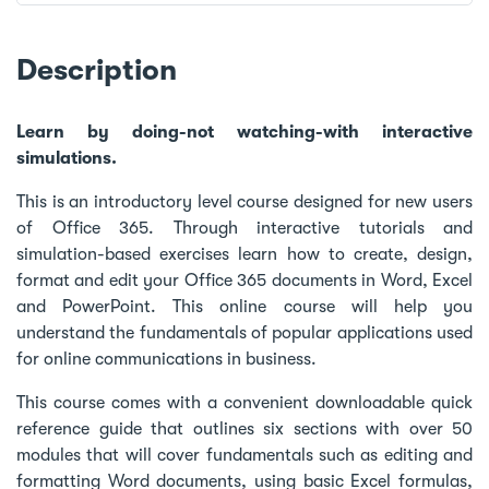
Description
Learn by doing-not watching-with interactive
simulations.
This is an introductory level course designed for new users
of Office 365. Through interactive tutorials and
simulation-based exercises learn how to create, design,
format and edit your Office 365 documents in Word, Excel
and PowerPoint. This online course will help you
understand the fundamentals of popular applications used
for online communications in business.
This course comes with a convenient downloadable quick
reference guide that outlines six sections with over 50
modules that will cover fundamentals such as editing and
formatting Word documents, using basic Excel formulas,