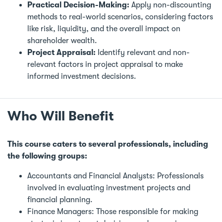
Practical Decision-Making:
Apply non-discounting
methods to real-world scenarios, considering factors
like risk, liquidity, and the overall impact on
shareholder wealth.
Project Appraisal:
Identify relevant and non-
relevant factors in project appraisal to make
informed investment decisions.
Who Will Benefit
This course caters to several professionals, including
the following groups:
Accountants and Financial Analysts: Professionals
involved in evaluating investment projects and
financial planning.
Finance Managers: Those responsible for making