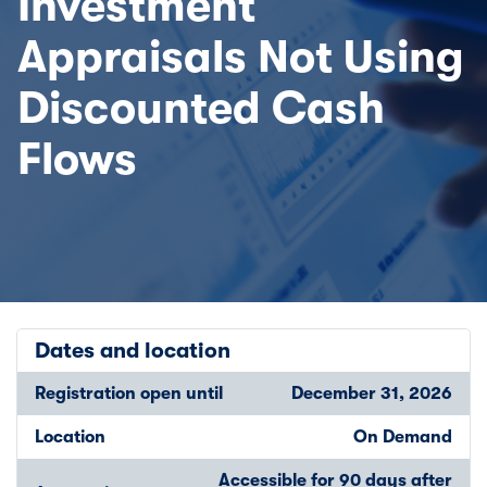
Investment
Appraisals Not Using
Discounted Cash
Flows
Dates and location
Registration open until
December 31, 2026
Location
On Demand
Accessible for 90 days after