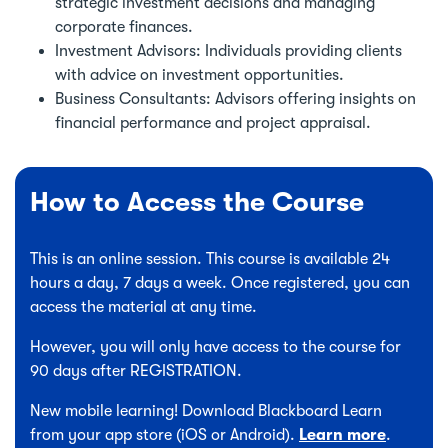
strategic investment decisions and managing
corporate finances.
Investment Advisors: Individuals providing clients
with advice on investment opportunities.
Business Consultants: Advisors offering insights on
financial performance and project appraisal.
How to Access the Course
This is an online session. This course is available 24
hours a day, 7 days a week. Once registered, you can
access the material at any time.
However, you will only have access to the course for
90 days after REGISTRATION.
New mobile learning! Download Blackboard Learn
from your app store (iOS or Android).
Learn more
.