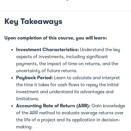
Key Takeaways
Upon completion of this course, you will learn:
Investment Characteristics:
Understand the key
aspects of investments, including significant
payments, the impact of time on returns, and the
uncertainty of future returns.
Payback Period:
Learn to calculate and interpret
the time it takes for cash flows to repay the initial
investment and understand its advantages and
limitations.
Accounting Rate of Return (ARR):
Gain knowledge
of the ARR method to evaluate average returns over
the life of a project and its application in decision-
making.