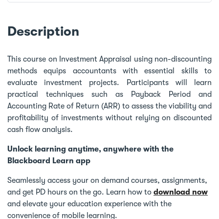
Description
This course on Investment Appraisal using non-discounting
methods equips accountants with essential skills to
evaluate investment projects. Participants will learn
practical techniques such as Payback Period and
Accounting Rate of Return (ARR) to assess the viability and
profitability of investments without relying on discounted
cash flow analysis.
Unlock learning anytime, anywhere with the
Blackboard Learn app
Seamlessly access your on demand courses, assignments,
and get PD hours on the go. Learn how to
download now
and elevate your education experience with the
convenience of mobile learning.