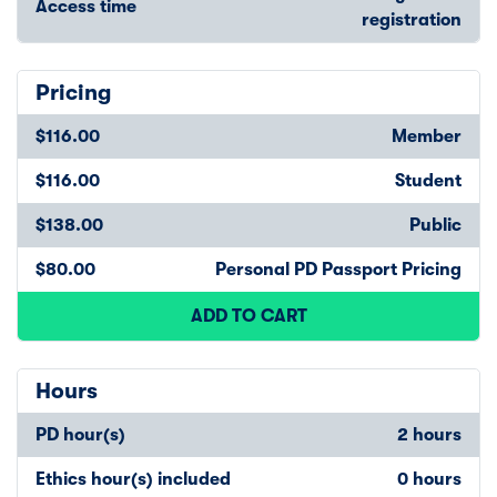
Access time
registration
Pricing
$116.00
Member
$116.00
Student
$138.00
Public
$80.00
Personal PD Passport Pricing
ADD TO CART
Hours
PD hour(s)
2 hours
Ethics hour(s) included
0 hours