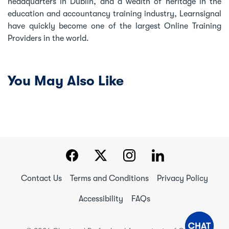
headquarters in Dublin, and a wealth of heritage in the
education and accountancy training industry, Learnsignal
have quickly become one of the largest Online Training
Providers in the world.
You May Also Like
Contact Us
Terms and Conditions
Privacy Policy
Accessibility
FAQs