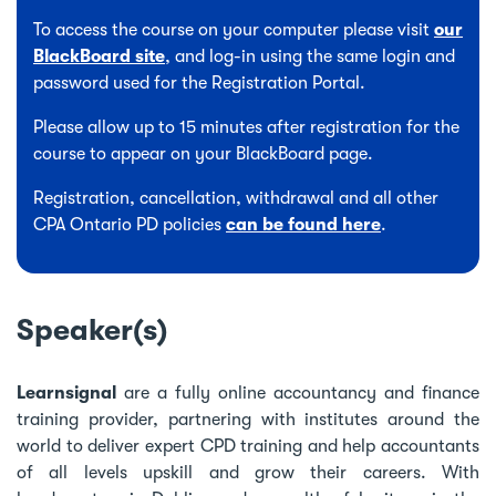
To access the course on your computer please visit
our
BlackBoard site
, and log-in using the same login and
password used for the Registration Portal.
Please allow up to 15 minutes after registration for the
course to appear on your BlackBoard page.
Registration, cancellation, withdrawal and all other
CPA Ontario PD policies
can be found here
.
Speaker(s)
Learnsignal
are a fully online accountancy and finance
training provider, partnering with institutes around the
world to deliver expert CPD training and help accountants
of all levels upskill and grow their careers. With