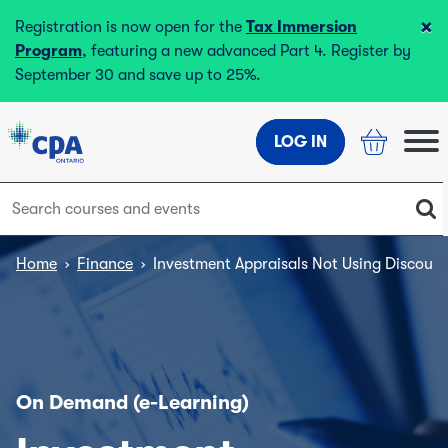
×
Registration is now open for the
Tax Immersion
Program
, featuring a new advanced Part 4. Register by
September 30 and save up to 25%.
LOG IN
Home
›
Finance
›
Investment Appraisals Not Using Discoun
On Demand (e-Learning)