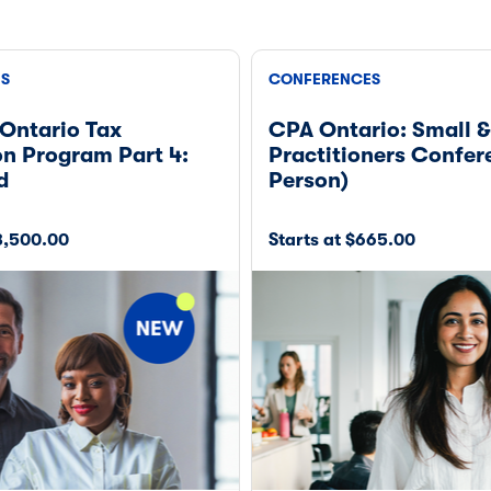
ES
CONFERENCES
Ontario Tax
CPA Ontario: Small 
n Program Part 4:
Practitioners Confer
d
Person)
$8,500.00
Starts at $665.00