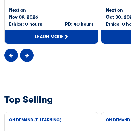
Next on
Next on
Nov 09, 2026
Oct 30, 20
Ethics: 0 hours
PD: 40 hours
Ethics: 0 h
LEARN MORE
Top Selling
ON DEMAND (E-LEARNING)
ON DEMAND 