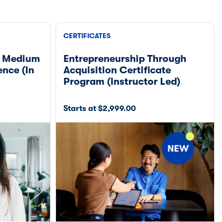
CERTIFICATES
& Medium
Entrepreneurship Through
ence (In
Acquisition Certificate
Program (Instructor Led)
Starts at $2,999.00