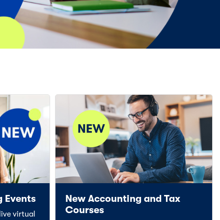
g Events
New Accounting and Tax
Courses
ive virtual