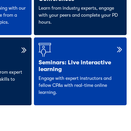
ning with our
Learn from industry experts, engage
e from a
with your peers and complete your PD
pics.
hours.
Seminars: Live interactive
learning
rom expert
Engage with expert instructors and
kills to
fellow CPAs with real-time online
learning.