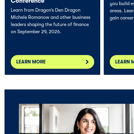
Conference
you build e
Learn from Dragon’s Den Dragon
areas. Lea
Michele Romanow and other business
gain career-
leaders shaping the future of finance
on September 29, 2026.
LEARN MORE
LEARN 