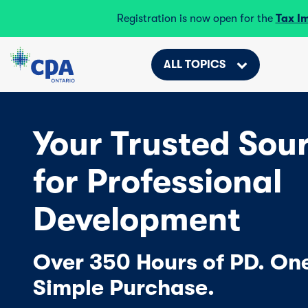
Registration is now open for the
Tax I
ALL TOPICS
Your Trusted Sou
for Professional
Development
Over 350 Hours of PD. On
Simple Purchase.