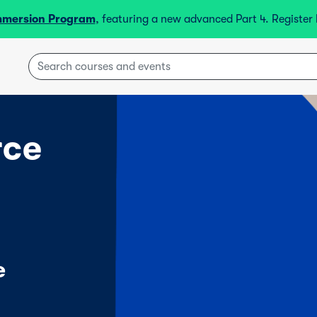
mmersion Program
, featuring a new advanced Part 4. Registe
rce
e