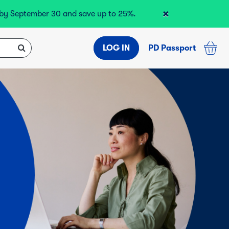
×
r by September 30 and save up to 25%.
LOG IN
PD Passport