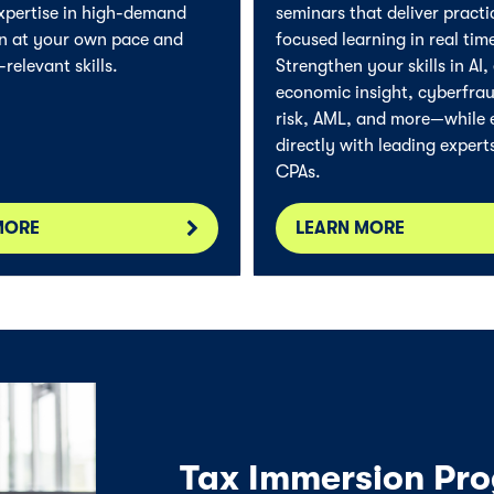
xpertise in high-demand
seminars that deliver practi
rn at your own pace and
focused learning in real tim
relevant skills.
Strengthen your skills in AI, 
economic insight, cyberfrau
risk, AML, and more—while
directly with leading expert
CPAs.
MORE
LEARN MORE
Tax Immersion Pr