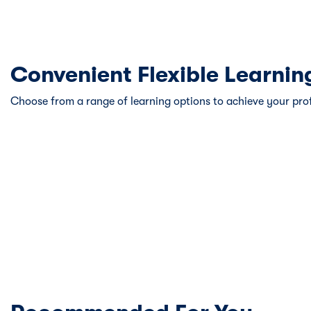
Convenient Flexible Learnin
Choose from a range of learning options to achieve your pro