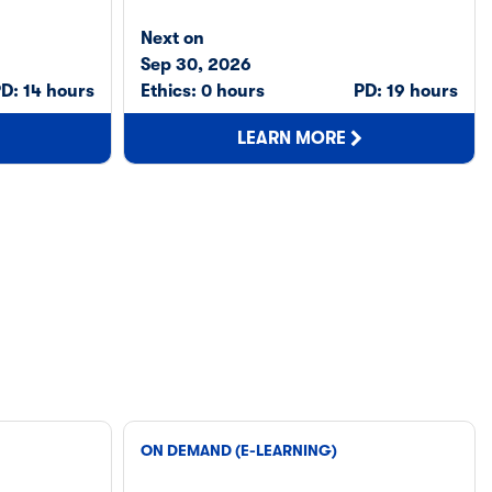
Next on
Sep 30, 2026
D: 14 hours
Ethics: 0 hours
PD: 19 hours
LEARN MORE
ON DEMAND (E-LEARNING)