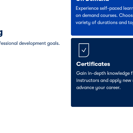
Experience self-paced lear
on demand courses. Choos
variety of durations and to
g
fessional development goals.
Certificates
Gain in-depth knowledge f
instructors and apply new s
advance your career.