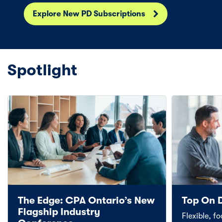
Explore New PD Subscriptions
Spotlight
The Edge: CPA Ontario’s New
Top On 
Flagship Industry
Flexible, f