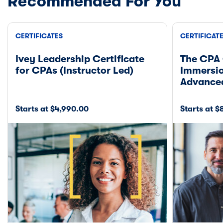
Recommended For You
CERTIFICATES
CERTIFICAT
Ivey Leadership Certificate
The CPA 
for CPAs (Instructor Led)
Immersio
Advance
Starts at $4,990.00
Starts at 