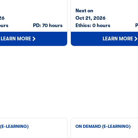
Next on
26
Oct 21, 2026
ours
PD: 70 hours
Ethics: 0 hours
P
LEARN MORE
LEARN MORE
(E-LEARNING)
ON DEMAND (E-LEARNING)