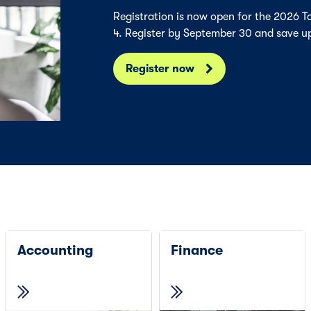
Registration is now open for the 2026 
4. Register by September 30 and save u
Register now
Accounting
Finance