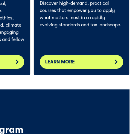
Discover high‑demand, practical
cal,
courses that empower you to apply
e.
what matters most in a rapidly
ethics,
evolving standards and tax landscape.
d, climate
 engaging
s and fellow
LEARN MORE
ogram