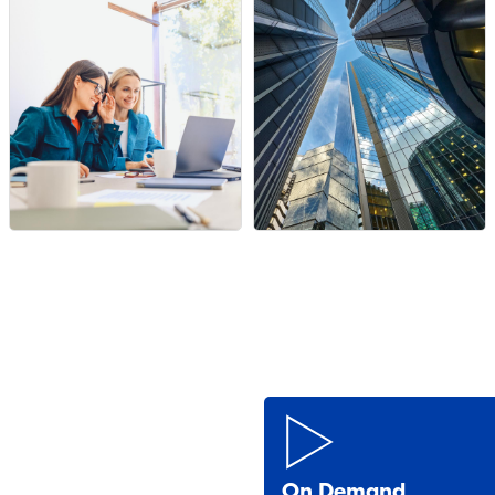
On Demand