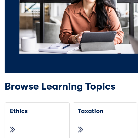
Browse Learning Topics
Ethics
Taxation