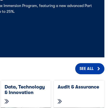
Tax Immersion Program, featuring a new advanced Part
p to 25%.
SEE ALL
Data, Technology
Audit & Assurance
& Innovation