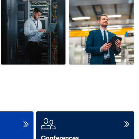
Conferences