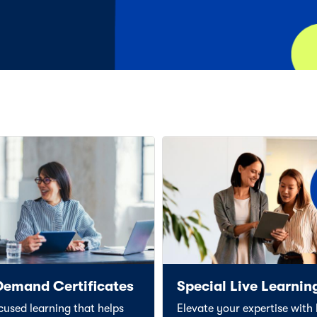
Demand Certificates
Special Live Learnin
ocused learning that helps
Elevate your expertise with l