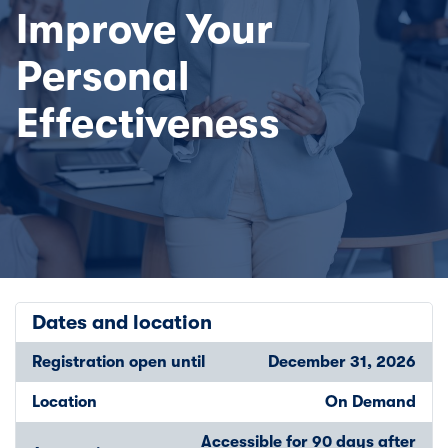
Improve Your
Personal
Effectiveness
Dates and location
Registration open until
December 31, 2026
Location
On Demand
Accessible for 90 days after