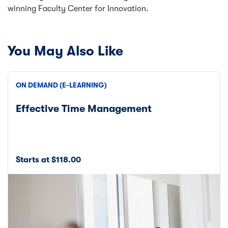
winning Faculty Center for Innovation.
You May Also Like
ON DEMAND (E-LEARNING)
Effective Time Management
Starts at $118.00