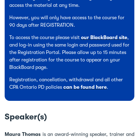
access the material at any time.
However, you will only have access to the course for
90 days after REGISTRATION.
To access the course please visit
our BlackBoard site
,
and log-in using the same login and password used for
the Registration Portal. Please allow up to 15 minutes
after registration for the course to appear on your
BlackBoard page.
Registration, cancellation, withdrawal and all other
CPA Ontario PD policies
can be found here
.
Speaker(s)
Maura Thomas
is an award-winning speaker, trainer and