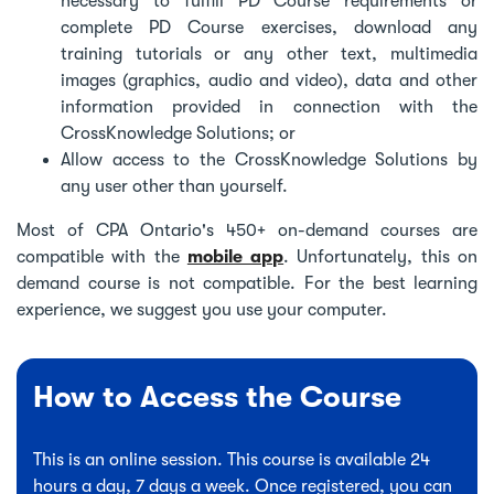
necessary to fulfill PD Course requirements or
complete PD Course exercises, download any
training tutorials or any other text, multimedia
images (graphics, audio and video), data and other
information provided in connection with the
CrossKnowledge Solutions; or
Allow access to the CrossKnowledge Solutions by
any user other than yourself.
Most of CPA Ontario's 450+ on-demand courses are
compatible with the
mobile app
. Unfortunately, this on
demand course is not compatible. For the best learning
experience, we suggest you use your computer.
How to Access the Course
This is an online session. This course is available 24
hours a day, 7 days a week. Once registered, you can