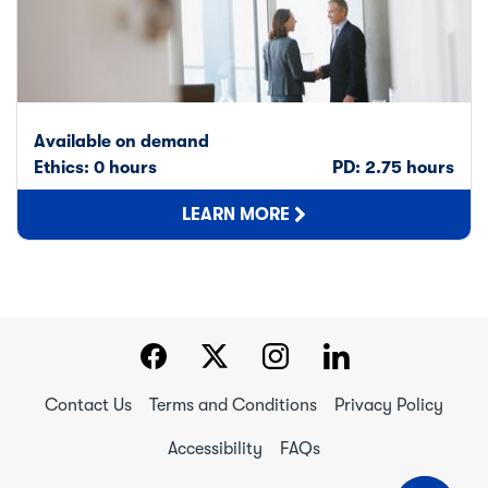
Available on demand
Ethics: 0 hours
PD: 2.75 hours
LEARN MORE
Contact Us
Terms and Conditions
Privacy Policy
Accessibility
FAQs