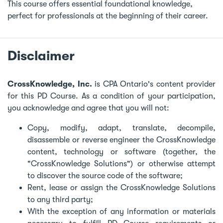
This course offers essential foundational knowledge,
perfect for professionals at the beginning of their career.
Disclaimer
CrossKnowledge, Inc.
is CPA Ontario's content provider
for this PD Course. As a condition of your participation,
you acknowledge and agree that you will not:
Copy, modify, adapt, translate, decompile,
disassemble or reverse engineer the CrossKnowledge
content, technology or software (together, the
"CrossKnowledge Solutions") or otherwise attempt
to discover the source code of the software;
Rent, lease or assign the CrossKnowledge Solutions
to any third party;
With the exception of any information or materials