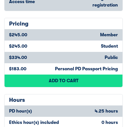
Access time
registration
Pricing
$245.00
Member
$245.00
Student
$334.00
Public
$183.00
Personal PD Passport Pricing
ADD TO CART
Hours
PD hour(s)
4.25 hours
Ethics hour(s) included
0 hours