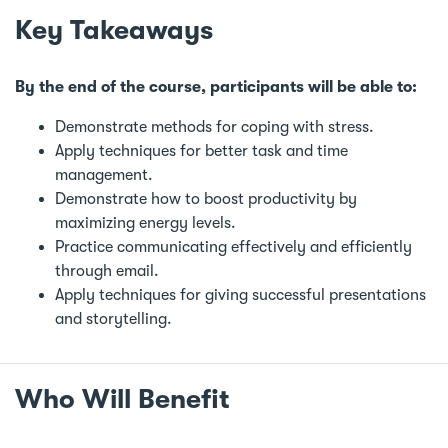
Key Takeaways
By the end of the course, participants will be able to:
Demonstrate methods for coping with stress.
Apply techniques for better task and time
management.
Demonstrate how to boost productivity by
maximizing energy levels.
Practice communicating effectively and efficiently
through email.
Apply techniques for giving successful presentations
and storytelling.
Who Will Benefit