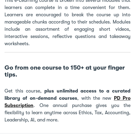
This e-Learning course is broken into several modules that
learners can complete in a time convenient for them.
Learners are encouraged to break the course up into
manageable chunks according to their schedules. Modules
include an assortment of engaging short videos,
interactive sessions, reflective questions and takeaway
worksheets.
Go from one course to 150+ at your finger
tips.
Get this course,
plus unlimited access to a curated
library of on‑demand courses
, with the new
PD Pro
Subscription
. One annual purchase gives you the
flexibility to learn anytime across Ethics, Tax, Accounting,
Leadership, AI, and more.