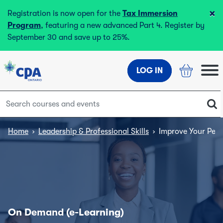
×
Registration is now open for the
Tax Immersion
Program
, featuring a new advanced Part 4. Register by
September 30 and save up to 25%.
LOG IN
Home
›
Leadership & Professional Skills
›
Improve Your Pers
On Demand (e-Learning)