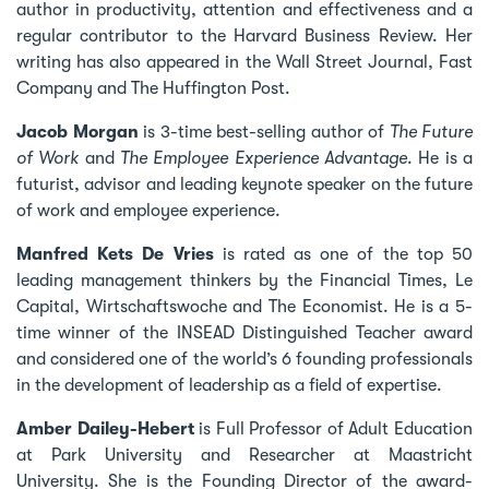
author in productivity, attention and effectiveness and a
regular contributor to the Harvard Business Review. Her
writing has also appeared in the Wall Street Journal, Fast
Company and The Huffington Post.
Jacob Morgan
is 3-time best-selling author of
The Future
of Work
and
The Employee Experience Advantage
. He is a
futurist, advisor and leading keynote speaker on the future
of work and employee experience.
Manfred Kets De Vries
is rated as one of the top 50
leading management thinkers by the Financial Times, Le
Capital, Wirtschaftswoche and The Economist. He is a 5-
time winner of the INSEAD Distinguished Teacher award
and considered one of the world’s 6 founding professionals
in the development of leadership as a field of expertise.
Amber Dailey-Hebert
is Full Professor of Adult Education
at Park University and Researcher at Maastricht
University. She is the Founding Director of the award-