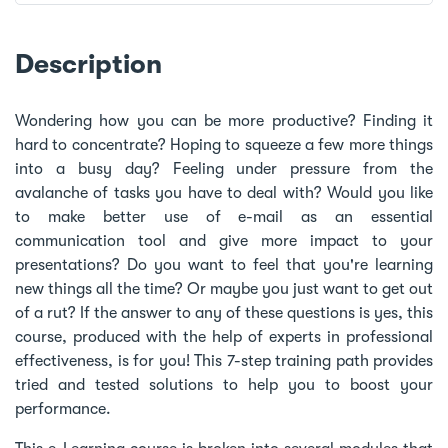
Description
Wondering how you can be more productive? Finding it
hard to concentrate? Hoping to squeeze a few more things
into a busy day? Feeling under pressure from the
avalanche of tasks you have to deal with? Would you like
to make better use of e-mail as an essential
communication tool and give more impact to your
presentations? Do you want to feel that you're learning
new things all the time? Or maybe you just want to get out
of a rut? If the answer to any of these questions is yes, this
course, produced with the help of experts in professional
effectiveness, is for you! This 7-step training path provides
tried and tested solutions to help you to boost your
performance.