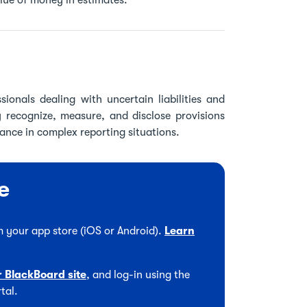
alue of money in estimates.
sionals dealing with uncertain liabilities and
y recognize, measure, and disclose provisions
nce in complex reporting situations.
e
 your app store (iOS or Android).
Learn
r BlackBoard site
, and log-in using the
tal.