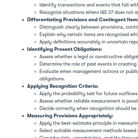
Identify transactions and events that fall wi
Recognize situations where IAS 37 does not a
Differentiating Provisions and Contingent Item
Distinguish clearly between provisions, contin
Explain why certain items are recognized whil
Apply definitions accurately in uncertain repo
Identifying Present Obligations:
Assess whether a legal or constructive obligat
Determine the role of past events in creating
Evaluate when management actions or public 
obligations.
Applying Recognition Criteria:
Apply the probability test for future outflows
Assess whether reliable measurement is possi
Decide correctly when recognition should be
Measuring Provisions Appropriately:
Apply the best-estimate principle in measurin
Select suitable measurement methods based o