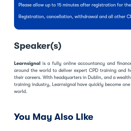
Please allow up to 15 minutes after registration for t
Registration, cancellation, withdrawal and all other 
Speaker(s)
Learnsignal
is a fully online accountancy and finance
around the world to deliver expert CPD training and he
their careers. With headquarters in Dublin, and a wealt
training industry, Learnsignal have quickly become one o
world.
You May Also Like