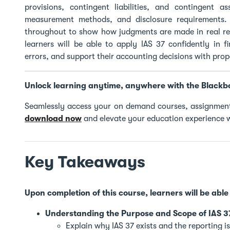
provisions, contingent liabilities, and contingent a
measurement methods, and disclosure requirements. 
throughout to show how judgments are made in real rep
learners will be able to apply IAS 37 confidently in 
errors, and support their accounting decisions with pro
Unlock learning anytime, anywhere with the Blackb
Seamlessly access your on demand courses, assignment
download now
and elevate your education experience w
Key Takeaways
Upon completion of this course, learners will be able 
Understanding the Purpose and Scope of IAS 3
Explain why IAS 37 exists and the reporting is