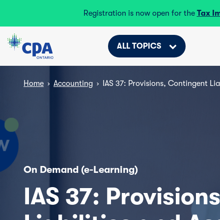
Registration is now open for the
Tax I
ALL TOPICS
Home
›
Accounting
›
IAS 37: Provisions, Contingent Lia
On Demand (e-Learning)
IAS 37: Provision