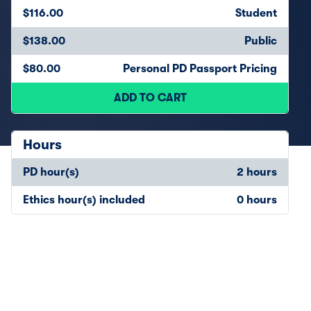
$116.00
Student
$138.00
Public
$80.00
Personal PD Passport Pricing
ADD TO CART
Hours
PD hour(s)
2 hours
Ethics hour(s) included
0 hours