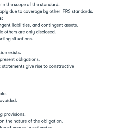
thin the scope of the standard.
pply due to coverage by other IFRS standards.
s:
gent liabilities, and contingent assets.
e others are only disclosed.
rting situations.
ion exists.
 present obligations.
statements give rise to constructive
.
ble.
 avoided.
g provisions.
n the nature of the obligation.