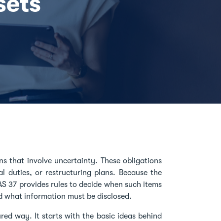
sets
ns that involve uncertainty. These obligations
al duties, or restructuring plans. Because the
AS 37 provides rules to decide when such items
d what information must be disclosed.
red way. It starts with the basic ideas behind