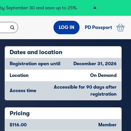
×
r by September 30 and save up to 25%.
LOG IN
PD Passport
Dates and location
Registration open until
December 31, 2026
Location
On Demand
Accessible for 90 days after
Access time
registration
Pricing
$116.00
Member