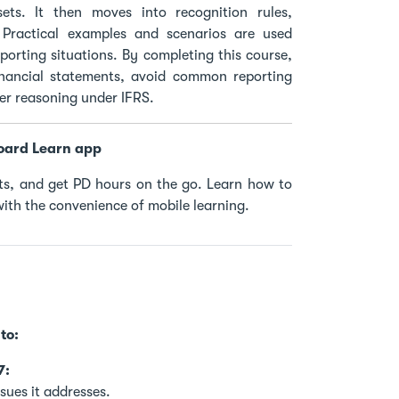
ssets. It then moves into recognition rules,
Practical examples and scenarios are used
orting situations. By completing this course,
financial statements, avoid common reporting
per reasoning under IFRS.
oard Learn app
s, and get PD hours on the go. Learn how to
ith the convenience of mobile learning.
to:
7:
sues it addresses.