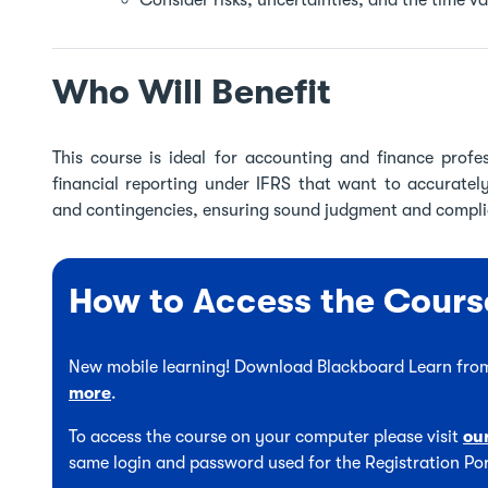
Consider risks, uncertainties, and the time v
Who Will Benefit
This course is ideal for accounting and finance profes
financial reporting under IFRS that want to accuratel
and contingencies, ensuring sound judgment and complia
How to Access the Cours
New mobile learning! Download Blackboard Learn from
more
.
To access the course on your computer please visit
ou
same login and password used for the Registration Por