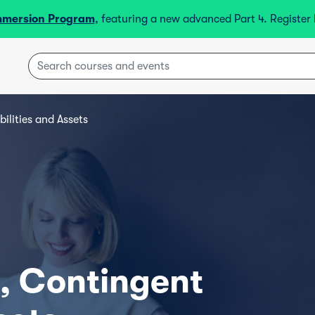
mmersion Program
, featuring a new advanced Part 4. Registe
bilities and Assets
s, Contingent