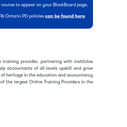
he course to appear on your BlackBoard page.
CPA Ontario PD policies
can be found here
.
 training provider, partnering with institutes
lp accountants of all levels upskill and grow
h of heritage in the education and accountancy
f the largest Online Training Providers in the