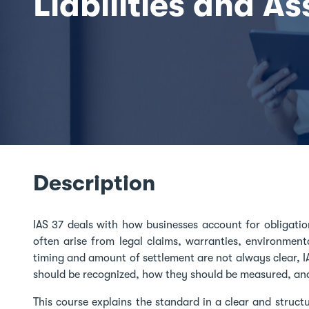
Liabilities and As
Description
IAS 37 deals with how businesses account for obligatio
often arise from legal claims, warranties, environment
timing and amount of settlement are not always clear, I
should be recognized, how they should be measured, an
This course explains the standard in a clear and structu