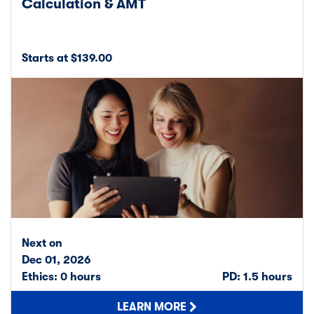
Calculation & AMT
Starts at $139.00
Next on
Dec 01, 2026
Ethics: 0 hours
PD: 1.5 hours
LEARN MORE