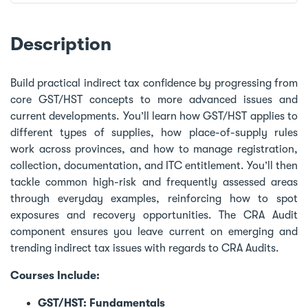
Description
Build practical indirect tax confidence by progressing from
core GST/HST concepts to more advanced issues and
current developments. You’ll learn how GST/HST applies to
different types of supplies, how place-of-supply rules
work across provinces, and how to manage registration,
collection, documentation, and ITC entitlement. You’ll then
tackle common high-risk and frequently assessed areas
through everyday examples, reinforcing how to spot
exposures and recovery opportunities. The CRA Audit
component ensures you leave current on emerging and
trending indirect tax issues with regards to CRA Audits.
Courses Include:
GST/HST: Fundamentals