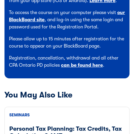
from your app store (iOS or Android).
Learn more
.
To access the course on your computer please visit
our
BlackBoard site
, and log-in using the same login and
password used for the Registration Portal.
Please allow up to 15 minutes after registration for the
course to appear on your BlackBoard page.
Registration, cancellation, withdrawal and all other
CPA Ontario PD policies
can be found here
.
You May Also Like
SEMINARS
Personal Tax Planning: Tax Credits, Tax