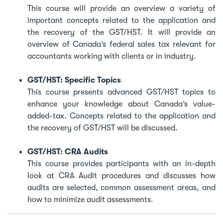
This course will provide an overview a variety of
important concepts related to the application and
the recovery of the GST/HST. It will provide an
overview of Canada’s federal sales tax relevant for
accountants working with clients or in industry.
GST/HST: Specific Topics
This course presents advanced GST/HST topics to
enhance your knowledge about Canada’s value-
added-tax. Concepts related to the application and
the recovery of GST/HST will be discussed.
GST/HST: CRA Audits
This course provides participants with an in-depth
look at CRA Audit procedures and discusses how
audits are selected, common assessment areas, and
how to minimize audit assessments.