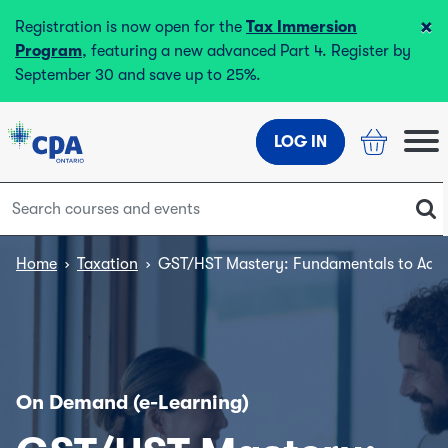
×
Registration is now open for the
Tax Immersion
Program
, featuring a new advanced Part 4. Register by
September 30 and save up to 25%.
LOG IN
Home
›
Taxation
›
GST/HST Mastery: Fundamentals to Adva
On Demand (e-Learning)