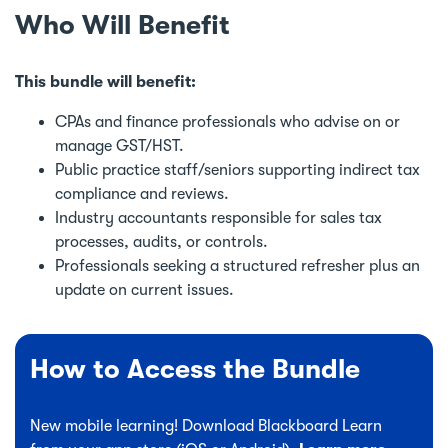
Who Will Benefit
This bundle will benefit:
CPAs and finance professionals who advise on or
manage GST/HST.
Public practice staff/seniors supporting indirect tax
compliance and reviews.
Industry accountants responsible for sales tax
processes, audits, or controls.
Professionals seeking a structured refresher plus an
update on current issues.
How to Access the Bundle
New mobile learning! Download Blackboard Learn