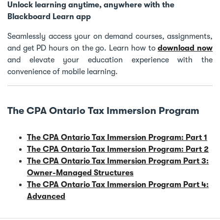
Unlock learning anytime, anywhere with the
Blackboard Learn app
Seamlessly access your on demand courses, assignments,
and get PD hours on the go. Learn how to
download now
and elevate your education experience with the
convenience of mobile learning.
The CPA Ontario Tax Immersion Program
The CPA Ontario Tax Immersion Program: Part 1
The CPA Ontario Tax Immersion Program: Part 2
The CPA Ontario Tax Immersion Program Part 3:
Owner-Managed Structures
The CPA Ontario Tax Immersion Program Part 4:
Advanced