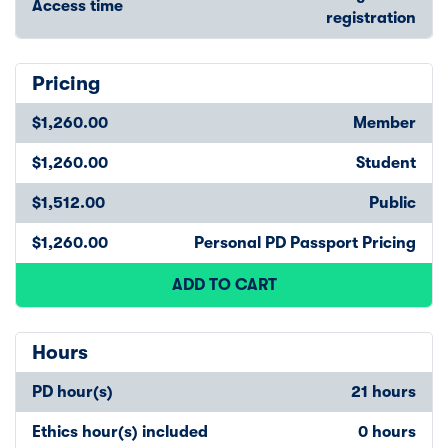
Access time
registration
Pricing
$1,260.00
Member
$1,260.00
Student
$1,512.00
Public
$1,260.00
Personal PD Passport Pricing
ADD TO CART
Hours
PD hour(s)
21 hours
Ethics hour(s) included
0 hours