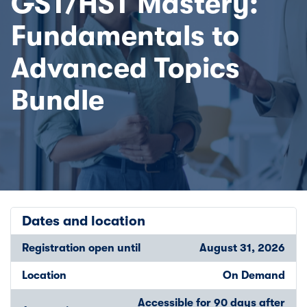
GST/HST Mastery:
Fundamentals to
Advanced Topics
Bundle
Dates and location
Registration open until
August 31, 2026
Location
On Demand
Accessible for 90 days after