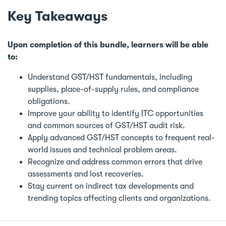
Key Takeaways
Upon completion of this bundle, learners will be able
to:
Understand GST/HST fundamentals, including
supplies, place-of-supply rules, and compliance
obligations.
Improve your ability to identify ITC opportunities
and common sources of GST/HST audit risk.
Apply advanced GST/HST concepts to frequent real-
world issues and technical problem areas.
Recognize and address common errors that drive
assessments and lost recoveries.
Stay current on indirect tax developments and
trending topics affecting clients and organizations.