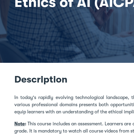
Ethics of AI (AIC
Description
In today's rapidly evolving technological landscape, the
various professional domains presents both opportuniti
equip learners with an understanding of the ethical impli
Note
:
This course includes an assessment. Learners are 
grade. It is mandatory to watch all course videos from sta