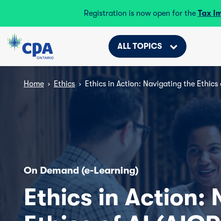
Registration is now open for the
Tax I
ALL TOPICS
Home
›
Ethics
›
Ethics in Action: Navigating the Ethics 
On Demand (e-Learning)
Ethics in Action: