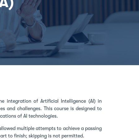
PA)
 integration of Artificial Intelligence (AI) in
es and challenges. This course is designed to
cations of AI technologies.
allowed multiple attempts to achieve a passing
rt to finish; skipping is not permitted.