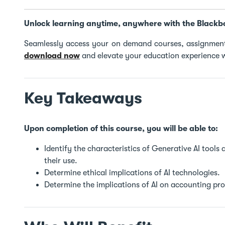
Unlock learning anytime, anywhere with the Blackb
Seamlessly access your on demand courses, assignment
download now
and elevate your education experience w
Key Takeaways
Upon completion of this course, you will be able to:
Identify the characteristics of Generative AI tools
their use.
Determine ethical implications of AI technologies.
Determine the implications of AI on accounting pro