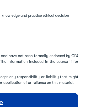
l knowledge and practice ethical decision
ve and have not been formally endorsed by CPA
The information included in the course if for
ept any responsibility or liability that might
r application of or reliance on this material.
e