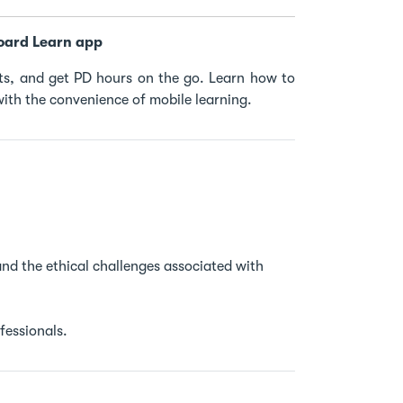
oard Learn app
s, and get PD hours on the go. Learn how to
ith the convenience of mobile learning.
 and the ethical challenges associated with
fessionals.