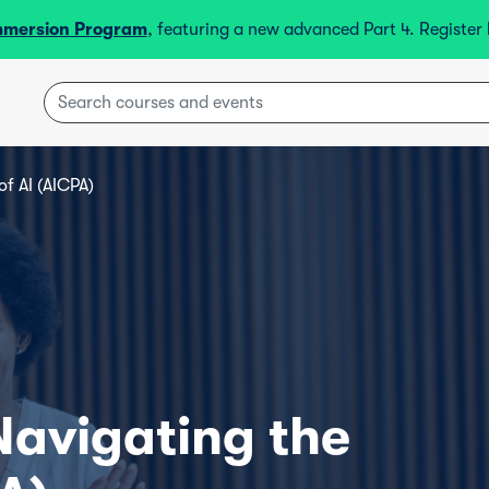
mmersion Program
, featuring a new advanced Part 4. Registe
of AI (AICPA)
 Navigating the