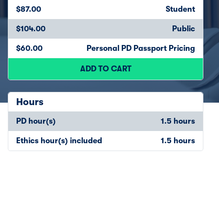
$87.00
Student
$104.00
Public
$60.00
Personal PD Passport Pricing
ADD TO CART
Hours
PD hour(s)
1.5 hours
Ethics hour(s) included
1.5 hours