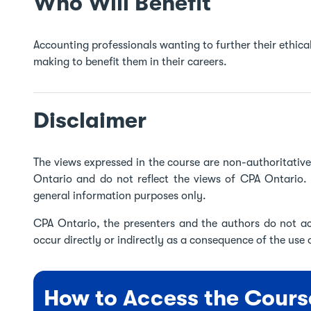
Who Will Benefit
Accounting professionals wanting to further their ethica
making to benefit them in their careers.
Disclaimer
The views expressed in the course are non-authoritati
Ontario and do not reflect the views of CPA Ontario. 
general information purposes only.
CPA Ontario, the presenters and the authors do not acc
occur directly or indirectly as a consequence of the use o
How to Access the Cours