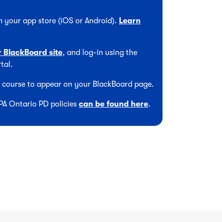
 your app store (iOS or Android).
Learn
r BlackBoard site
, and log-in using the
tal.
he course to appear on your BlackBoard page.
CPA Ontario PD policies
can be found here
.