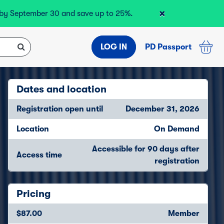
×
r by September 30 and save up to 25%.
LOG IN
PD Passport
Dates and location
Registration open until
December 31, 2026
Location
On Demand
Accessible for 90 days after
Access time
registration
Pricing
$87.00
Member