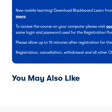
New mobile learning! Download Blackboard Learn from
more
.
To access the course on your computer please visit
ou
same login and password used for the Registration Por
Please allow up to 15 minutes after registration for t
Registration, cancellation, withdrawal and all other 
You May Also Like