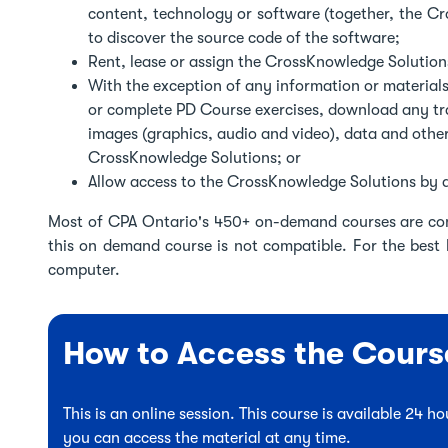
content, technology or software (together, the C
to discover the source code of the software;
Rent, lease or assign the CrossKnowledge Solutions
With the exception of any information or materials
or complete PD Course exercises, download any tra
images (graphics, audio and video), data and othe
CrossKnowledge Solutions; or
Allow access to the CrossKnowledge Solutions by a
Most of CPA Ontario's 450+ on-demand courses are co
this on demand course is not compatible. For the best
computer.
How to Access the Cours
This is an online session. This course is available 24 
you can access the material at any time.