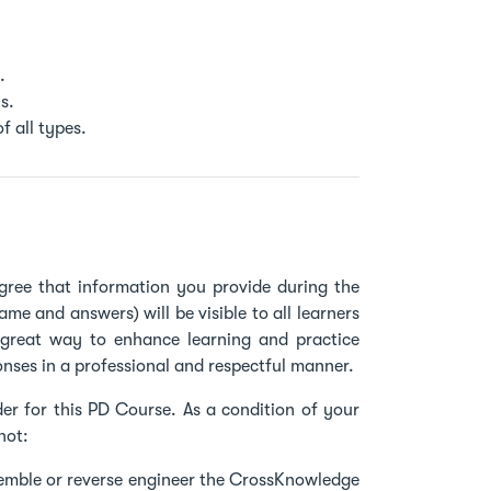
.
s.
f all types.
gree that information you provide during the
name and answers) will be visible to all learners
a great way to enhance learning and practice
onses in a professional and respectful manner.
er for this PD Course. As a condition of your
not:
semble or reverse engineer the CrossKnowledge