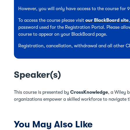
However, you will only have access to the course for
To access the course please visit
our BlackBoard site
password used for the Registration Portal. Please allow
course to appear on your BlackBoard page.
Registration, cancellation, withdrawal and all other 
Speaker(s)
This course is presented by
CrossKnowledge
, a Wiley 
organizations empower a skilled workforce to navigate t
You May Also Like