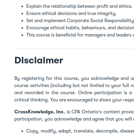
Explain the relationship between profit and ethics.
Ensure ethical decisions and true integrity.
Set and implement Corporate Social Responsibility
Encourage ethical habits, behaviours, and decision
This course is beneficial for managers and leaders o
Disclaimer
By registering for this course, you acknowledge and a
course activities (including but not limited to your full 
and recorded in the course. Online participation is 
critical thinking. You are encouraged to share your resp
CrossKnowledge, Inc.
is CPA Ontario's content provid
participation, you acknowledge and agree that you will 
Copy, modify, adapt, translate, decompile, disas