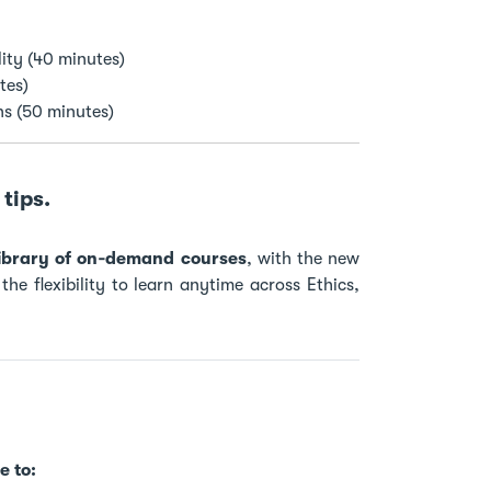
ity (40 minutes)
tes)
ns (50 minutes)
tips.
 library of on‑demand courses
, with the new
he flexibility to learn anytime across Ethics,
e to: