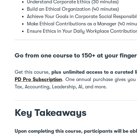
Understand Corporate Ethics (30 minutes)
Build an Ethical Organization (40 minutes)
Achieve Your Goals in Corporate Social Responsibil
Make Ethical Contributions as a Manager (40 minu
Ensure Ethics in Your Daily Workplace Contributio
Go from one course to 150+ at your finger 
Get this course,
plus unlimited access to a curated
PD Pro Subscription
. One annual purchase gives you t
Tax, Accounting, Leadership, AI, and more.
Key Takeaways
Upon completing this course, participants will be abl