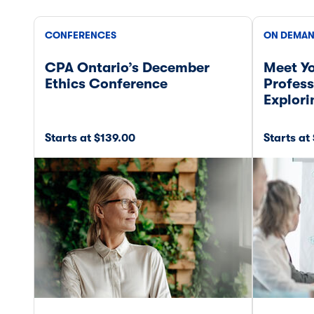
CONFERENCES
ON DEMAN
CPA Ontario’s December
Meet Yo
Ethics Conference
Profess
Explor
Starts at $139.00
Starts at