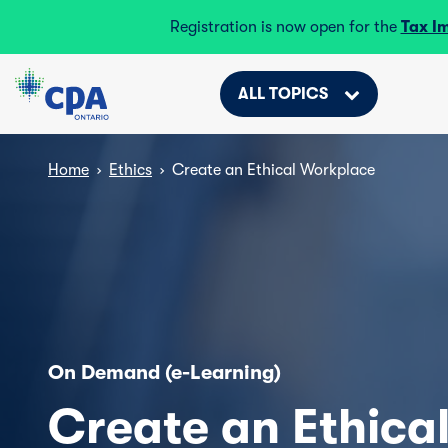
Registration is now open for the
Tax I
ALL TOPICS
Home
›
Ethics
›
Create an Ethical Workplace
On Demand (e-Learning)
Create an Ethica