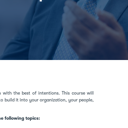
 with the best of intentions. This course will
 build it into your organization, your people,
he following topics: