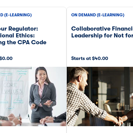
D (E-LEARNING)
ON DEMAND (E-LEARNING)
ur Regulator:
Collaborative Financi
ional Ethics:
Leadership for Not for
ing the CPA Code
 $0.00
Starts at $40.00