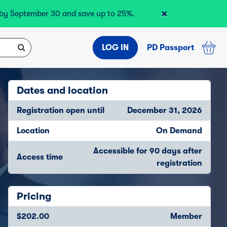
×
r by September 30 and save up to 25%.
LOG IN
PD Passport
Dates and location
Registration open until
December 31, 2026
Location
On Demand
Accessible for 90 days after
Access time
registration
Pricing
$202.00
Member