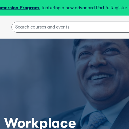
mmersion Program
, featuring a new advanced Part 4. Registe
l Workplace