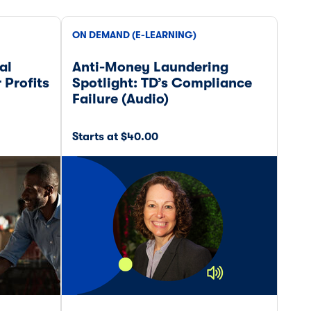
ON DEMAND (E-LEARNING)
ON 
al
Anti-Money Laundering
Boa
 Profits
Spotlight: TD’s Compliance
for
Failure (Audio)
Starts at $40.00
Star