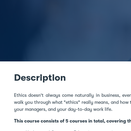
Description
Ethics doesn't always come naturally in business, even
walk you through what "ethics" really means, and how to
your managers, and your day-to-day work life.
This course consists of 5 courses in total, covering t