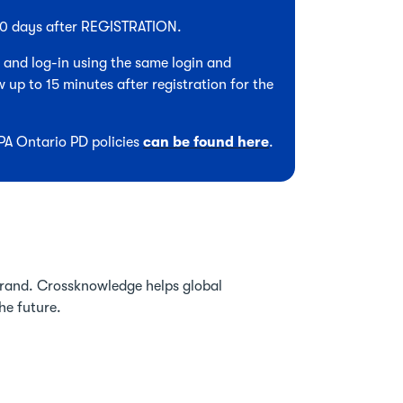
 90 days after REGISTRATION.
, and log-in using the same login and
 up to 15 minutes after registration for the
CPA Ontario PD policies
can be found here
.
brand. Crossknowledge helps global
he future.