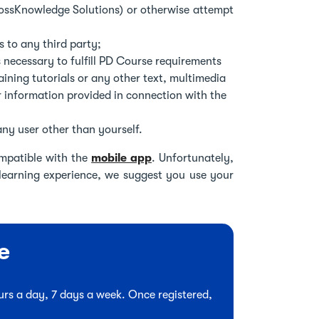
rossKnowledge Solutions) or otherwise attempt
 to any third party;
 necessary to fulfill PD Course requirements
ining tutorials or any other text, multimedia
r information provided in connection with the
ny user other than yourself.
mpatible with the
mobile app
. Unfortunately,
 learning experience, we suggest you use your
e
hours a day, 7 days a week. Once registered,