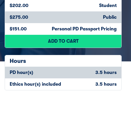
$202.00
Student
$275.00
Public
$151.00
Personal PD Passport Pricing
ADD TO CART
Hours
PD hour(s)
3.5 hours
Ethics hour(s) included
3.5 hours