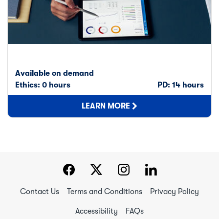
Available on demand
Ethics: 0 hours
PD: 14 hours
LEARN MORE
Contact Us
Terms and Conditions
Privacy Policy
Accessibility
FAQs