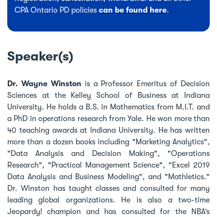
CPA Ontario PD policies
can be found here
.
Speaker(s)
Dr. Wayne Winston
is a Professor Emeritus of Decision
Sciences at the Kelley School of Business at Indiana
University. He holds a B.S. in Mathematics from M.I.T. and
a PhD in operations research from Yale. He won more than
40 teaching awards at Indiana University. He has written
more than a dozen books including "Marketing Analytics",
"Data Analysis and Decision Making", "Operations
Research", "Practical Management Science", "Excel 2019
Data Analysis and Business Modeling", and "Mathletics."
Dr. Winston has taught classes and consulted for many
leading global organizations. He is also a two-time
Jeopardy! champion and has consulted for the NBA’s