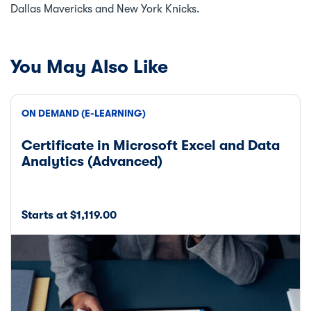
Dallas Mavericks and New York Knicks.
You May Also Like
ON DEMAND (E-LEARNING)
Certificate in Microsoft Excel and Data
Analytics (Advanced)
Starts at $1,119.00