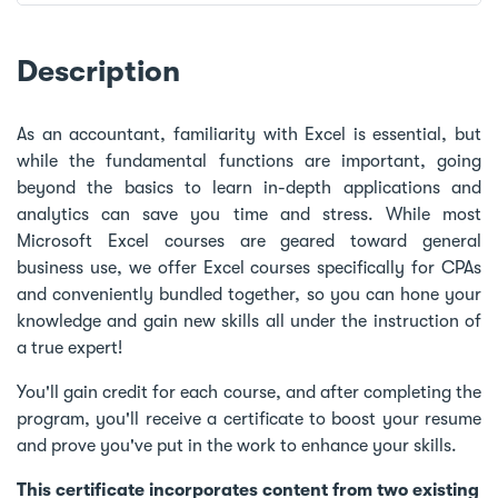
Description
As an accountant, familiarity with Excel is essential, but
while the fundamental functions are important, going
beyond the basics to learn in-depth applications and
analytics can save you time and stress. While most
Microsoft Excel courses are geared toward general
business use, we offer Excel courses specifically for CPAs
and conveniently bundled together, so you can hone your
knowledge and gain new skills all under the instruction of
a true expert!
You'll gain credit for each course, and after completing the
program, you'll receive a certificate to boost your resume
and prove you've put in the work to enhance your skills.
This certificate incorporates content from two existing