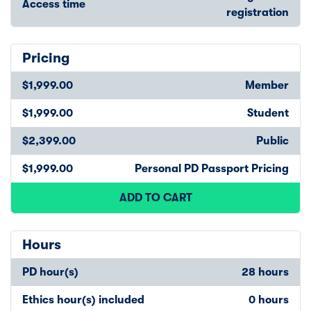
Access time
registration
Pricing
$1,999.00
Member
$1,999.00
Student
$2,399.00
Public
$1,999.00
Personal PD Passport Pricing
ADD TO CART
Hours
PD hour(s)
28 hours
Ethics hour(s) included
0 hours