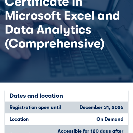
Certificate in
Microsoft Excel and
Data Analytics
(Comprehensive)
Dates and location
Registration open until
December 31, 2026
Location
On Demand
Accessible for 120 days after