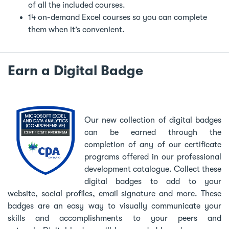
of all the included courses.
14 on-demand Excel courses so you can complete
them when it’s convenient.
Earn a Digital Badge
Our new collection of digital badges
can be earned through the
completion of any of our certificate
programs offered in our professional
development catalogue. Collect these
digital badges to add to your
website, social profiles, email signature and more. These
badges are an easy way to visually communicate your
skills and accomplishments to your peers and