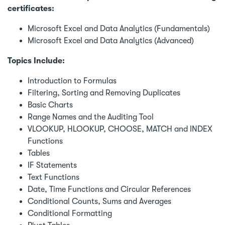
certificates:
Microsoft Excel and Data Analytics (Fundamentals)
Microsoft Excel and Data Analytics (Advanced)
Topics Include:
Introduction to Formulas
Filtering, Sorting and Removing Duplicates
Basic Charts
Range Names and the Auditing Tool
VLOOKUP, HLOOKUP, CHOOSE, MATCH and INDEX
Functions
Tables
IF Statements
Text Functions
Date, Time Functions and Circular References
Conditional Counts, Sums and Averages
Conditional Formatting