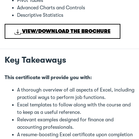
Pivot Tables
Advanced Charts and Controls
Descriptive Statistics
VIEW/DOWNLOAD THE BROCHURE
Key Takeaways
This certificate will provide you with:
A thorough overview of all aspects of Excel, including
practical ways to perform job functions.
Excel templates to follow along with the course and
to keep as a useful reference.
Relevant examples designed for finance and
accounting professionals.
A resume-boosting Excel certificate upon completion