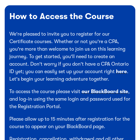
How to Access the Course
We're pleased to invite you to register for our
Certificate courses. Whether or not you're a CPA,
you're more than welcome to join us on this learning
journey. To get started, you'll need to create an
account. Don't worry if you don't have a CPA Ontario
ID yet; you can easily set up your account right
here
.
Let's begin your learning adventure together.
To access the course please visit
our BlackBoard site
,
and log-in using the same login and password used for
the Registration Portal.
Please allow up to 15 minutes after registration for the
course to appear on your BlackBoard page.
Registration, cancellation, withdrawal and all other