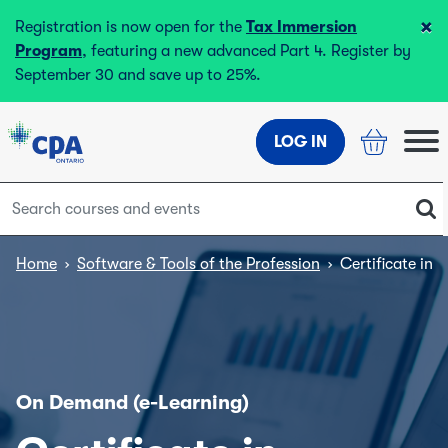
×
Registration is now open for the
Tax Immersion
Program
, featuring a new advanced Part 4. Register by
September 30 and save up to 25%.
LOG IN
Home
›
Software & Tools of the Profession
›
Certificate in
On Demand (e-Learning)