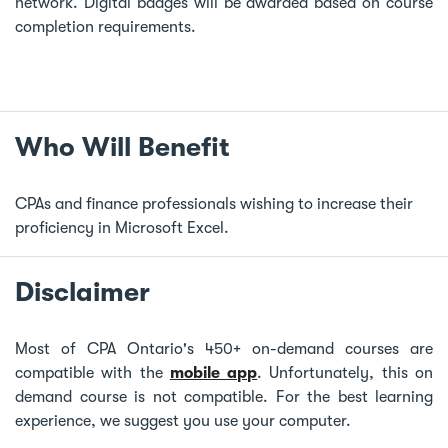
network. Digital badges will be awarded based on course
completion requirements.
Who Will Benefit
CPAs and finance professionals wishing to increase their
proficiency in Microsoft Excel.
Disclaimer
Most of CPA Ontario's 450+ on-demand courses are
compatible with the
mobile app
. Unfortunately, this on
demand course is not compatible. For the best learning
experience, we suggest you use your computer.