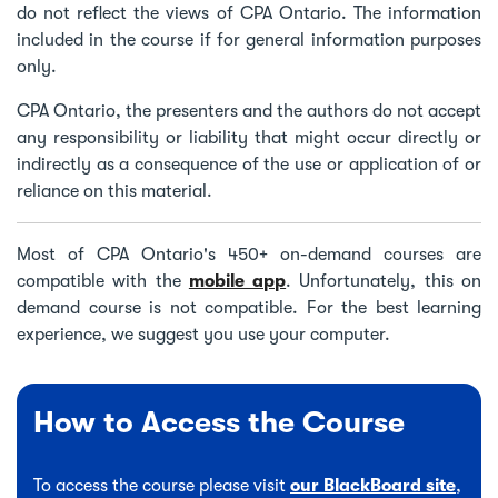
do not reflect the views of CPA Ontario. The information
included in the course if for general information purposes
only.
CPA Ontario, the presenters and the authors do not accept
any responsibility or liability that might occur directly or
indirectly as a consequence of the use or application of or
reliance on this material.
Most of CPA Ontario's 450+ on-demand courses are
compatible with the
mobile app
. Unfortunately, this on
demand course is not compatible. For the best learning
experience, we suggest you use your computer.
How to Access the Course
To access the course please visit
our BlackBoard site
,