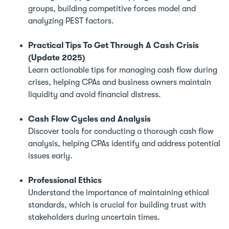
groups, building competitive forces model and
analyzing PEST factors.
Practical Tips To Get Through A Cash Crisis
(Update 2025)
Learn actionable tips for managing cash flow during
crises, helping CPAs and business owners maintain
liquidity and avoid financial distress.
Cash Flow Cycles and Analysis
Discover tools for conducting a thorough cash flow
analysis, helping CPAs identify and address potential
issues early.
Professional Ethics
Understand the importance of maintaining ethical
standards, which is crucial for building trust with
stakeholders during uncertain times.