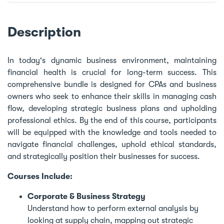
Description
In today's dynamic business environment, maintaining
financial health is crucial for long-term success. This
comprehensive bundle is designed for CPAs and business
owners who seek to enhance their skills in managing cash
flow, developing strategic business plans and upholding
professional ethics. By the end of this course, participants
will be equipped with the knowledge and tools needed to
navigate financial challenges, uphold ethical standards,
and strategically position their businesses for success.
Courses Include:
Corporate & Business Strategy
Understand how to perform external analysis by
looking at supply chain, mapping out strategic