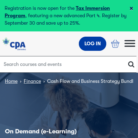
×
Registration is now open for the
Tax Immersion
Program
, featuring a new advanced Part 4. Register by
September 30 and save up to 25%.
LOG IN
Home
›
Finance
›
Cash Flow and Business Strategy Bundle
On Demand (e-Learning)