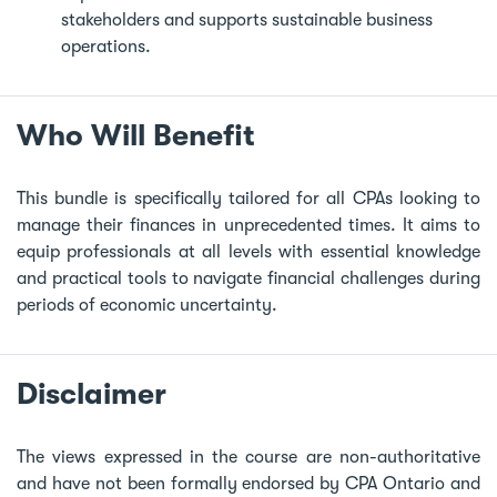
stakeholders and supports sustainable business
operations.
Who Will Benefit
This bundle is specifically tailored for all CPAs looking to
manage their finances in unprecedented times. It aims to
equip professionals at all levels with essential knowledge
and practical tools to navigate financial challenges during
periods of economic uncertainty.
Disclaimer
The views expressed in the course are non-authoritative
and have not been formally endorsed by CPA Ontario and