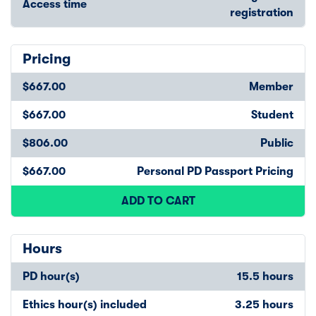
Access time
registration
Pricing
$667.00
Member
$667.00
Student
$806.00
Public
$667.00
Personal PD Passport Pricing
ADD TO CART
Hours
PD hour(s)
15.5 hours
Ethics hour(s) included
3.25 hours