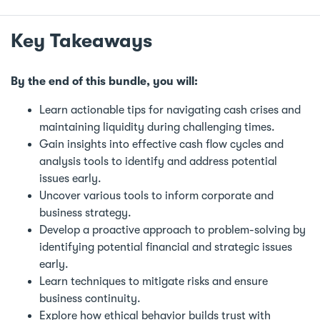
Key Takeaways
By the end of this bundle, you will:
Learn actionable tips for navigating cash crises and
maintaining liquidity during challenging times.
Gain insights into effective cash flow cycles and
analysis tools to identify and address potential
issues early.
Uncover various tools to inform corporate and
business strategy.
Develop a proactive approach to problem-solving by
identifying potential financial and strategic issues
early.
Learn techniques to mitigate risks and ensure
business continuity.
Explore how ethical behavior builds trust with