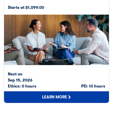
Starts at $1,099.00
Next on
Sep 15, 2026
Ethics: 0 hours
PD: 10 hours
LEARN MORE