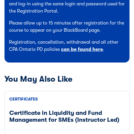
and log-in using the same login and password used for
the Registration Portal.
Please allow up to 15 minutes after registration for the
course to appear on your BlackBoard page.
Registration, cancellation, withdrawal and all other
CPA Ontario PD policies
can be found here
.
You May Also Like
CERTIFICATES
Certificate in Liquidity and Fund
Management for SMEs (Instructor Led)