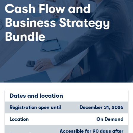
Cash Flow and
Business Strategy
Bundle
Dates and location
Registration open until
December 31, 2026
Location
On Demand
Accessible for 90 days after