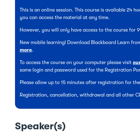
This is an online session. This course is available 24 
you can access the material at any time.
However, you will only have access to the course for
New mobile learning! Download Blackboard Learn from
more
.
To access the course on your computer please visit
ou
same login and password used for the Registration Por
Please allow up to 15 minutes after registration for t
Registration, cancellation, withdrawal and all other 
Speaker(s)