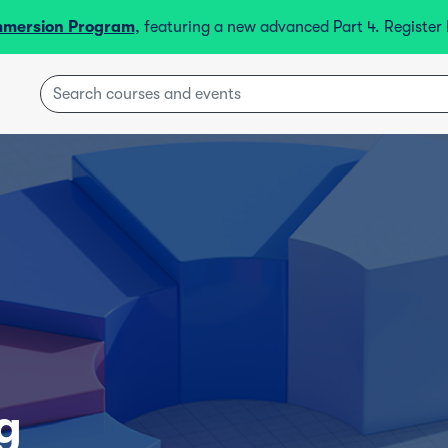
mmersion Program
, featuring a new advanced Part 4. Registe
g