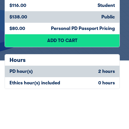
$116.00
Student
$138.00
Public
$80.00
Personal PD Passport Pricing
ADD TO CART
Hours
PD hour(s)
2 hours
Ethics hour(s) included
0 hours