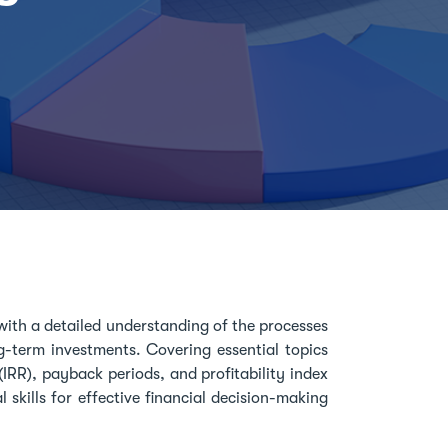
with a detailed understanding of the processes
-term investments. Covering essential topics
(IRR), payback periods, and profitability index
l skills for effective financial decision-making