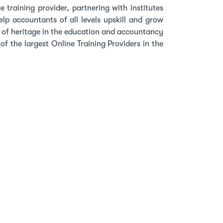
 training provider, partnering with institutes
lp accountants of all levels upskill and grow
h of heritage in the education and accountancy
f the largest Online Training Providers in the