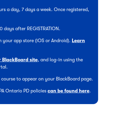
hours a day, 7 days a week. Once registered,
 90 days after REGISTRATION.
 your app store (iOS or Android).
Learn
r BlackBoard site
, and log-in using the
tal.
he course to appear on your BlackBoard page.
CPA Ontario PD policies
can be found here
.