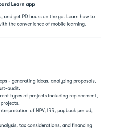
oard Learn app
, and get PD hours on the go. Learn how to
ith the convenience of mobile learning.
eps - generating ideas, analyzing proposals,
ost-audit.
ent types of projects including replacement,
projects.
nterpretation of NPV, IRR, payback period,
nalysis, tax considerations, and financing