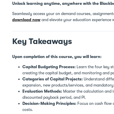
Unlock learning anytime, anywhere with the Blackb
Seamlessly access your on demand courses, assignments
download now
and elevate your education experience w
Key Takeaways
Upon completion of this course, you will learn:
Capital Budgeting Process:
Learn the four key st
creating the capital budget, and monitoring and p
Categories of Capital Projects:
Understand differ
expansion, new products/services, and mandatory 
Evaluation Methods:
Master the calculation and i
discounted payback period, and PI.
Decision-Making Principles:
Focus on cash flow a
costs.