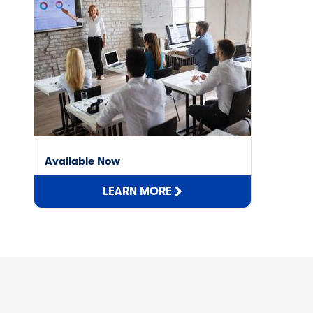
Available Now
LEARN MORE