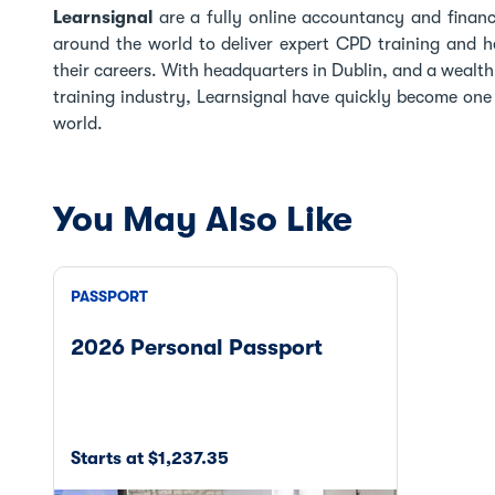
Learnsignal
are a fully online accountancy and finance
around the world to deliver expert CPD training and he
their careers. With headquarters in Dublin, and a wealt
training industry, Learnsignal have quickly become one o
world.
You May Also Like
PASSPORT
2026 Personal Passport
Starts at $1,237.35