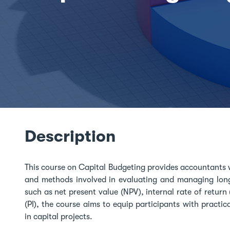
Description
This course on Capital Budgeting provides accountants 
and methods involved in evaluating and managing long
such as net present value (NPV), internal rate of return 
(PI), the course aims to equip participants with practica
in capital projects.