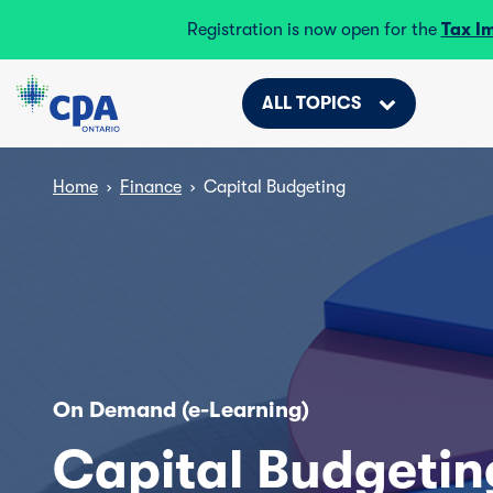
Registration is now open for the
Tax I
ALL TOPICS
Home
›
Finance
›
Capital Budgeting
On Demand (e-Learning)
Capital Budgetin