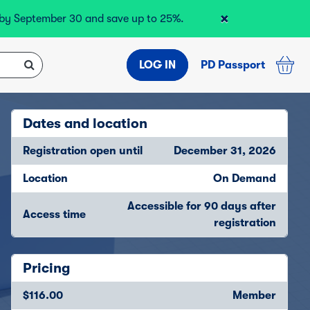
×
r by September 30 and save up to 25%.
LOG IN
PD Passport
Dates and location
Registration open until
December 31, 2026
Location
On Demand
Accessible for 90 days after
Access time
registration
Pricing
$116.00
Member