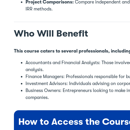
Project Comparisons:
Compare independent and m
IRR methods.
Who Will Benefit
This course caters to several professionals, includin
Accountants and Financial Analysts: Those involve
analysis.
Finance Managers: Professionals responsible for bu
Investment Advisors: Individuals advising on corpo
Business Owners: Entrepreneurs looking to make in
companies.
How to Access the Cours