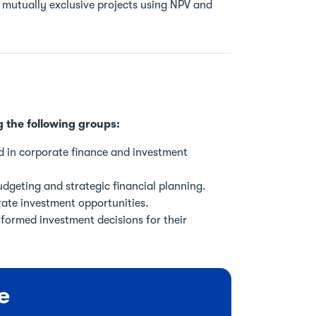
utually exclusive projects using NPV and
g the following groups:
d in corporate finance and investment
dgeting and strategic financial planning.
rate investment opportunities.
formed investment decisions for their
e