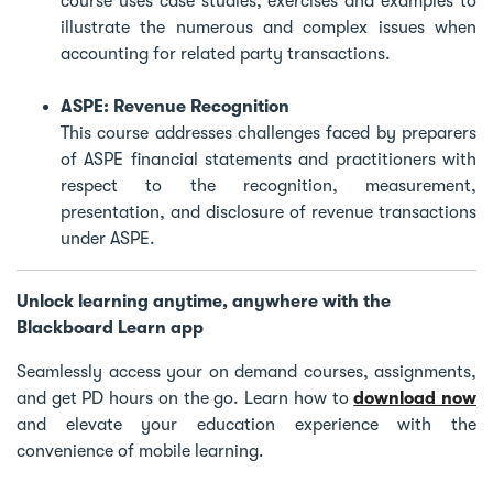
course uses case studies, exercises and examples to
illustrate the numerous and complex issues when
accounting for related party transactions.
ASPE: Revenue Recognition
This course addresses challenges faced by preparers
of ASPE financial statements and practitioners with
respect to the recognition, measurement,
presentation, and disclosure of revenue transactions
under ASPE.
Unlock learning anytime, anywhere with the
Blackboard Learn app
Seamlessly access your on demand courses, assignments,
and get PD hours on the go. Learn how to
download now
and elevate your education experience with the
convenience of mobile learning.