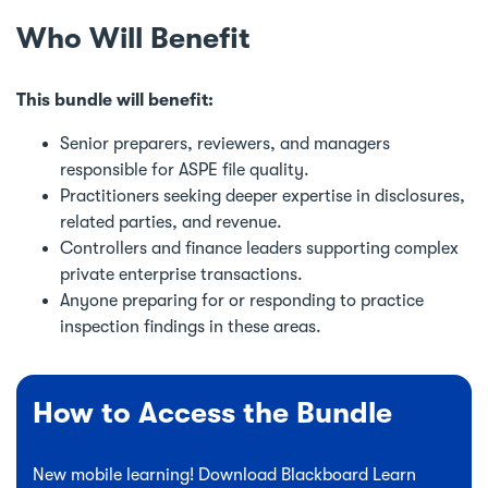
Who Will Benefit
This bundle will benefit:
Senior preparers, reviewers, and managers
responsible for ASPE file quality.
Practitioners seeking deeper expertise in disclosures,
related parties, and revenue.
Controllers and finance leaders supporting complex
private enterprise transactions.
Anyone preparing for or responding to practice
inspection findings in these areas.
How to Access the Bundle
New mobile learning! Download Blackboard Learn