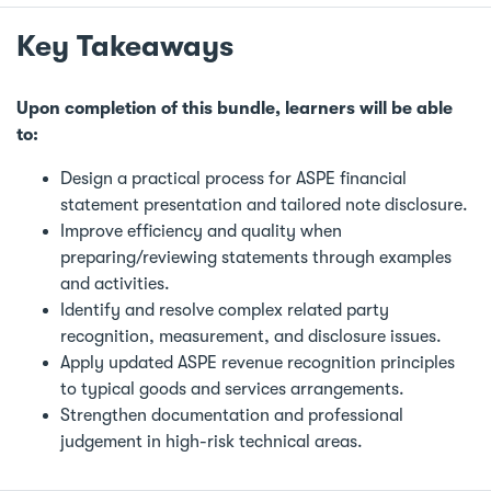
Key Takeaways
Upon completion of this bundle, learners will be able
to:
Design a practical process for ASPE financial
statement presentation and tailored note disclosure.
Improve efficiency and quality when
preparing/reviewing statements through examples
and activities.
Identify and resolve complex related party
recognition, measurement, and disclosure issues.
Apply updated ASPE revenue recognition principles
to typical goods and services arrangements.
Strengthen documentation and professional
judgement in high-risk technical areas.