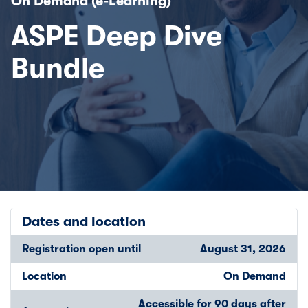
On Demand (e-Learning)
ASPE Deep Dive
Bundle
Dates and location
Registration open until
August 31, 2026
Location
On Demand
Accessible for 90 days after