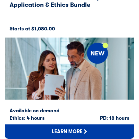
Application & Ethics Bundle
Starts at $1,080.00
Available on demand
Ethics: 4 hours
PD: 18 hours
LEARN MORE