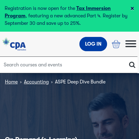
×
Registration is now open for the
Tax Immersion
Program
, featuring a new advanced Part 4. Register by
September 30 and save up to 25%.
LOG IN
Home
›
Accounting
›
ASPE Deep Dive Bundle