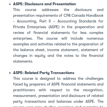
ASPE: Disclosure and Presentation
This course addresses the disclosure and
presentation requirements of
CPA Canada Handbook
- Accounting, Part II – Accounting Standards for
Private Enterprises (ASPE) in the preparation and
review of financial statements for less complex
enterprises. The course will include numerous
examples and activities related to the preparation of
the balance sheet, income statement, statement of
changes in equity and the notes to the financial
statements.
ASPE: Related Party Transactions
This course is designed to address the challenges
faced by preparers of ASPE financial statements and
practitioners with respect to the recognition,
measurement, presentation and disclosure of related
party transactions and balances under ASPE. The