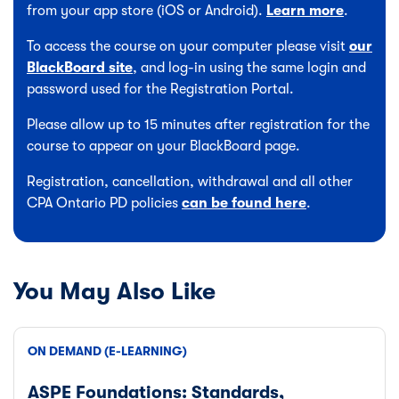
from your app store (iOS or Android).
Learn more
.
To access the course on your computer please visit
our
BlackBoard site
, and log-in using the same login and
password used for the Registration Portal.
Please allow up to 15 minutes after registration for the
course to appear on your BlackBoard page.
Registration, cancellation, withdrawal and all other
CPA Ontario PD policies
can be found here
.
You May Also Like
ON DEMAND (E-LEARNING)
ASPE Foundations: Standards,