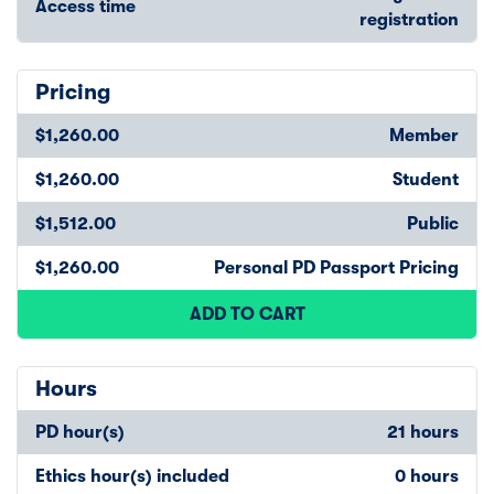
Access time
registration
Pricing
$1,260.00
Member
$1,260.00
Student
$1,512.00
Public
$1,260.00
Personal PD Passport Pricing
ADD TO CART
Hours
PD hour(s)
21 hours
Ethics hour(s) included
0 hours