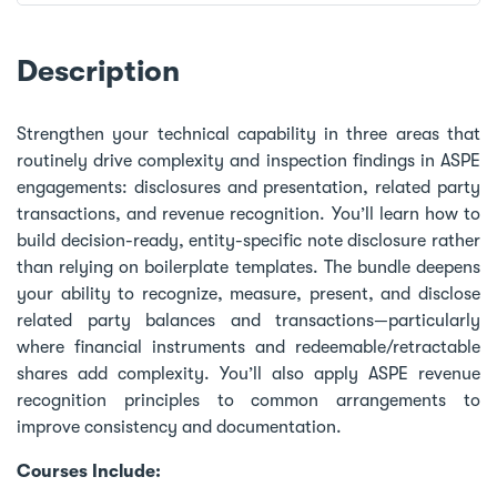
Description
Strengthen your technical capability in three areas that
routinely drive complexity and inspection findings in ASPE
engagements: disclosures and presentation, related party
transactions, and revenue recognition. You’ll learn how to
build decision-ready, entity-specific note disclosure rather
than relying on boilerplate templates. The bundle deepens
your ability to recognize, measure, present, and disclose
related party balances and transactions—particularly
where financial instruments and redeemable/retractable
shares add complexity. You’ll also apply ASPE revenue
recognition principles to common arrangements to
improve consistency and documentation.
Courses Include: