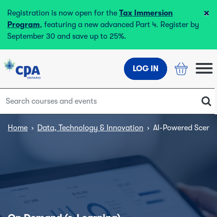
×
Registration is now open for the
Tax Immersion
Program
, featuring a new advanced Part 4. Register by
September 30 and save up to 25%.
LOG IN
Home
›
Data, Technology & Innovation
›
AI-Powered Scenar