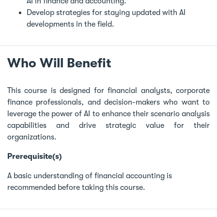
AI in finance and accounting.
Develop strategies for staying updated with AI
developments in the field.
Who Will Benefit
This course is designed for financial analysts, corporate
finance professionals, and decision-makers who want to
leverage the power of AI to enhance their scenario analysis
capabilities and drive strategic value for their
organizations.
Prerequisite(s)
A basic understanding of financial accounting is
recommended before taking this course.