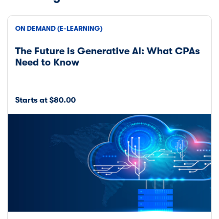
ON DEMAND (E-LEARNING)
The Future is Generative AI: What CPAs
Need to Know
Starts at $80.00