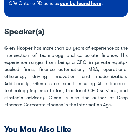
CPA Ontario PD policies
can be found here
.
Speaker(s)
Glen Hooper
has more than 20 years of experience at the
intersection of technology and corporate finance. His
experience ranges from being a CFO in private equity-
backed firms, finance automation, M&A, operational
efficiency, driving innovation and modernization.
Additionally, Glenn is an expert in using AI in financial
technology implementation, fractional CFO services, and
strategic advisory. Glenn is also the author of Deep
Finance: Corporate Finance in the Information Age.
You May Also Like