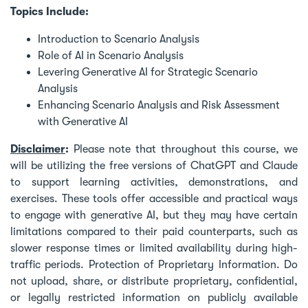
Topics Include:
Introduction to Scenario Analysis
Role of AI in Scenario Analysis
Levering Generative AI for Strategic Scenario
Analysis
Enhancing Scenario Analysis and Risk Assessment
with Generative AI
Disclaimer
:
Please note that throughout this course, we
will be utilizing the free versions of ChatGPT and Claude
to support learning activities, demonstrations, and
exercises. These tools offer accessible and practical ways
to engage with generative AI, but they may have certain
limitations compared to their paid counterparts, such as
slower response times or limited availability during high-
traffic periods. Protection of Proprietary Information. Do
not upload, share, or distribute proprietary, confidential,
or legally restricted information on publicly available