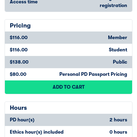
Access time
registration
Pricing
$116.00
Member
$116.00
Student
$138.00
Public
$80.00
Personal PD Passport Pricing
ADD TO CART
Hours
PD hour(s)
2 hours
Ethics hour(s) included
0 hours