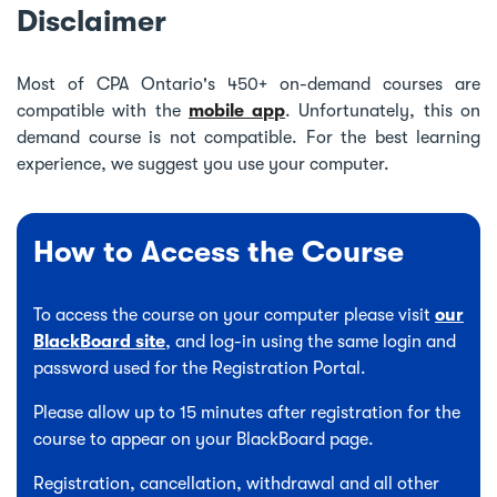
Disclaimer
Most of CPA Ontario's 450+ on-demand courses are
compatible with the
mobile app
. Unfortunately, this on
demand course is not compatible. For the best learning
experience, we suggest you use your computer.
How to Access the Course
To access the course on your computer please visit
our
BlackBoard site
, and log-in using the same login and
password used for the Registration Portal.
Please allow up to 15 minutes after registration for the
course to appear on your BlackBoard page.
Registration, cancellation, withdrawal and all other