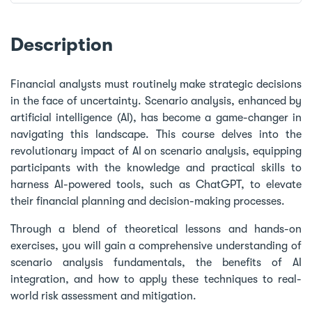
Description
Financial analysts must routinely make strategic decisions
in the face of uncertainty. Scenario analysis, enhanced by
artificial intelligence (AI), has become a game-changer in
navigating this landscape. This course delves into the
revolutionary impact of AI on scenario analysis, equipping
participants with the knowledge and practical skills to
harness AI-powered tools, such as ChatGPT, to elevate
their financial planning and decision-making processes.
Through a blend of theoretical lessons and hands-on
exercises, you will gain a comprehensive understanding of
scenario analysis fundamentals, the benefits of AI
integration, and how to apply these techniques to real-
world risk assessment and mitigation.