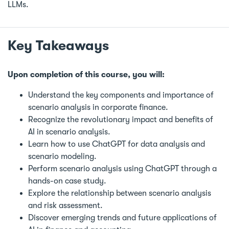
LLMs.
Key Takeaways
Upon completion of this course, you will:
Understand the key components and importance of
scenario analysis in corporate finance.
Recognize the revolutionary impact and benefits of
AI in scenario analysis.
Learn how to use ChatGPT for data analysis and
scenario modeling.
Perform scenario analysis using ChatGPT through a
hands-on case study.
Explore the relationship between scenario analysis
and risk assessment.
Discover emerging trends and future applications of