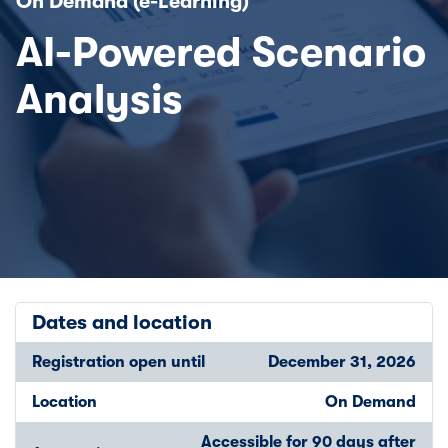
On Demand (e-Learning)
AI-Powered Scenario
Analysis
Dates and location
Registration open until
December 31, 2026
Location
On Demand
Accessible for 90 days after