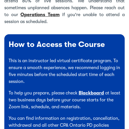
attend 80% of live sessions. We understand that
sometimes unplanned absences happen. Please reach out
to our
Operations Team
if you're unable to attend a
session as scheduled.
How to Access the Course
This is an instructor led virtual certificate program. To
ensure a smooth experience, we recommend logging in
five minutes before the scheduled start time of each
session.
To help you prepare, please check
Blackboard
at least
two business days before your course starts for the
Zoom link, schedule, and materials.
You can find information on registration, cancellation,
withdrawal and all other CPA Ontario PD policies