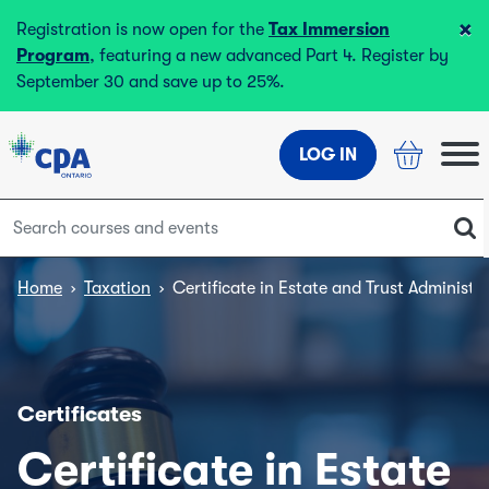
×
Registration is now open for the
Tax Immersion
Program
, featuring a new advanced Part 4. Register by
September 30 and save up to 25%.
LOG IN
Home
›
Taxation
›
Certificate in Estate and Trust Administr
Certificates
Certificate in Estate