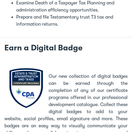
Examine Death of a Taxpayer Tax Planning and
administration efficiency opportunities.
Prepare and file Testamentary trust T3 tax and
information returns.
Earn a Digital Badge
Our new collection of digital badges
can be earned through the
completion of any of our certificate
programs offered in our professional
development catalogue. Collect these
digital badges to add to your
website, social profiles, email signature and more. These
badges are an easy way to visually communicate your