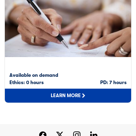
Available on demand
Ethics: 0 hours
PD: 7 hours
LEARN MORE