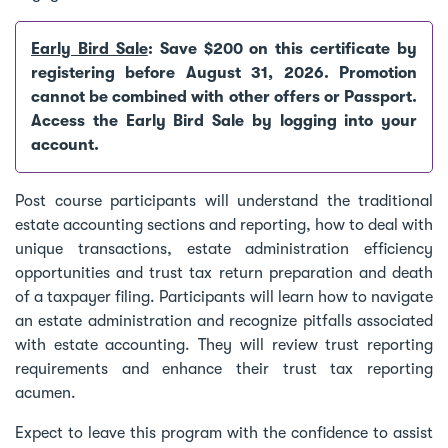
Early Bird Sale
: Save $200 on this certificate by
registering before August 31, 2026. Promotion
cannot be combined with other offers or Passport.
Access the Early Bird Sale by logging into your
account.
Post course participants will understand the traditional
estate accounting sections and reporting, how to deal with
unique transactions, estate administration efficiency
opportunities and trust tax return preparation and death
of a taxpayer filing. Participants will learn how to navigate
an estate administration and recognize pitfalls associated
with estate accounting. They will review trust reporting
requirements and enhance their trust tax reporting
acumen.
Expect to leave this program with the confidence to assist