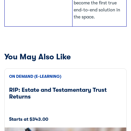
become the first true
end-to-end solution in
the space.
You May Also Like
ON DEMAND (E-LEARNING)
RIP: Estate and Testamentary Trust
Returns
Starts at $343.00