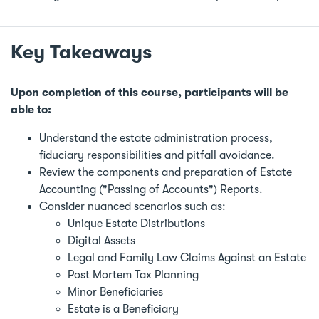
Key Takeaways
Upon completion of this course, participants will be
able to:
Understand the estate administration process,
fiduciary responsibilities and pitfall avoidance.
Review the components and preparation of Estate
Accounting ("Passing of Accounts") Reports.
Consider nuanced scenarios such as:
Unique Estate Distributions
Digital Assets
Legal and Family Law Claims Against an Estate
Post Mortem Tax Planning
Minor Beneficiaries
Estate is a Beneficiary