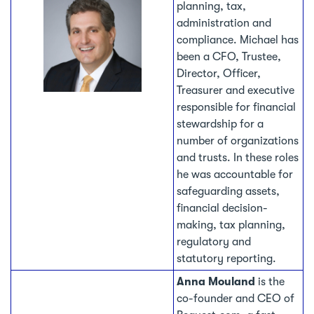
planning, tax,
administration and
compliance. Michael has
been a CFO, Trustee,
Director, Officer,
Treasurer and executive
responsible for financial
stewardship for a
number of organizations
and trusts. In these roles
he was accountable for
safeguarding assets,
financial decision-
making, tax planning,
regulatory and
statutory reporting.
Anna Mouland
is the
co-founder and CEO of