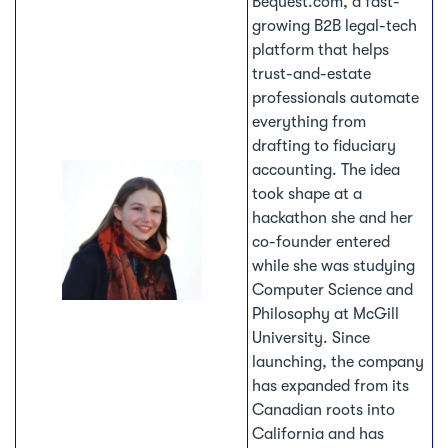
Bequest.com, a fast-
growing B2B legal-tech
platform that helps
trust-and-estate
professionals automate
everything from
drafting to fiduciary
accounting. The idea
took shape at a
hackathon she and her
co-founder entered
while she was studying
Computer Science and
Philosophy at McGill
University. Since
launching, the company
has expanded from its
Canadian roots into
California and has