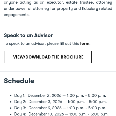
anyone acting as an executor, estate trustee, attorney
under power of attorney for property and fiduciary related
engagements.
Speak to an Advisor
To speak to an advisor, please fill out this
form
.
VIEW/DOWNLOAD THE BROCHURE
Schedule
Day 1: December 2, 2026 — 1:00 p.m. - 5:00 p.m.
Day 2: December 3, 2026 — 1:00 p.m. - 5:00 p.m.
Day 3: December 9, 2026 — 1:00 p.m. - 5:00 p.m.
Day 4: December 10, 2026 — 1:00 p.m. - 5:00 p.m.