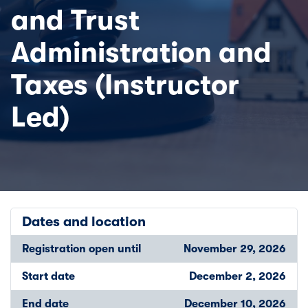
and Trust
Administration and
Taxes (Instructor
Led)
Dates and location
Registration open until
November 29, 2026
Start date
December 2, 2026
End date
December 10, 2026