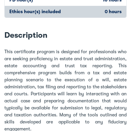
Ethics hour(s) included
0 hours
Description
This certificate program is designed for professionals who
are seeking proficiency in estate and trust administration,
estate accounting and trust tax reporting. This
comprehensive program builds from a tax and estate
planning scenario to the execution of a will, estate
administration, tax filing and reporting to the stakeholders
and courts. Participants will learn by interacting with an
actual case and preparing documentation that would
typically be available for submission to legal, regulatory
and taxation authorities. Many of the tools outlined and
skills developed are applicable to any fiduciary
engagement.