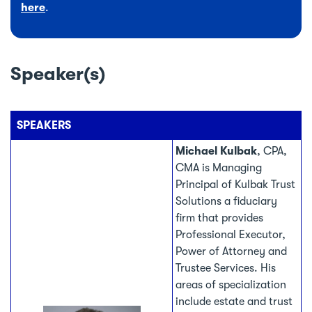
here
.
Speaker(s)
SPEAKERS
Michael Kulbak
, CPA,
CMA is Managing
Principal of Kulbak Trust
Solutions a fiduciary
firm that provides
Professional Executor,
Power of Attorney and
Trustee Services. His
areas of specialization
include estate and trust