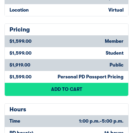
Location
Virtual
Pricing
$1,599.00
Member
$1,599.00
Student
$1,919.00
Public
$1,599.00
Personal PD Passport Pricing
ADD TO CART
Hours
Time
1:00 p.m.-5:00 p.m.
PD hour(s)
16 hours