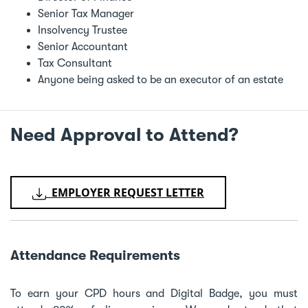
Senior Tax Manager
Insolvency Trustee
Senior Accountant
Tax Consultant
Anyone being asked to be an executor of an estate
Need Approval to Attend?
EMPLOYER REQUEST LETTER
Attendance Requirements
To earn your CPD hours and Digital Badge, you must