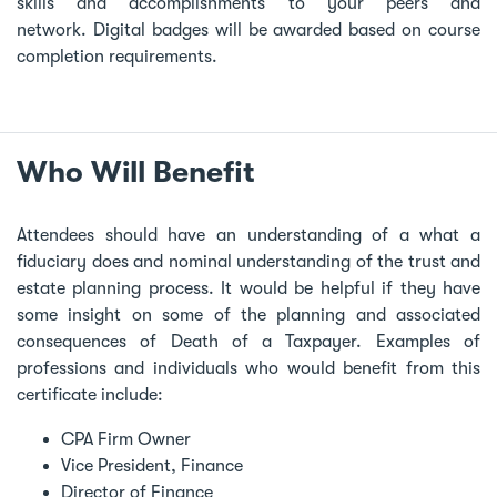
skills and accomplishments to your peers and
network. Digital badges will be awarded based on course
completion requirements.
Who Will Benefit
Attendees should have an understanding of a what a
fiduciary does and nominal understanding of the trust and
estate planning process. It would be helpful if they have
some insight on some of the planning and associated
consequences of Death of a Taxpayer. Examples of
professions and individuals who would benefit from this
certificate include:
CPA Firm Owner
Vice President, Finance
Director of Finance