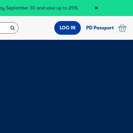
×
r by September 30 and save up to 25%.
LOG IN
PD Passport