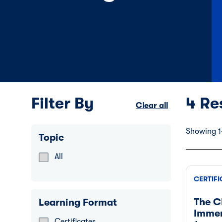
Filter By
4 Re
Clear all
Showing 1-
Topic
All
Refine by Topic: Catalogue
CERTIFI
The C
Learning Format
Immer
Certificates