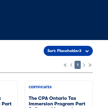
Sort: Placeholder3
1
CERTIFICATES
x
The CPA Ontario Tax
 Part
Immersion Program Part