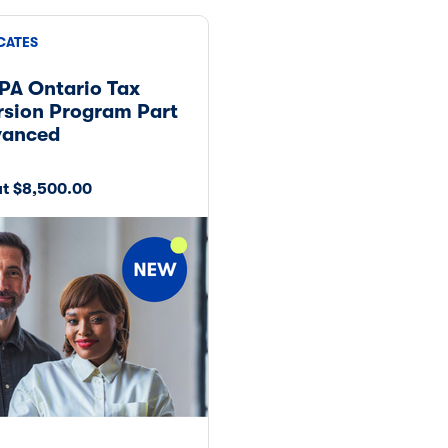
CATES
PA Ontario Tax
sion Program Part
vanced
at $8,500.00