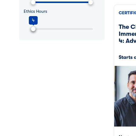
Ethics Hours
CERTIFI
4
The C
Immer
4: Ad
Starts 