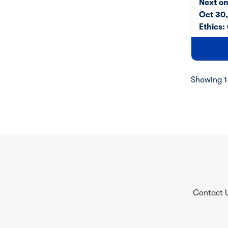
Next o
Oct 30
Ethics:
Showing 1-
Contact 