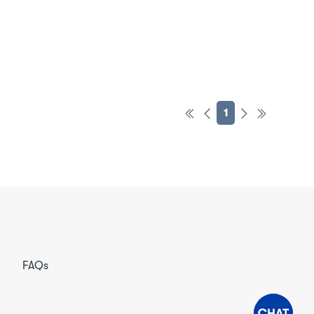
1
FAQs