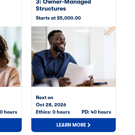
3: Owner-Managed
Structures
Starts at $5,000.00
Next on
Oct 28, 2026
0 hours
Ethics: 0 hours
PD: 40 hours
LEARN MORE