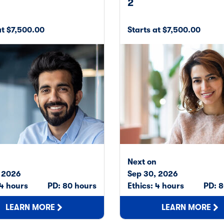
2
at $7,500.00
Starts at $7,500.00
n
Next on
, 2026
Sep 30, 2026
 4 hours
PD: 80 hours
Ethics: 4 hours
PD: 8
LEARN MORE
LEARN MORE