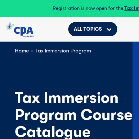
Registration is now open for the
Tax I
ALL TOPICS
Home
›
Tax Immersion Program
Tax Immersion
Program Course
Catalogue