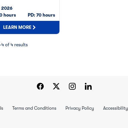
n
, 2026
 0 hours
PD: 70 hours
LEARN MORE
4 of 4 results
Us
Terms and Conditions
Privacy Policy
Accessibility