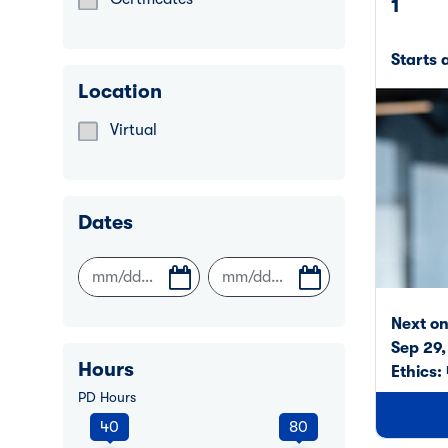
1
Refine by Learning Format: Certificates
Starts 
Location
Virtual
Refine by Location: Virtual
Dates
Next o
Sep 29
Hours
Ethics:
PD Hours
40
80