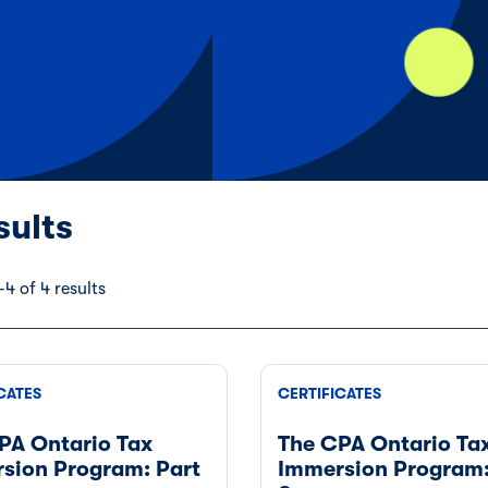
sults
4 of 4 results
CATES
CERTIFICATES
PA Ontario Tax
The CPA Ontario Ta
sion Program: Part
Immersion Program: