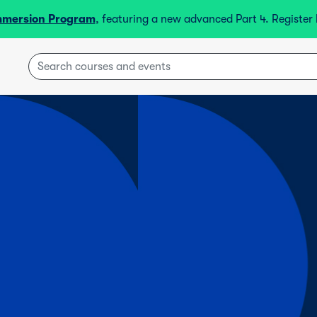
mmersion Program
, featuring a new advanced Part 4. Registe