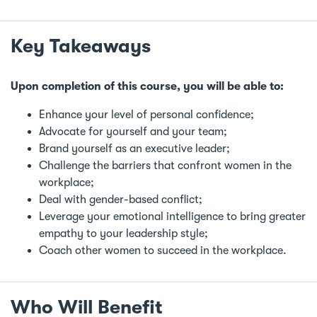
Key Takeaways
Upon completion of this course, you will be able to:
Enhance your level of personal confidence;
Advocate for yourself and your team;
Brand yourself as an executive leader;
Challenge the barriers that confront women in the
workplace;
Deal with gender-based conflict;
Leverage your emotional intelligence to bring greater
empathy to your leadership style;
Coach other women to succeed in the workplace.
Who Will Benefit