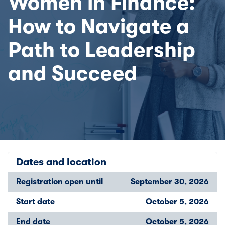
Women in Finance:
How to Navigate a
Path to Leadership
and Succeed
Dates and location
Registration open until
September 30, 2026
Start date
October 5, 2026
End date
October 5, 2026