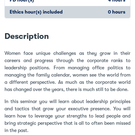
Ethics hour(s) included
0 hours
Description
Women face unique challenges as they grow in their
careers and progress through the corporate ranks to
leadership positions. From managing office politics to
managing the family calendar, women see the world from
a different perspective. As much as the corporate world
has changed over the years, there is much still to be done.
In this seminar you will learn about leadership principles
and tactics that grow your executive presence. You will
learn how to leverage your strengths to lead people and
bring strategic perspective that is all to often been missed
in the past.