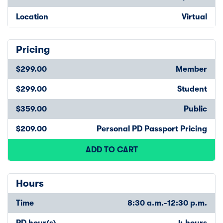
Location
Virtual
Pricing
$299.00
Member
$299.00
Student
$359.00
Public
$209.00
Personal PD Passport Pricing
ADD TO CART
Hours
Time
8:30 a.m.-12:30 p.m.
PD hour(s)
4 hours