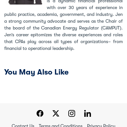
is a dynamic financial professional
with over 30 years of experience in
public practice, academia, government, and industry. Jen
a strong community advocate and serves as the Chair of
the board of the Canadian Energy Regulator (CAMPUT).
Jen’s career epitomizes the diverse experiences and roles
that CPAs play across all types of organizations– from
financial to operational leadership.
You May Also Like
Contact Us
Terms and Conditions
Privacy Policy