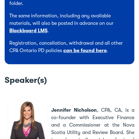
folder.
The same information, including any available
materials, will also be posted in advance on our
Blackboard LMS
.
Registration, cancellation, withdrawal and all other
CPA Ontario PD policies
can be found here
.
Speaker(s)
Jennifer Nicholson
,
CPA, CA, is a
co-founder with Executive Finance
and a Commissioner at the Nova
Scotia Utility and Review Board. She