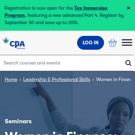
×
Registration is now open for the
Tax Immersion
Program
, featuring a new advanced Part 4. Register by
September 30 and save up to 25%.
LOG IN
Home
›
Leadership & Professional Skills
›
Women in Finance
Seminars