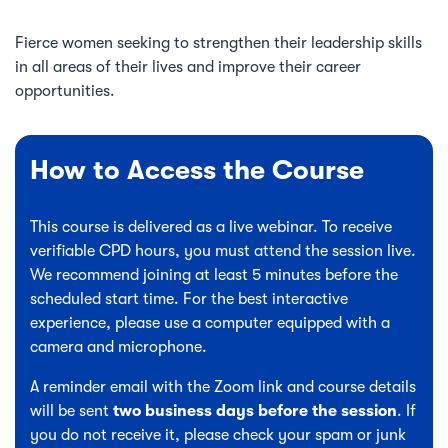
Fierce women seeking to strengthen their leadership skills
in all areas of their lives and improve their career
opportunities.
How to Access the Course
This course is delivered as a live webinar. To receive
verifiable CPD hours, you must attend the session live.
We recommend joining at least 5 minutes before the
scheduled start time. For the best interactive
experience, please use a computer equipped with a
camera and microphone.
A reminder email with the Zoom link and course details
will be sent
two business days before the session
. If
you do not receive it, please check your spam or junk