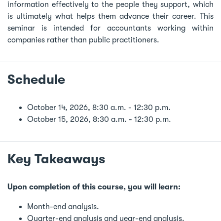
information effectively to the people they support, which
is ultimately what helps them advance their career. This
seminar is intended for accountants working within
companies rather than public practitioners.
Schedule
October 14, 2026, 8:30 a.m. - 12:30 p.m.
October 15, 2026, 8:30 a.m. - 12:30 p.m.
Key Takeaways
Upon completion of this course, you will learn:
Month-end analysis.
Quarter-end analysis and year-end analysis.