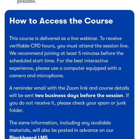
possible.
How to Access the Course
This course is delivered as a live webinar. To receive
verifiable CPD hours, you must attend the session live.
We recommend joining at least 5 minutes before the
scheduled start time. For the best interactive
experience, please use a computer equipped with a
camera and microphone.
A reminder email with the Zoom link and course details
will be sent
two business days before the session
. If
you do not receive it, please check your spam or junk
folder.
The same information, including any available
materials, will also be posted in advance on our
Blackboard LMS
.