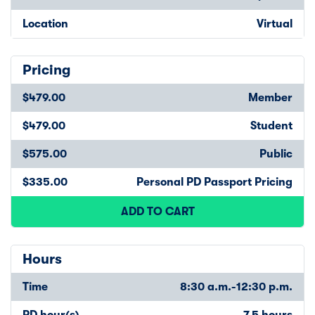
Location
Virtual
Pricing
$479.00
Member
$479.00
Student
$575.00
Public
$335.00
Personal PD Passport Pricing
ADD TO CART
Hours
Time
8:30 a.m.-12:30 p.m.
PD hour(s)
7.5 hours