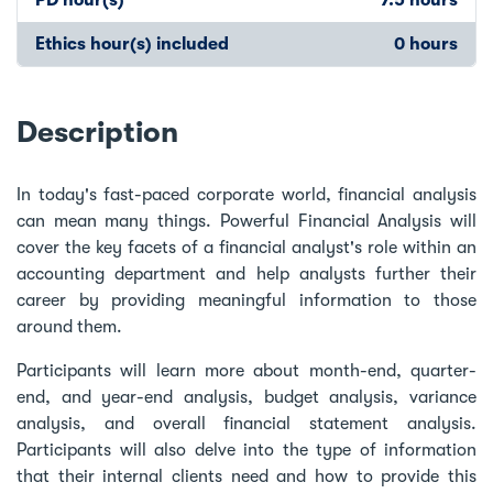
Ethics hour(s) included
0 hours
Description
In today's fast-paced corporate world, financial analysis
can mean many things. Powerful Financial Analysis will
cover the key facets of a financial analyst's role within an
accounting department and help analysts further their
career by providing meaningful information to those
around them.
Participants will learn more about month-end, quarter-
end, and year-end analysis, budget analysis, variance
analysis, and overall financial statement analysis.
Participants will also delve into the type of information
that their internal clients need and how to provide this