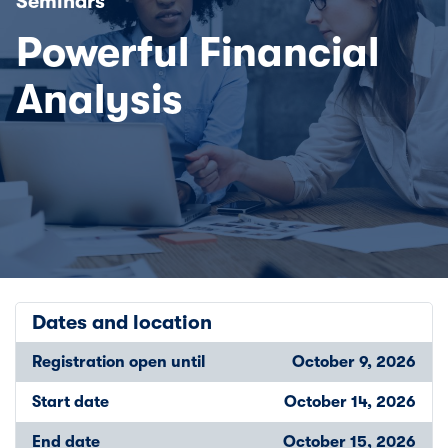
Seminars
Powerful Financial
Analysis
Dates and location
Registration open until
October 9, 2026
Start date
October 14, 2026
End date
October 15, 2026