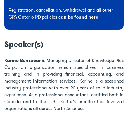
Registration, cancellation, withdrawal and all other
CPA Ontario PD policies
can be found here
.
Speaker(s)
Karine Benzacar
is Managing Director of Knowledge Plus
Corp., an organization which specializes in business
training and in providing financial, accounting, and
management information services. Karine is a seasoned
industry professional with over 20 years of solid industry
experience. As a professional accountant, certified both in
Canada and in the U.S., Karine’s practice has involved
organizations all across North America.