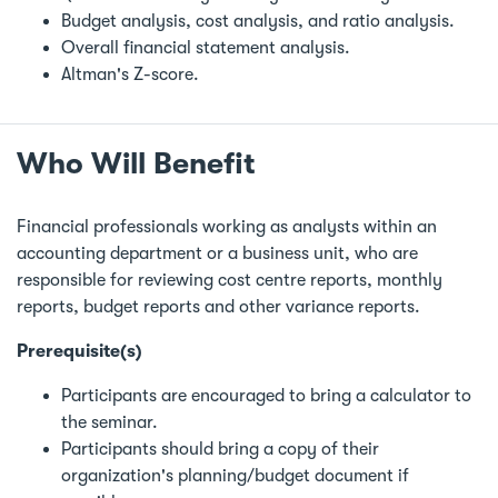
Budget analysis, cost analysis, and ratio analysis.
Overall financial statement analysis.
Altman's Z-score.
Who Will Benefit
Financial professionals working as analysts within an
accounting department or a business unit, who are
responsible for reviewing cost centre reports, monthly
reports, budget reports and other variance reports.
Prerequisite(s)
Participants are encouraged to bring a calculator to
the seminar.
Participants should bring a copy of their
organization's planning/budget document if