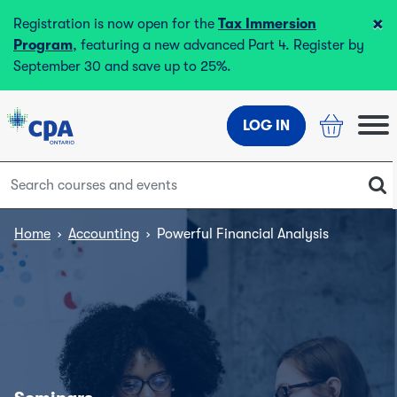
×
Registration is now open for the
Tax Immersion
Program
, featuring a new advanced Part 4. Register by
September 30 and save up to 25%.
LOG IN
Home
›
Accounting
›
Powerful Financial Analysis