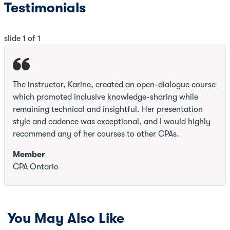
Testimonials
slide
1
of 1
The instructor, Karine, created an open-dialogue course
which promoted inclusive knowledge-sharing while
remaining technical and insightful. Her presentation
style and cadence was exceptional, and I would highly
recommend any of her courses to other CPAs.
Member
CPA Ontario
You May Also Like