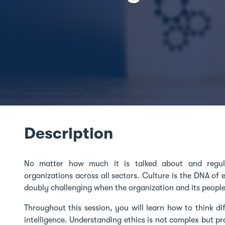
Description
No matter how much it is talked about and regula
organizations across all sectors. Culture is the DNA of e
doubly challenging when the organization and its people l
Throughout this session, you will learn how to think di
intelligence. Understanding ethics is not complex but prac