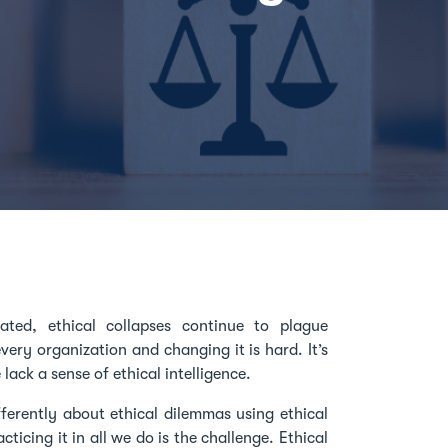
ted, ethical collapses continue to plague
very organization and changing it is hard. It’s
ack a sense of ethical intelligence.
fferently about ethical dilemmas using ethical
ticing it in all we do is the challenge. Ethical