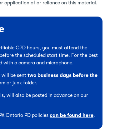
r application of or reliance on this material.
e
verifiable CPD hours, you must attend the
before the scheduled start time. For the best
ed with a camera and microphone.
 will be sent
two business days before the
am or junk folder.
s, will also be posted in advance on our
CPA Ontario PD policies
can be found here
.