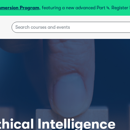
mmersion Program
, featuring a new advanced Part 4. Registe
hical Intelligence