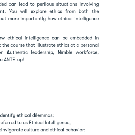
d can lead to perilous situations involving
nt. You will explore ethics from both the
but more importantly how ethical intelligence
ow ethical intelligence can be embedded in
the course that illustrate ethics at a personal
 on
A
uthentic leadership,
N
imble workforce,
 to ANTE-up!
identify ethical dilemmas;
eferred to as Ethical Intelligence;
invigorate culture and ethical behavior;