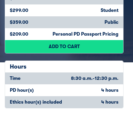
$299.00
Student
$359.00
Public
$209.00
Personal PD Passport Pricing
ADD TO CART
Hours
Time
8:30 a.m.-12:30 p.m.
PD hour(s)
4 hours
Ethics hour(s) included
4 hours