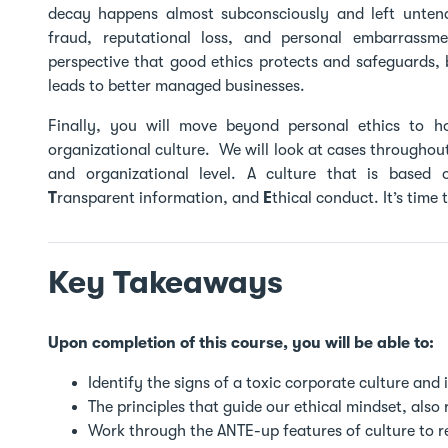
decay happens almost subconsciously and left untende
fraud, reputational loss, and personal embarrassme
perspective that good ethics protects and safeguards, 
leads to better managed businesses.
Finally, you will move beyond personal ethics to h
organizational culture. We will look at cases throughout 
and organizational level. A culture that is based
T
ransparent information, and
E
thical conduct. It’s time
Key Takeaways
Upon completion of this course, you will be able to:
Identify the signs of a toxic corporate culture and 
The principles that guide our ethical mindset, also r
Work through the ANTE-up features of culture to re