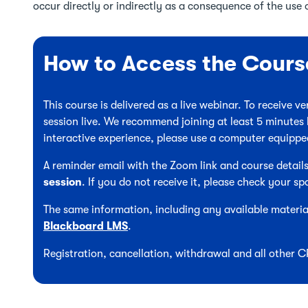
occur directly or indirectly as a consequence of the use o
How to Access the Cours
This course is delivered as a live webinar. To receive 
session live. We recommend joining at least 5 minutes 
interactive experience, please use a computer equipp
A reminder email with the Zoom link and course details
session
. If you do not receive it, please check your sp
The same information, including any available material
Blackboard LMS
.
Registration, cancellation, withdrawal and all other 