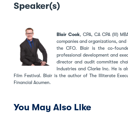
Speaker(s)
Blair Cook
,
CPA, CA CPA (Ill) MBA
companies and organizations, and a 
the CFO. Blair is the co-founde
professional development and exec
director and audit committee chai
Industries and Clarke Inc. He is 
Film Festival. Blair is the author of The Illiterate Ex
Financial Acumen.
You May Also Like