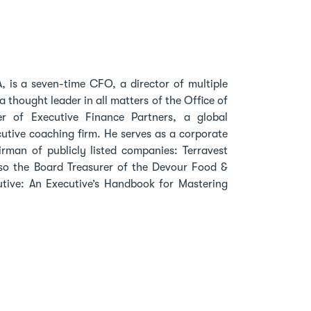
, is a seven-time CFO, a director of multiple
thought leader in all matters of the Office of
r of Executive Finance Partners, a global
utive coaching firm. He serves as a corporate
rman of publicly listed companies: Terravest
also the Board Treasurer of the Devour Food &
ecutive: An Executive’s Handbook for Mastering