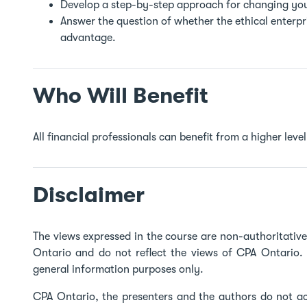
Develop a step-by-step approach for changing you
Answer the question of whether the ethical enterp
advantage.
Who Will Benefit
All financial professionals can benefit from a higher level 
Disclaimer
The views expressed in the course are non-authoritati
Ontario and do not reflect the views of CPA Ontario. 
general information purposes only.
CPA Ontario, the presenters and the authors do not acc