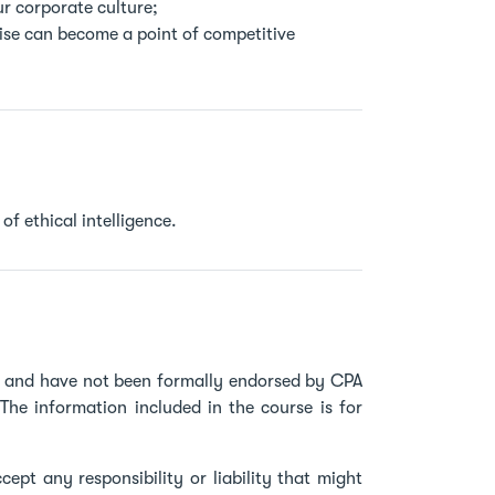
r corporate culture;
rise can become a point of competitive
of ethical intelligence.
ve and have not been formally endorsed by CPA
The information included in the course is for
ept any responsibility or liability that might