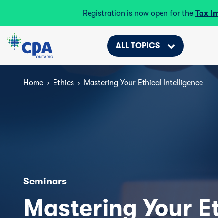
Registration is now open for the
Tax I
ALL TOPICS
Home
›
Ethics
›
Mastering Your Ethical Intelligence
Seminars
Mastering Your Et