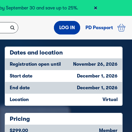
×
r by September 30 and save up to 25%.
LOG IN
PD Passport
Dates and location
Registration open until
November 26, 2026
Start date
December 1, 2026
End date
December 1, 2026
Location
Virtual
Pricing
$299.00
Member