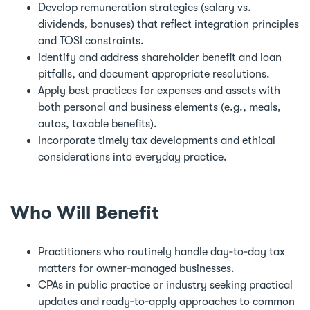
Develop remuneration strategies (salary vs.
dividends, bonuses) that reflect integration principles
and TOSI constraints.
Identify and address shareholder benefit and loan
pitfalls, and document appropriate resolutions.
Apply best practices for expenses and assets with
both personal and business elements (e.g., meals,
autos, taxable benefits).
Incorporate timely tax developments and ethical
considerations into everyday practice.
Who Will Benefit
Practitioners who routinely handle day‑to‑day tax
matters for owner‑managed businesses.
CPAs in public practice or industry seeking practical
updates and ready‑to‑apply approaches to common