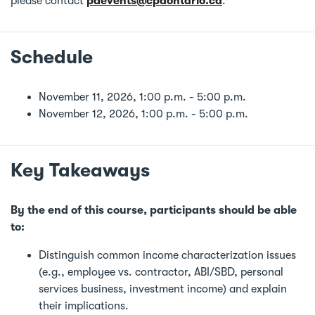
please contact
pdevents@cpaontario.ca
.
Schedule
November 11, 2026, 1:00 p.m. - 5:00 p.m.
November 12, 2026, 1:00 p.m. - 5:00 p.m.
Key Takeaways
By the end of this course, participants should be able
to:
Distinguish common income characterization issues
(e.g., employee vs. contractor, ABI/SBD, personal
services business, investment income) and explain
their implications.