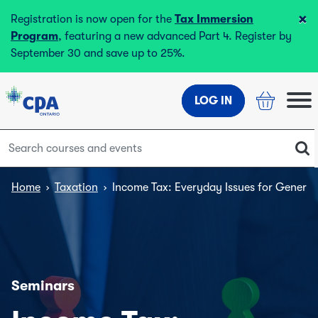
×
Registration is now open for the
Tax Immersion
Program
, featuring a new advanced Part 4. Register by
September 30 and save up to 25%.
LOG IN
Home
›
Taxation
›
Income Tax: Everyday Issues for General 
Seminars