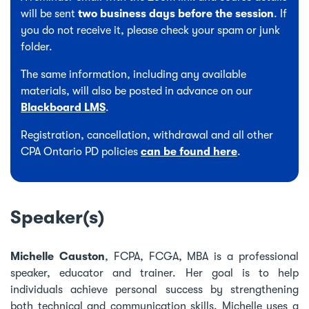
will be sent
two business days before the session
. If
you do not receive it, please check your spam or junk
folder.
The same information, including any available
materials, will also be posted in advance on our
Blackboard LMS
.
Registration, cancellation, withdrawal and all other
CPA Ontario PD policies
can be found here
.
Speaker(s)
Michelle Causton
, FCPA, FCGA, MBA is a professional
speaker, educator and trainer. Her goal is to help
individuals achieve personal success by strengthening
both technical and communication skills. Michelle uses a