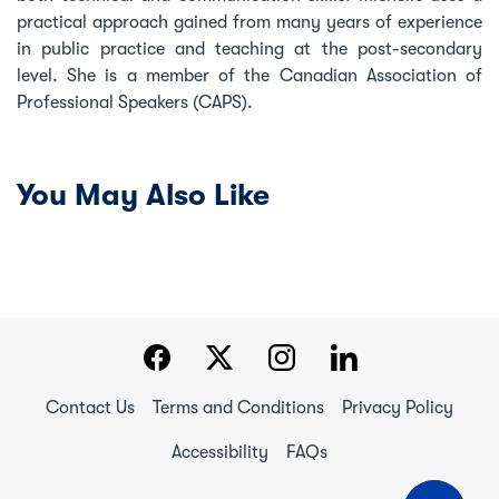
practical approach gained from many years of experience
in public practice and teaching at the post-secondary
level. She is a member of the Canadian Association of
Professional Speakers (CAPS).
You May Also Like
Contact Us
Terms and Conditions
Privacy Policy
Accessibility
FAQs