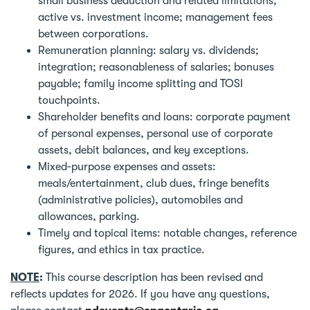
small business deduction and related limitations;
active vs. investment income; management fees
between corporations.
Remuneration planning: salary vs. dividends;
integration; reasonableness of salaries; bonuses
payable; family income splitting and TOSI
touchpoints.
Shareholder benefits and loans: corporate payment
of personal expenses, personal use of corporate
assets, debit balances, and key exceptions.
Mixed‑purpose expenses and assets:
meals/entertainment, club dues, fringe benefits
(administrative policies), automobiles and
allowances, parking.
Timely and topical items: notable changes, reference
figures, and ethics in tax practice.
NOTE
:
This course description has been revised and
reflects updates for 2026. If you have any questions,