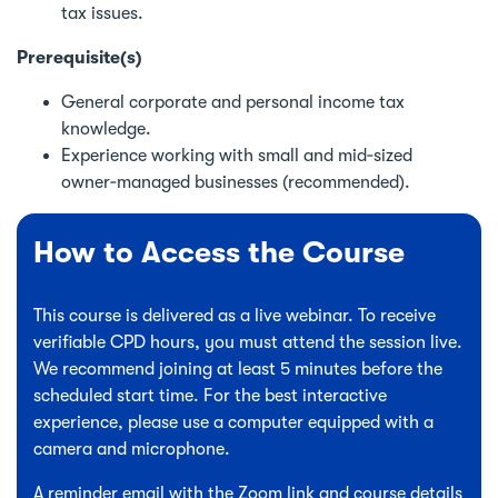
tax issues.
Prerequisite(s)
General corporate and personal income tax
knowledge.
Experience working with small and mid‑sized
owner‑managed businesses (recommended).
How to Access the Course
This course is delivered as a live webinar. To receive
verifiable CPD hours, you must attend the session live.
We recommend joining at least 5 minutes before the
scheduled start time. For the best interactive
experience, please use a computer equipped with a
camera and microphone.
A reminder email with the Zoom link and course details