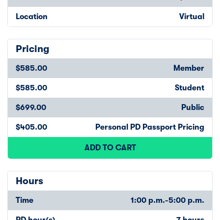
Location
Virtual
Pricing
$585.00
Member
$585.00
Student
$699.00
Public
$405.00
Personal PD Passport Pricing
ADD TO CART
Hours
Time
1:00 p.m.-5:00 p.m.
PD hour(s)
7 hours