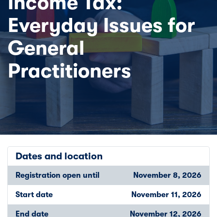
Income Tax:
Everyday Issues for
General
Practitioners
Dates and location
Registration open until
November 8, 2026
Start date
November 11, 2026
End date
November 12, 2026