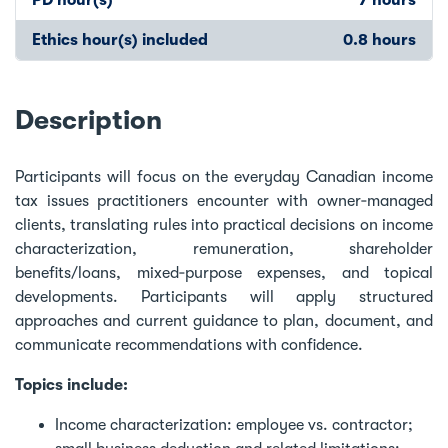
Ethics hour(s) included
0.8 hours
Description
Participants will focus on the everyday Canadian income
tax issues practitioners encounter with owner‑managed
clients, translating rules into practical decisions on income
characterization, remuneration, shareholder
benefits/loans, mixed‑purpose expenses, and topical
developments. Participants will apply structured
approaches and current guidance to plan, document, and
communicate recommendations with confidence.
Topics include:
Income characterization: employee vs. contractor;