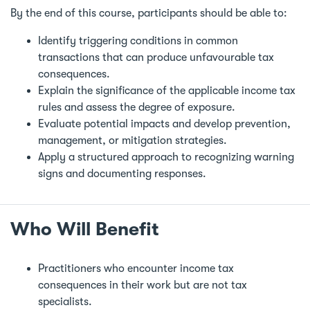
By the end of this course, participants should be able to:
Identify triggering conditions in common
transactions that can produce unfavourable tax
consequences.
Explain the significance of the applicable income tax
rules and assess the degree of exposure.
Evaluate potential impacts and develop prevention,
management, or mitigation strategies.
Apply a structured approach to recognizing warning
signs and documenting responses.
Who Will Benefit
Practitioners who encounter income tax
consequences in their work but are not tax
specialists.