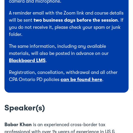
camera and microphone.
A reminder email with the Zoom link and course details
will be sent
two business days before the session
. If
you do not receive it, please check your spam or junk
folder.
The same information, including any available
materials, will also be posted in advance on our
Blackboard LMS
.
Registration, cancellation, withdrawal and all other
CPA Ontario PD policies
can be found here
.
Speaker(s)
Babar Khan
is an experienced cross-border tax
professional with over 14 years of experience in US &