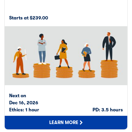
Starts at $239.00
Next on
Dec 16, 2026
Ethics: 1 hour
PD: 3.5 hours
LEARN MORE