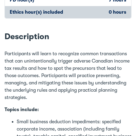
Ethics hour(s) included
0 hours
Description
Participants will learn to recognize common transactions
that can unintentionally trigger adverse Canadian income
tax results and how to spot the precursors that lead to
those outcomes. Participants will practice preventing,
managing, and mitigating these issues by understanding
the underlying rules and applying practical planning
strategies.
Topics include:
Small business deduction impediments: specified
corporate income, association (including family