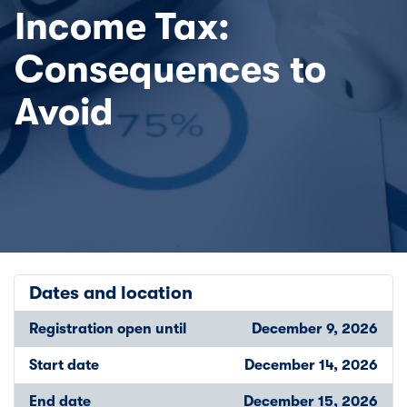
Income Tax:
Consequences to
Avoid
Dates and location
Registration open until
December 9, 2026
Start date
December 14, 2026
End date
December 15, 2026