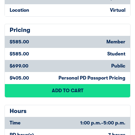
Location
Virtual
Pricing
$585.00
Member
$585.00
Student
$699.00
Public
$405.00
Personal PD Passport Pricing
ADD TO CART
Hours
Time
1:00 p.m.-5:00 p.m.
PD hour(s)
7 hours