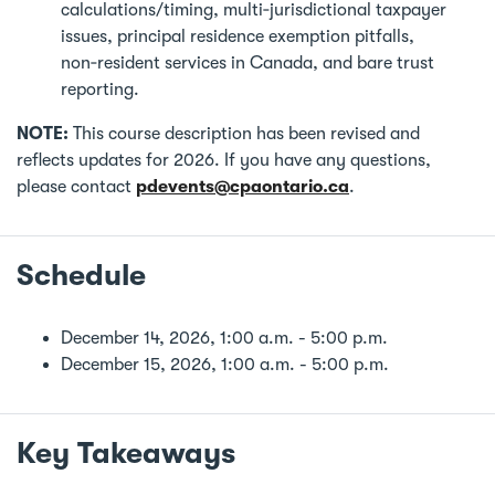
calculations/timing, multi‑jurisdictional taxpayer
issues, principal residence exemption pitfalls,
non‑resident services in Canada, and bare trust
reporting.
NOTE:
This course description has been revised and
reflects updates for 2026. If you have any questions,
please contact
pdevents@cpaontario.ca
.
Schedule
December 14, 2026, 1:00 a.m. - 5:00 p.m.
December 15, 2026, 1:00 a.m. - 5:00 p.m.
Key Takeaways