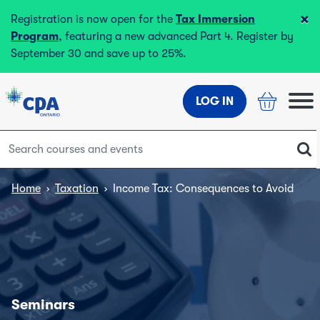
×
Registration is now open for the
Tax Immersion
Program
, featuring a new advanced Part 4. Register by
September 30 and save up to 25%.
LOG IN
Home
›
Taxation
›
Income Tax: Consequences to Avoid
Seminars