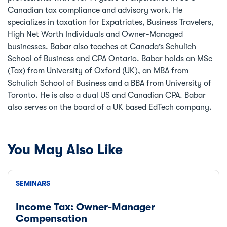
Canadian tax compliance and advisory work. He
specializes in taxation for Expatriates, Business Travelers,
High Net Worth Individuals and Owner-Managed
businesses. Babar also teaches at Canada’s Schulich
School of Business and CPA Ontario. Babar holds an MSc
(Tax) from University of Oxford (UK), an MBA from
Schulich School of Business and a BBA from University of
Toronto. He is also a dual US and Canadian CPA. Babar
also serves on the board of a UK based EdTech company.
You May Also Like
SEMINARS
Income Tax: Owner-Manager
Compensation