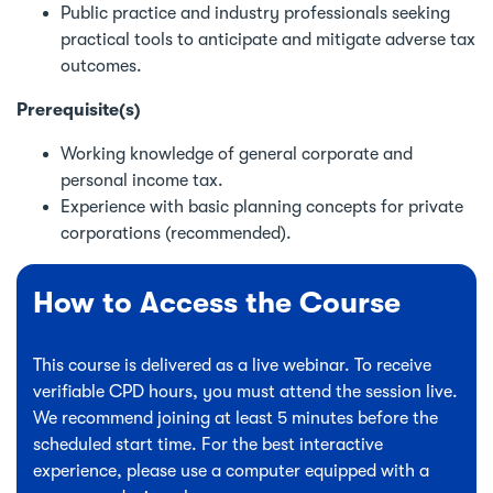
Public practice and industry professionals seeking
practical tools to anticipate and mitigate adverse tax
outcomes.
Prerequisite(s)
Working knowledge of general corporate and
personal income tax.
Experience with basic planning concepts for private
corporations (recommended).
How to Access the Course
This course is delivered as a live webinar. To receive
verifiable CPD hours, you must attend the session live.
We recommend joining at least 5 minutes before the
scheduled start time. For the best interactive
experience, please use a computer equipped with a