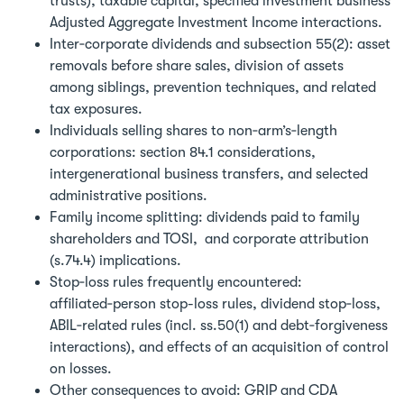
trusts), taxable capital, specified investment business
Adjusted Aggregate Investment Income interactions.
Inter‑corporate dividends and subsection 55(2): asset
removals before share sales, division of assets
among siblings, prevention techniques, and related
tax exposures.
Individuals selling shares to non‑arm’s‑length
corporations: section 84.1 considerations,
intergenerational business transfers, and selected
administrative positions.
Family income splitting: dividends paid to family
shareholders and TOSI, and corporate attribution
(s.74.4) implications.
Stop‑loss rules frequently encountered:
affiliated‑person stop-loss rules, dividend stop‑loss,
ABIL‑related rules (incl. ss.50(1) and debt‑forgiveness
interactions), and effects of an acquisition of control
on losses.
Other consequences to avoid: GRIP and CDA