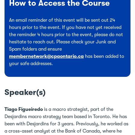
How to Access the Course
An email reminder of this event will be sent out 24
hours prior to the event. If you have not yet received
the reminder 4 hours prior to the event, please do not
hesitate to reach out. Please check your Junk and
Spam folders and ensure
membernetwork@cpaontario.ca
has been added to
your safe addresses.
Speaker(s)
Tiago Figueiredo
is a macro strategist, part of the
Desjardins macro strategy team based in Toronto. He has
been with Desjardins for 3 years. Previously, he worked as
a cross-asset analyst at the Bank of Canada, where he