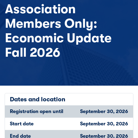
Association
Members Only:
Economic Update
Fall 2026
Dates and location
Registration open until
September 30, 2026
Start date
September 30, 2026
End date
September 30, 2026