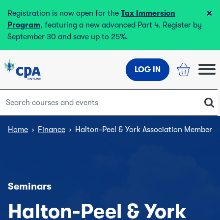
×
Registration is now open for the
Tax Immersion
Program
, featuring a new advanced Part 4. Register by
September 30 and save up to 25%.
LOG IN
Home
›
Finance
›
Halton-Peel & York Association Members 
Seminars
Halton-Peel & York