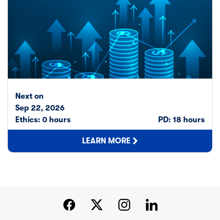
Next on
Sep 22, 2026
Ethics: 0 hours
PD: 18 hours
LEARN MORE