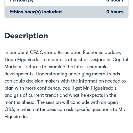
Ethics hour(s) included
0 hours
Description
In our Joint CPA Ontario Association Economic Update,
Tiago Figueiredo - a macro strategist at Desjardins Capital
Markets - returns to examine the latest economic
developments. Understanding underlying macro trends
can equip decision makers with the information needed to
plan with more confidence. You'll get Mr. Figueiredo's
analysis of current trends and what he expects in the
months ahead. The session will conclude with an open
Q&A, in which attendees can ask specific questions to Mr.
Figueiredo.