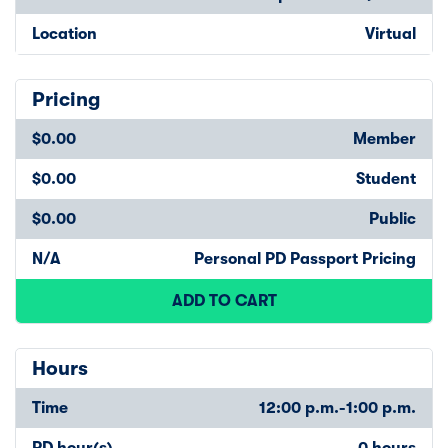
Location
Virtual
Pricing
$0.00
Member
$0.00
Student
$0.00
Public
N/A
Personal PD Passport Pricing
ADD TO CART
Hours
Time
12:00 p.m.-1:00 p.m.
PD hour(s)
0 hours