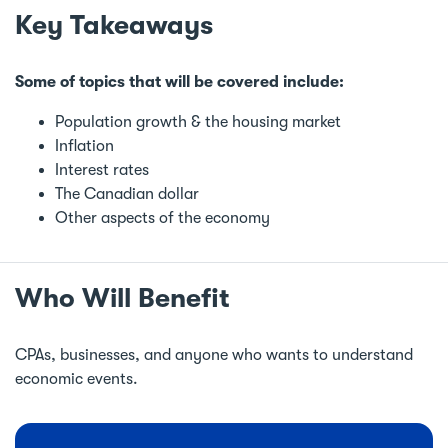
Key Takeaways
Some of topics that will be covered include:
Population growth & the housing market
Inflation
Interest rates
The Canadian dollar
Other aspects of the economy
Who Will Benefit
CPAs, businesses, and anyone who wants to understand
economic events.