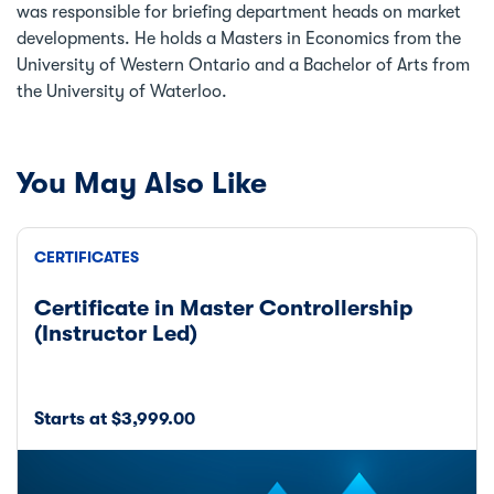
was responsible for briefing department heads on market
developments. He holds a Masters in Economics from the
University of Western Ontario and a Bachelor of Arts from
the University of Waterloo.
You May Also Like
CERTIFICATES
Certificate in Master Controllership
(Instructor Led)
Starts at $3,999.00