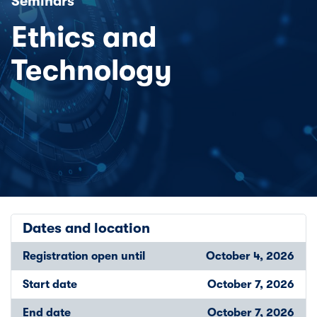
Seminars
Ethics and
Technology
Dates and location
Registration open until
October 4, 2026
Start date
October 7, 2026
End date
October 7, 2026