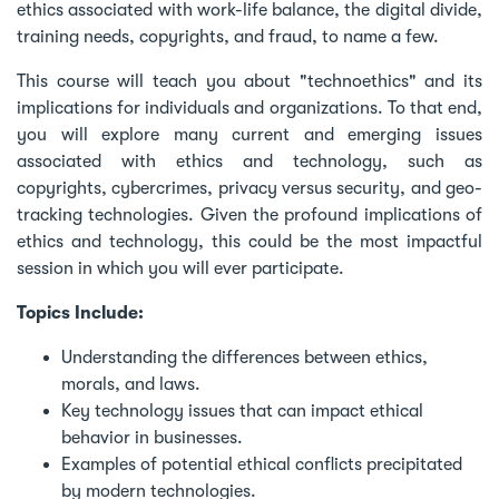
ethics associated with work-life balance, the digital divide,
training needs, copyrights, and fraud, to name a few.
This course will teach you about "technoethics" and its
implications for individuals and organizations. To that end,
you will explore many current and emerging issues
associated with ethics and technology, such as
copyrights, cybercrimes, privacy versus security, and geo-
tracking technologies. Given the profound implications of
ethics and technology, this could be the most impactful
session in which you will ever participate.
Topics Include:
Understanding the differences between ethics,
morals, and laws.
Key technology issues that can impact ethical
behavior in businesses.
Examples of potential ethical conflicts precipitated
by modern technologies.