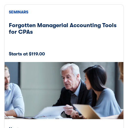
SEMINARS
Forgotten Managerial Accounting Tools
for CPAs
Starts at $119.00