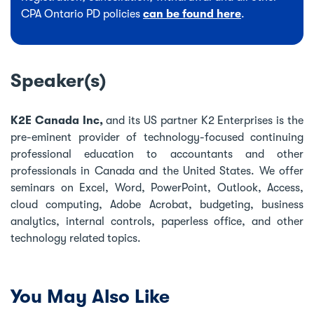
CPA Ontario PD policies
can be found here
.
Speaker(s)
K2E Canada Inc,
and its US partner K2 Enterprises is the
pre-eminent provider of technology-focused continuing
professional education to accountants and other
professionals in Canada and the United States. We offer
seminars on Excel, Word, PowerPoint, Outlook, Access,
cloud computing, Adobe Acrobat, budgeting, business
analytics, internal controls, paperless office, and other
technology related topics.
You May Also Like