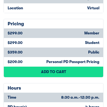
Location
Virtual
Pricing
$299.00
Member
$299.00
Student
$359.00
Public
$209.00
Personal PD Passport Pricing
ADD TO CART
Hours
Time
8:30 a.m.-12:30 p.m.
PD hour(s)
4 hours