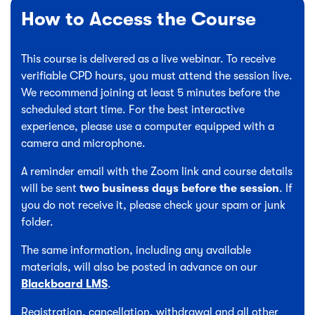
How to Access the Course
This course is delivered as a live webinar. To receive
verifiable CPD hours, you must attend the session live.
We recommend joining at least 5 minutes before the
scheduled start time. For the best interactive
experience, please use a computer equipped with a
camera and microphone.
A reminder email with the Zoom link and course details
will be sent
two business days before the session
. If
you do not receive it, please check your spam or junk
folder.
The same information, including any available
materials, will also be posted in advance on our
Blackboard LMS
.
Registration, cancellation, withdrawal and all other