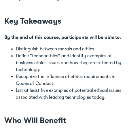
Key Takeaways
By the end of this course, participants will be able to:
Distinguish between morals and ethics.
Define "technoethics" and identify examples of
business ethics issues and how they are affected by
technology.
Recognize the influence of ethics requirements in
Codes of Conduct.
List at least five examples of potential ethical issues
associated with leading technologies today.
Who Will Benefit