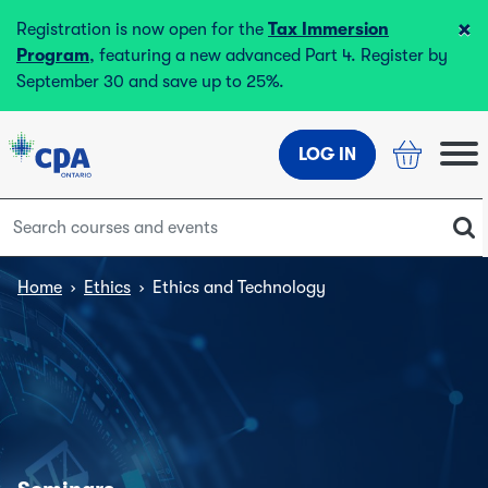
×
Registration is now open for the
Tax Immersion
Program
, featuring a new advanced Part 4. Register by
September 30 and save up to 25%.
LOG IN
Home
›
Ethics
›
Ethics and Technology