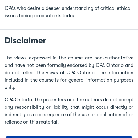
CPAs who desire a deeper understanding of critical ethical
issues facing accountants today.
Disclaimer
The views expressed in the course are non-authoritative
and have not been formally endorsed by CPA Ontario and
do not reflect the views of CPA Ontario. The information
included in the course is for general information purposes
only.
CPA Ontario, the presenters and the authors do not accept
any responsibility or liability that might occur directly or
indirectly as a consequence of the use or application of or
reliance on this material.