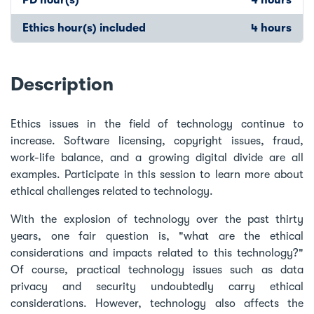
Ethics hour(s) included
4 hours
Description
Ethics issues in the field of technology continue to
increase. Software licensing, copyright issues, fraud,
work-life balance, and a growing digital divide are all
examples. Participate in this session to learn more about
ethical challenges related to technology.
With the explosion of technology over the past thirty
years, one fair question is, "what are the ethical
considerations and impacts related to this technology?"
Of course, practical technology issues such as data
privacy and security undoubtedly carry ethical
considerations. However, technology also affects the