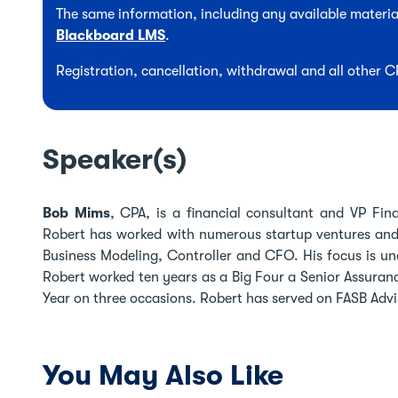
The same information, including any available material
Blackboard LMS
.
Registration, cancellation, withdrawal and all other 
Speaker(s)
Bob Mims
, CPA, is a financial consultant and VP Fin
Robert has worked with numerous startup ventures and n
Business Modeling, Controller and CFO. His focus is un
Robert worked ten years as a Big Four a Senior Assuran
Year on three occasions. Robert has served on FASB Adv
You May Also Like