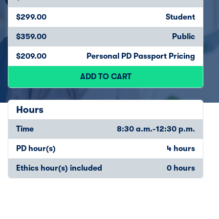
$299.00
Student
$359.00
Public
$209.00
Personal PD Passport Pricing
ADD TO CART
Hours
Time
8:30 a.m.-12:30 p.m.
PD hour(s)
4 hours
Ethics hour(s) included
0 hours