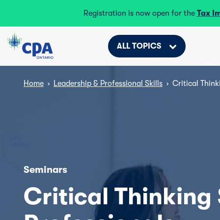
Registration is now open for the
Tax I
ALL TOPICS
Home
›
Leadership & Professional Skills
›
Critical Think
Seminars
Critical Thinking 