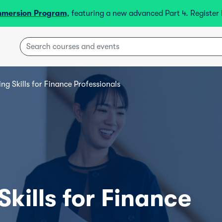
mmersion Program
, featuring a new advanced Part 4. Registe
ing Skills for Finance Professionals
Skills for Finance