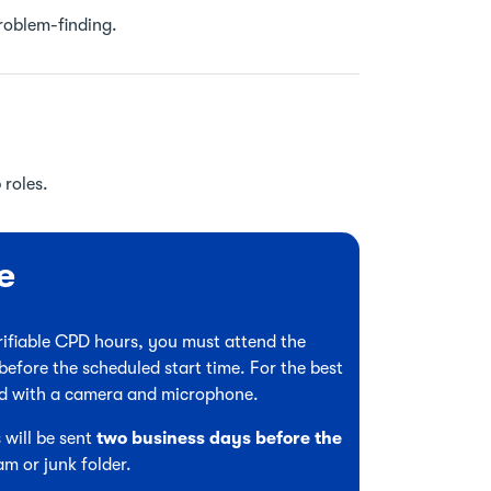
problem-finding.
 roles.
e
verifiable CPD hours, you must attend the
before the scheduled start time. For the best
ed with a camera and microphone.
 will be sent
two business days before the
am or junk folder.