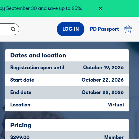
×
r by September 30 and save up to 25%.
LOG IN
PD Passport
Dates and location
Registration open until
October 19, 2026
Start date
October 22, 2026
End date
October 22, 2026
Location
Virtual
Pricing
$299.00
Member