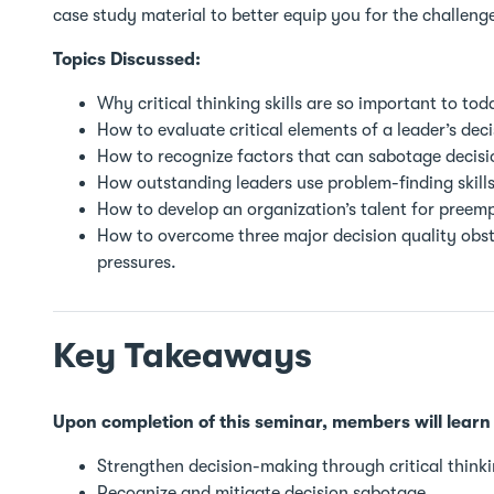
case study material to better equip you for the challeng
Topics Discussed:
Why critical thinking skills are so important to tod
How to evaluate critical elements of a leader’s deci
How to recognize factors that can sabotage decis
How outstanding leaders use problem-finding skills 
How to develop an organization’s talent for preem
How to overcome three major decision quality obstac
pressures.
Key Takeaways
Upon completion of this seminar, members will learn
Strengthen decision-making through critical thinki
Recognize and mitigate decision sabotage.