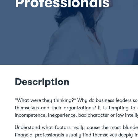
Professionals
Description
“What were they thinking?” Why do business leaders s
themselves and their organizations? It is tempting to
incompetence, inexperience, bad character or low intell
Understand what factors really cause the most blunde
financial professionals usually find themselves deeply 