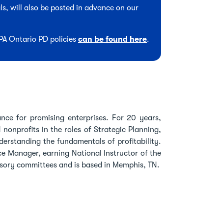
s, will also be posted in advance on our
CPA Ontario PD policies
can be found here
.
ance for promising enterprises. For 20 years,
onprofits in the roles of Strategic Planning,
derstanding the fundamentals of profitability.
ce Manager, earning National Instructor of the
isory committees and is based in Memphis, TN.