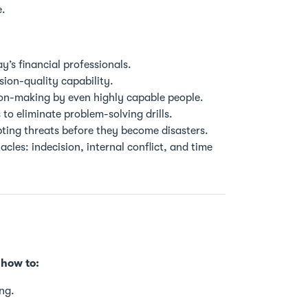
e.
ay’s financial professionals.
sion-quality capability.
ion-making by even highly capable people.
to eliminate problem-solving drills.
pting threats before they become disasters.
les: indecision, internal conflict, and time
 how to:
ng.