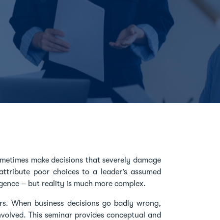
ometimes make decisions that severely damage
 attribute poor choices to a leader’s assumed
igence – but reality is much more complex.
rs. When business decisions go badly wrong,
involved. This seminar provides conceptual and