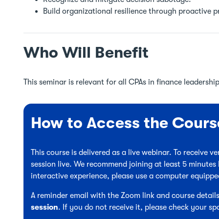
Build organizational resilience through proactive 
Who Will Benefit
This seminar is relevant for all CPAs in finance leadership
How to Access the Cours
This course is delivered as a live webinar. To receive 
session live. We recommend joining at least 5 minutes 
interactive experience, please use a computer equipp
A reminder email with the Zoom link and course details
session
. If you do not receive it, please check your sp