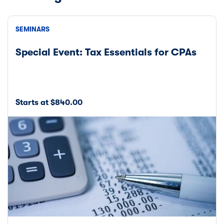
SEMINARS
Special Event: Tax Essentials for CPAs
Starts at $840.00