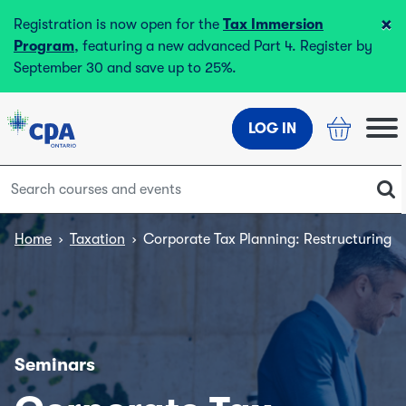
×
Registration is now open for the
Tax Immersion
Program
, featuring a new advanced Part 4. Register by
September 30 and save up to 25%.
LOG IN
Home
›
Taxation
›
Corporate Tax Planning: Restructuring fo
Seminars