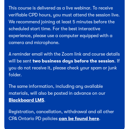
This course is delivered as a live webinar. To receive
verifiable CPD hours, you must attend the session live.
We recommend joining at least 5 minutes before the
scheduled start time. For the best interactive
experience, please use a computer equipped with a
camera and microphone.
A reminder email with the Zoom link and course details
will be sent
two business days before the session
. If
you do not receive it, please check your spam or junk
folder.
The same information, including any available
materials, will also be posted in advance on our
Blackboard LMS
.
Registration, cancellation, withdrawal and all other
CPA Ontario PD policies
can be found here
.