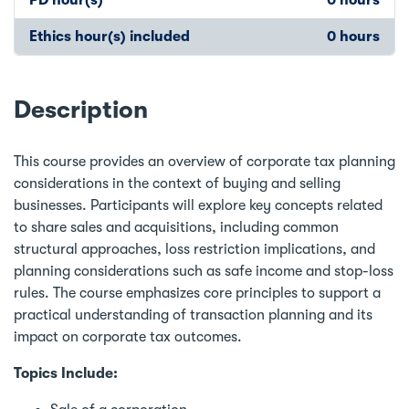
Ethics hour(s) included
0 hours
Description
This course provides an overview of corporate tax planning
considerations in the context of buying and selling
businesses. Participants will explore key concepts related
to share sales and acquisitions, including common
structural approaches, loss restriction implications, and
planning considerations such as safe income and stop-loss
rules. The course emphasizes core principles to support a
practical understanding of transaction planning and its
impact on corporate tax outcomes.
Topics Include: