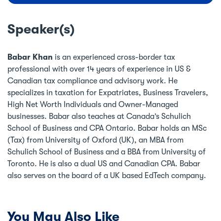
Speaker(s)
Babar Khan
is an experienced cross-border tax
professional with over 14 years of experience in US &
Canadian tax compliance and advisory work. He
specializes in taxation for Expatriates, Business Travelers,
High Net Worth Individuals and Owner-Managed
businesses. Babar also teaches at Canada’s Schulich
School of Business and CPA Ontario. Babar holds an MSc
(Tax) from University of Oxford (UK), an MBA from
Schulich School of Business and a BBA from University of
Toronto. He is also a dual US and Canadian CPA. Babar
also serves on the board of a UK based EdTech company.
You May Also Like