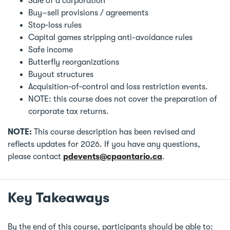
Sale of a corporation
Buy–sell provisions / agreements
Stop‑loss rules
Capital games stripping anti-avoidance rules
Safe income
Butterfly reorganizations
Buyout structures
Acquisition‑of‑control and loss restriction events.
NOTE: this course does not cover the preparation of
corporate tax returns.
NOTE:
This course description has been revised and
reflects updates for 2026. If you have any questions,
please contact
pdevents@cpaontario.ca
.
Key Takeaways
By the end of this course, participants should be able to: