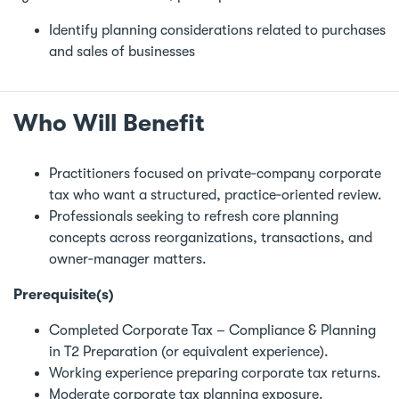
Identify planning considerations related to purchases
and sales of businesses
Who Will Benefit
Practitioners focused on private‑company corporate
tax who want a structured, practice‑oriented review.
Professionals seeking to refresh core planning
concepts across reorganizations, transactions, and
owner‑manager matters.
Prerequisite(s)
Completed Corporate Tax – Compliance & Planning
in T2 Preparation (or equivalent experience).
Working experience preparing corporate tax returns.
Moderate corporate tax planning exposure.