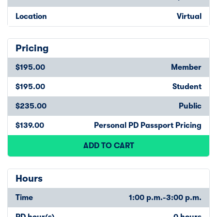
Location
Virtual
Pricing
$195.00
Member
$195.00
Student
$235.00
Public
$139.00
Personal PD Passport Pricing
ADD TO CART
Hours
Time
1:00 p.m.-3:00 p.m.
PD hour(s)
0 hours