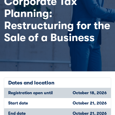
Corporate Tax
Planning:
Restructuring for the
Sale of a Business
Dates and location
Registration open until
October 18, 2026
Start date
October 21, 2026
End date
October 21, 2026