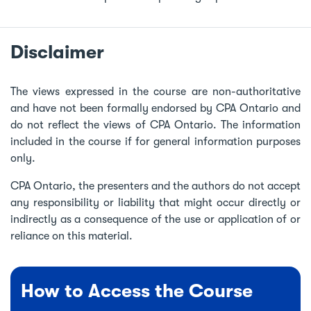
Disclaimer
The views expressed in the course are non-authoritative
and have not been formally endorsed by CPA Ontario and
do not reflect the views of CPA Ontario. The information
included in the course if for general information purposes
only.
CPA Ontario, the presenters and the authors do not accept
any responsibility or liability that might occur directly or
indirectly as a consequence of the use or application of or
reliance on this material.
How to Access the Course